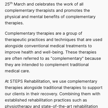
th
25
March and celebrates the work of all
complementary therapists and promotes the
physical and mental benefits of complementary
therapies.
Complementary therapies are a group of
therapeutic practices and techniques that are used
alongside conventional medical treatments to
improve health and well-being. These therapies
are often referred to as "complementary" because
they are intended to complement traditional
medical care.
At STEPS Rehabilitation, we use complementary
therapies alongside traditional therapies to support
our clients in their recovery. Combining them with
established rehabilitation practices such as
physiotherapy and state-of-the-art rehabilitation