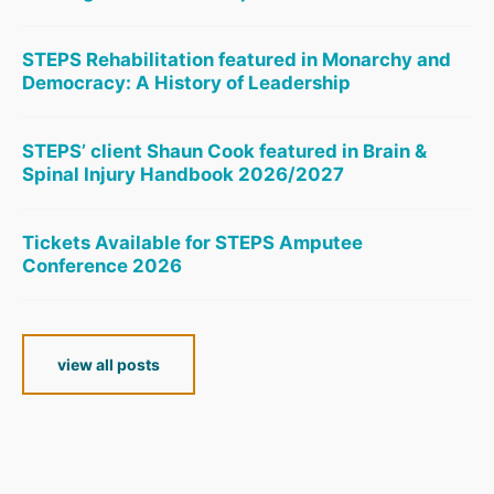
STEPS Rehabilitation featured in Monarchy and
Democracy: A History of Leadership
STEPS’ client Shaun Cook featured in Brain &
Spinal Injury Handbook 2026/2027
Tickets Available for STEPS Amputee
Conference 2026
view all posts