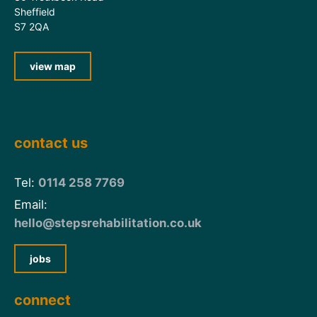
Sheffield
S7 2QA
view map
contact us
Tel:
0114 258 7769
Email:
hello@stepsrehabilitation.co.uk
jobs
connect