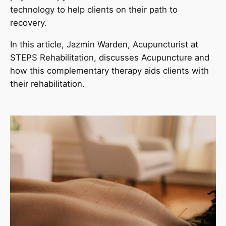
technology to help clients on their path to
recovery.
In this article, Jazmin Warden, Acupuncturist at
STEPS Rehabilitation, discusses Acupuncture and
how this complementary therapy aids clients with
their rehabilitation.