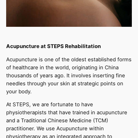
Acupuncture at STEPS Rehabilitation
Acupuncture is one of the oldest established forms
of healthcare in the world, originating in China
thousands of years ago. It involves inserting fine
needles through your skin at strategic points on
your body.
At STEPS, we are fortunate to have
physiotherapists that have trained in acupuncture
and a Traditional Chinese Medicine (TCM)
practitioner. We use Acupuncture within
physiotherapy as an integrated approach to