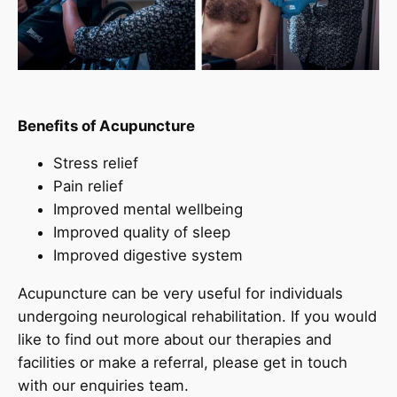
Benefits of Acupuncture
Stress relief
Pain relief
Improved mental wellbeing
Improved quality of sleep
Improved digestive system
Acupuncture can be very useful for individuals
undergoing neurological rehabilitation. If you would
like to find out more about our therapies and
facilities or make a referral, please get in touch
with our enquiries team.