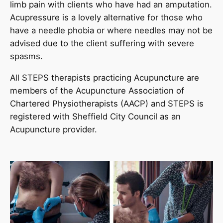
limb pain with clients who have had an amputation.
Acupressure is a lovely alternative for those who
have a needle phobia or where needles may not be
advised due to the client suffering with severe
spasms.
All STEPS therapists practicing Acupuncture are
members of the Acupuncture Association of
Chartered Physiotherapists (AACP) and STEPS is
registered with Sheffield City Council as an
Acupuncture provider.