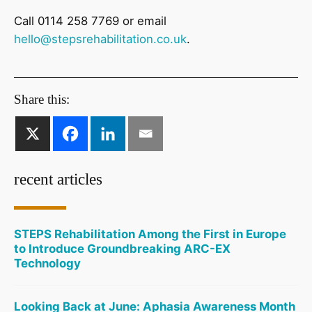
Call 0114 258 7769 or email
hello@stepsrehabilitation.co.uk
.
Share this:
recent articles
STEPS Rehabilitation Among the First in Europe
to Introduce Groundbreaking ARC-EX
Technology
Looking Back at June: Aphasia Awareness Month