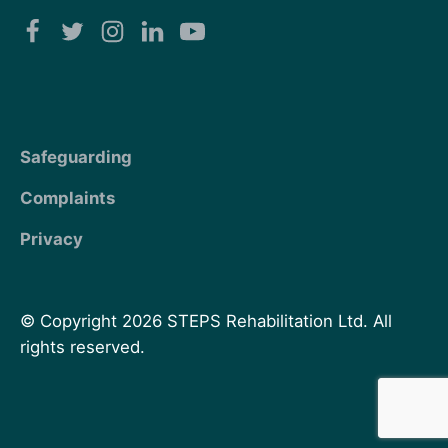
Safeguarding
Complaints
Privacy
© Copyright 2026 STEPS Rehabilitation Ltd. All
rights reserved.