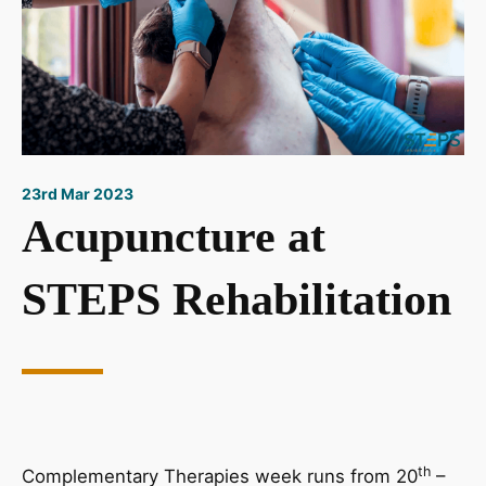
23rd Mar 2023
Acupuncture at
STEPS Rehabilitation
th
Complementary Therapies week runs from 20
–