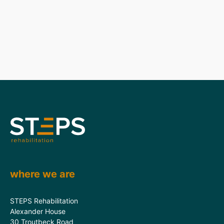
where we are
STEPS Rehabilitation
Alexander House
30 Troutbeck Road