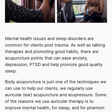
Mental health issues and sleep disorders are
common for clients post trauma. As well as talking
therapies and promoting good habits, there are
acupuncture points that can ease anxiety,
depression, PTSD and help promote good quality
sleep.
Body acupuncture is just one of the techniques we
can use to help our clients, we regularly use
auricular (ear) acupuncture and acupressure. Some
of the reasons we use auricular therapy is to
improve mental health, for sleep, and for phantom