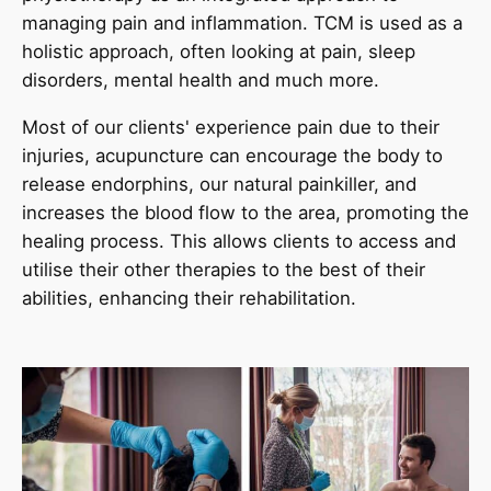
managing pain and inflammation. TCM is used as a
holistic approach, often looking at pain, sleep
disorders, mental health and much more.
Most of our clients' experience pain due to their
injuries, acupuncture can encourage the body to
release endorphins, our natural painkiller, and
increases the blood flow to the area, promoting the
healing process. This allows clients to access and
utilise their other therapies to the best of their
abilities, enhancing their rehabilitation.