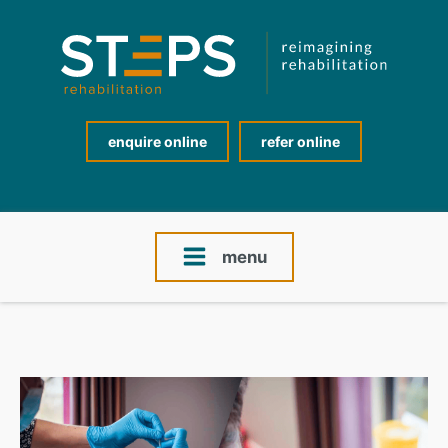
enquire online
refer online
menu