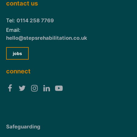
contact us
Tel:
0114 258 7769
Email:
hello@stepsrehabilitation.co.uk
jobs
connect
Safeguarding