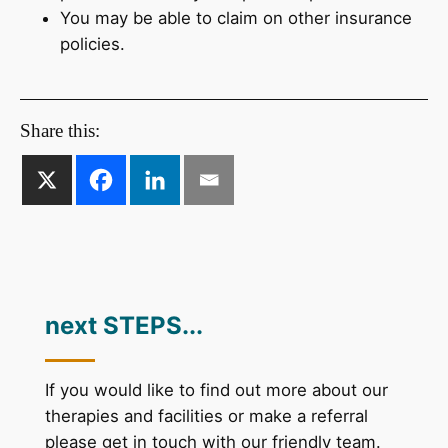
You may be able to claim on other insurance
policies.
Share this:
next STEPS...
If you would like to find out more about our
therapies and facilities or make a referral
please get in touch with our friendly team.