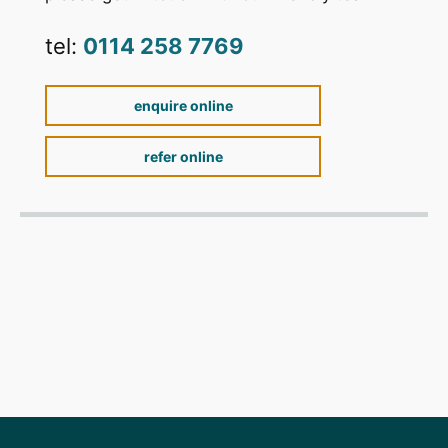
tel:
0114 258 7769
enquire online
refer online