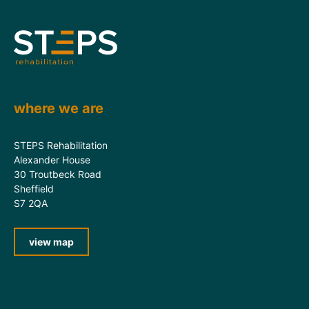
where we are
STEPS Rehabilitation
Alexander House
30 Troutbeck Road
Sheffield
S7 2QA
view map