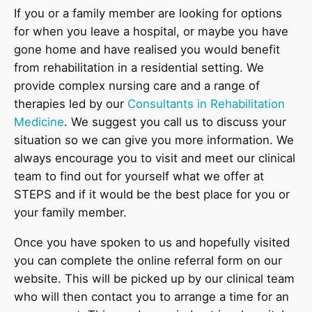
If you or a family member are looking for options
for when you leave a hospital, or maybe you have
gone home and have realised you would benefit
from rehabilitation in a residential setting. We
provide complex nursing care and a range of
therapies led by our
Consultants in Rehabilitation
Medicine
. We suggest you call us to discuss your
situation so we can give you more information. We
always encourage you to visit and meet our clinical
team to find out for yourself what we offer at
STEPS and if it would be the best place for you or
your family member.
Once you have spoken to us and hopefully visited
you can complete the online referral form on our
website. This will be picked up by our clinical team
who will then contact you to arrange a time for an