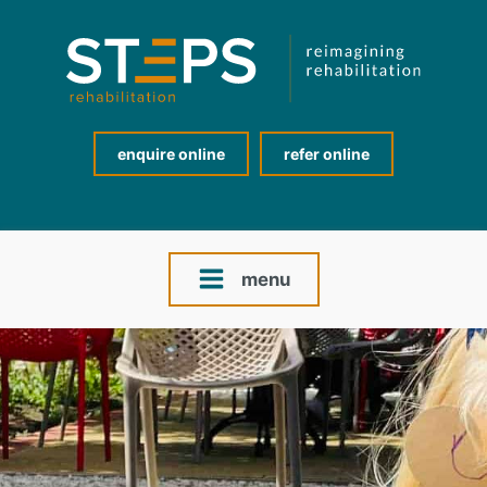
enquire online
refer online
menu