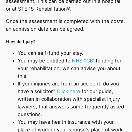
assessment. This can be carried out in a hospital
or at STEPS Rehabilitation®.
Once the assessment is completed with the costs,
an admission date can be agreed.
How do I pay?
You can self-fund your stay.
You may be entitled to
NHS 'ICB'
funding for
your rehabilitation, we can advise you about
this.
If your injuries are from an accident, do you
have a solicitor?
Click here
for our guide,
written in collaboration with specialist injury
lawyers, that answers some frequently asked
questions.
You may have health insurance with your
place of work or your spouse's place of work.