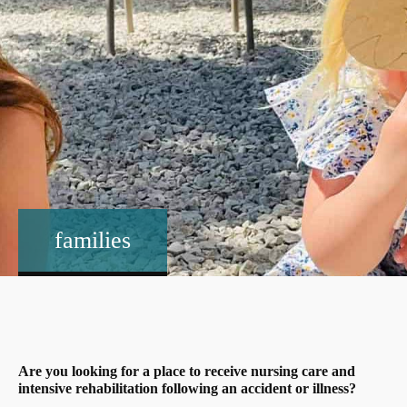
families
Are you looking for a place to receive nursing care and
intensive rehabilitation following an accident or illness?