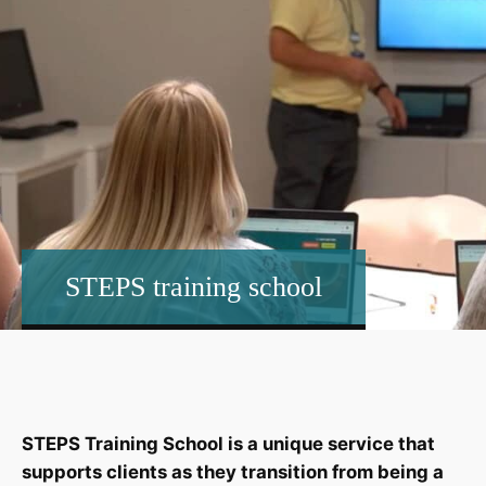
STEPS training school
STEPS Training School is a unique service that
supports clients as they transition from being a