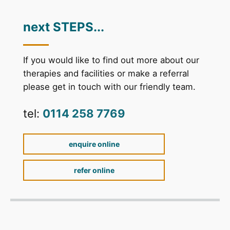
next STEPS...
If you would like to find out more about our
therapies and facilities or make a referral
please get in touch with our friendly team.
tel:
0114 258 7769
enquire online
refer online