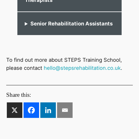
Therapists
Senior Rehabilitation Assistants
To find out more about STEPS Training School,
please contact
hello@stepsrehabilitation.co.uk
.
Share this: