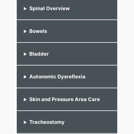
Spinal Overview
Bowels
Bladder
Autonomic Dysreflexia
Skin and Pressure Area Care
Tracheostomy