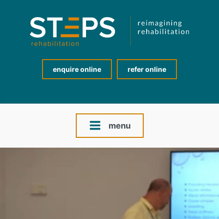
enquire online
refer online
menu