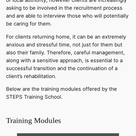
asking to be involved in the recruitment process
and are able to interview those who will potentially
be caring for them.
For clients returning home, it can be an extremely
anxious and stressful time, not just for them but
also their family. Therefore, careful management,
along with a sensitive approach, is essential to a
successful transition and the continuation of a
client’s rehabilitation.
Below are the training modules offered by the
STEPS Training School.
Training Modules