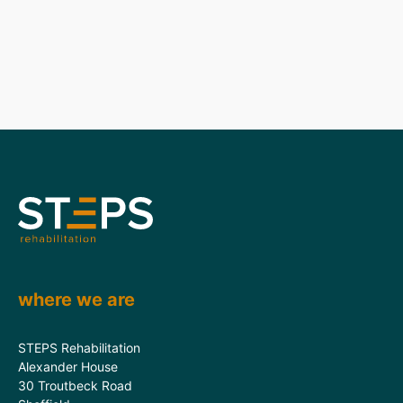
where we are
STEPS Rehabilitation
Alexander House
30 Troutbeck Road