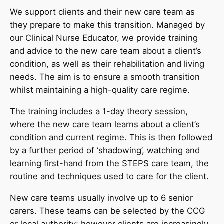
We support clients and their new care team as
they prepare to make this transition. Managed by
our Clinical Nurse Educator, we provide training
and advice to the new care team about a client’s
condition, as well as their rehabilitation and living
needs. The aim is to ensure a smooth transition
whilst maintaining a high-quality care regime.
The training includes a 1-day theory session,
where the new care team learns about a client’s
condition and current regime. This is then followed
by a further period of ‘shadowing’, watching and
learning first-hand from the STEPS care team, the
routine and techniques used to care for the client.
New care teams usually involve up to 6 senior
carers. These teams can be selected by the CCG
or local authority; however clients are increasingly