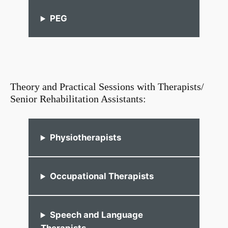
PEG
Theory and Practical Sessions with Therapists/
Senior Rehabilitation Assistants:
Physiotherapists
Occupational Therapists
Speech and Language