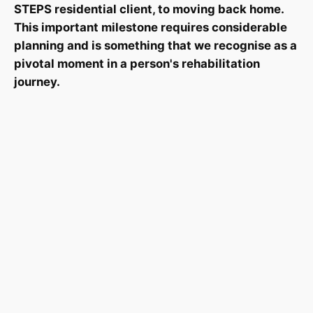
STEPS residential client, to moving back home.
This important milestone requires considerable
planning and is something that we recognise as a
pivotal moment in a person's rehabilitation
journey.