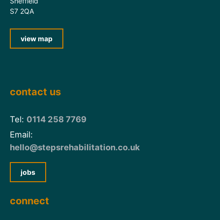
Sheffield
S7 2QA
view map
contact us
Tel:
0114 258 7769
Email:
hello@stepsrehabilitation.co.uk
jobs
connect