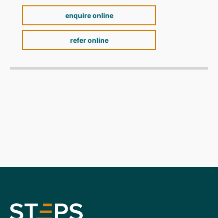
enquire online
refer online