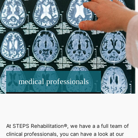
medical professionals
At STEPS Rehabilitation®, we have a a full team of
clinical professionals, you can have a look at our