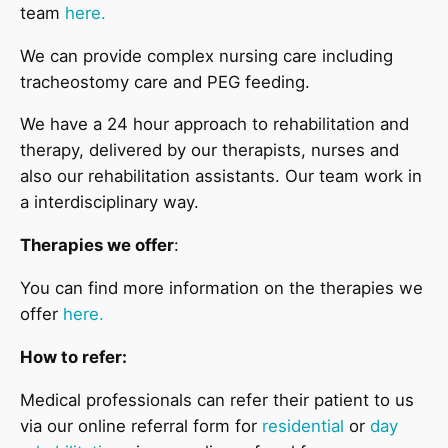
team
here.
We can provide complex nursing care including
tracheostomy care and PEG feeding.
We have a 24 hour approach to rehabilitation and
therapy, delivered by our therapists, nurses and
also our rehabilitation assistants. Our team work in
a interdisciplinary way.
Therapies we offer
:
You can find more information on the therapies we
offer
here.
How to refer:
Medical professionals can refer their patient to us
via our online referral form for
residential
or
day