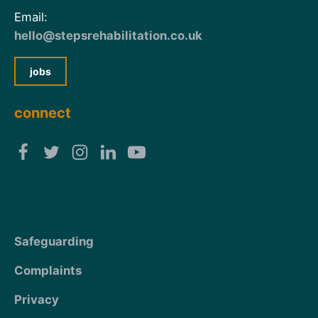
Email:
hello@stepsrehabilitation.co.uk
jobs
connect
Safeguarding
Complaints
Privacy