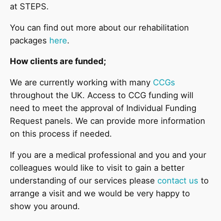
at STEPS.
You can find out more about our rehabilitation
packages
here
.
How clients are funded;
We are currently working with many
CCGs
throughout the UK. Access to CCG funding will
need to meet the approval of Individual Funding
Request panels. We can provide more information
on this process if needed.
If you are a medical professional and you and your
colleagues would like to visit to gain a better
understanding of our services please
contact us
to
arrange a visit and we would be very happy to
show you around.