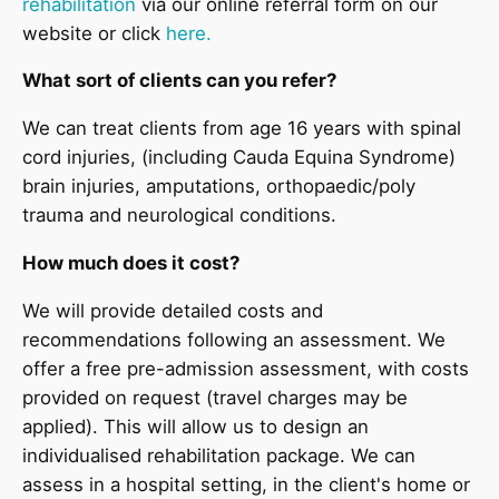
rehabilitation
via our online referral form on our
website or click
here.
What sort of clients can you refer?
We can treat clients from age 16 years with spinal
cord injuries, (including Cauda Equina Syndrome)
brain injuries, amputations, orthopaedic/poly
trauma and neurological conditions.
How much does it cost?
We will provide detailed costs and
recommendations following an assessment. We
offer a free pre-admission assessment, with costs
provided on request (travel charges may be
applied). This will allow us to design an
individualised rehabilitation package. We can
assess in a hospital setting, in the client's home or