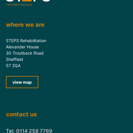
where we are
STEPS Rehabilitation
Alexander House
30 Troutbeck Road
Sheffield
S7 2QA
view map
contact us
Tel:
0114 258 7769