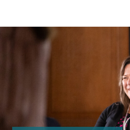
Search