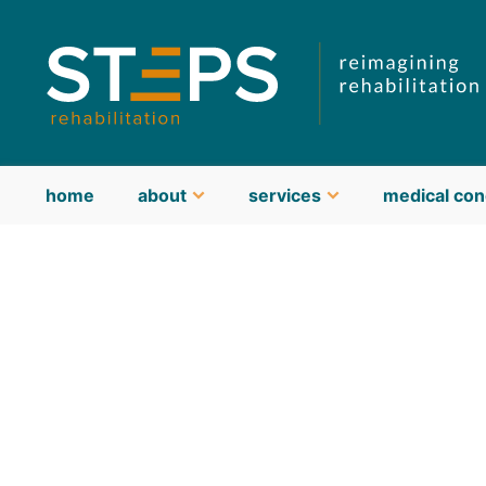
home
about
services
medical con
about STEPS
meet our team
guiding philosophy & values