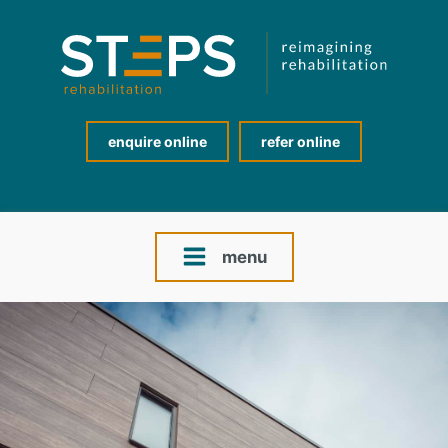
enquire online
refer online
menu