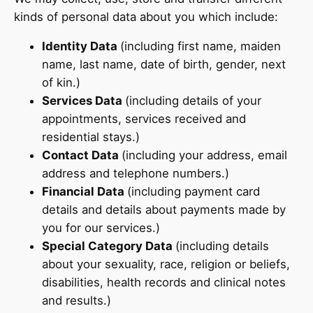
kinds of personal data about you which include:
Identity Data
(including first name, maiden
name, last name, date of birth, gender, next
of kin.)
Services Data
(including details of your
appointments, services received and
residential stays.)
Contact Data
(including your address, email
address and telephone numbers.)
Financial Data
(including payment card
details and details about payments made by
you for our services.)
Special Category Data
(including details
about your sexuality, race, religion or beliefs,
disabilities, health records and clinical notes
and results.)