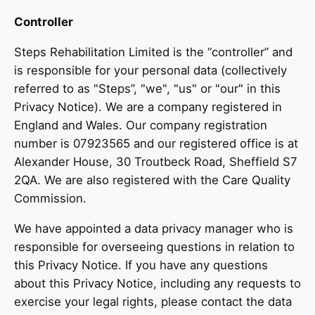
Controller
Steps Rehabilitation Limited is the “controller” and
is responsible for your personal data (collectively
referred to as "Steps”, "we", "us" or "our" in this
Privacy Notice). We are a company registered in
England and Wales. Our company registration
number is 07923565 and our registered office is at
Alexander House, 30 Troutbeck Road, Sheffield S7
2QA. We are also registered with the Care Quality
Commission.
We have appointed a data privacy manager who is
responsible for overseeing questions in relation to
this Privacy Notice. If you have any questions
about this Privacy Notice, including any requests to
exercise your legal rights, please contact the data