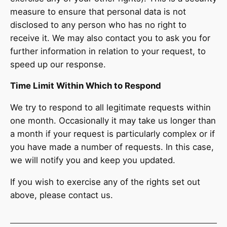
measure to ensure that personal data is not
disclosed to any person who has no right to
receive it. We may also contact you to ask you for
further information in relation to your request, to
speed up our response.
Time Limit Within Which to Respond
We try to respond to all legitimate requests within
one month. Occasionally it may take us longer than
a month if your request is particularly complex or if
you have made a number of requests. In this case,
we will notify you and keep you updated.
If you wish to exercise any of the rights set out
above, please contact us.