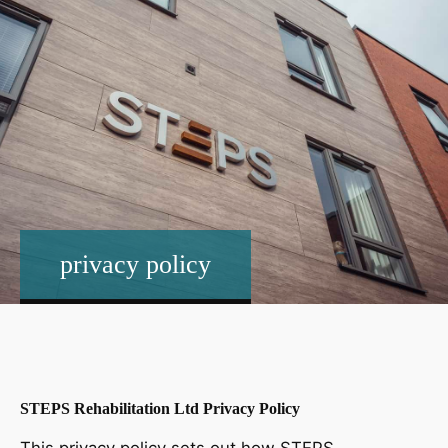
privacy policy
STEPS Rehabilitation Ltd Privacy Policy
This privacy policy sets out how STEPS