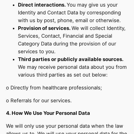
Direct interactions.
You may give us your
Identity and Contact Data by corresponding
with us by post, phone, email or otherwise.
Provision of services.
We will collect Identity,
Services, Contact, Financial and Special
Category Data during the provision of our
services to you.
Third parties or publicly available sources.
We may receive personal data about you from
various third parties as set out below:
o Directly from healthcare professionals;
o Referrals for our services.
4. How We Use Your Personal Data
We will only use your personal data when the law
allows us to. We will use your personal data for the