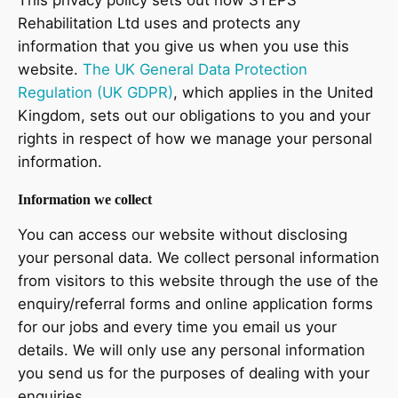
Rehabilitation Ltd uses and protects any
information that you give us when you use this
website.
The UK General Data Protection
Regulation (UK GDPR)
, which applies in the United
Kingdom, sets out our obligations to you and your
rights in respect of how we manage your personal
information.
Information we collect
You can access our website without disclosing
your personal data. We collect personal information
from visitors to this website through the use of the
enquiry/referral forms and online application forms
for our jobs and every time you email us your
details. We will only use any personal information
you send us for the purposes of dealing with your
enquiries.