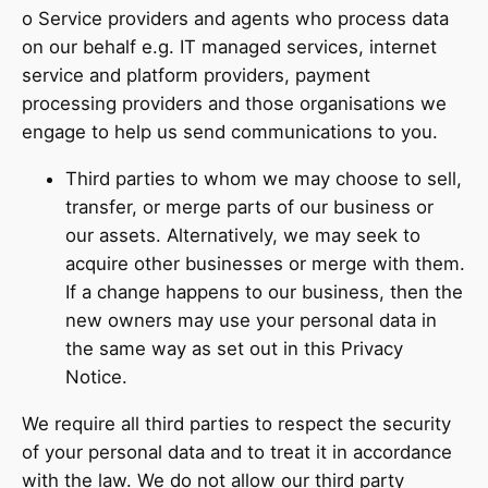
o Service providers and agents who process data
on our behalf e.g. IT managed services, internet
service and platform providers, payment
processing providers and those organisations we
engage to help us send communications to you.
Third parties to whom we may choose to sell,
transfer, or merge parts of our business or
our assets. Alternatively, we may seek to
acquire other businesses or merge with them.
If a change happens to our business, then the
new owners may use your personal data in
the same way as set out in this Privacy
Notice.
We require all third parties to respect the security
of your personal data and to treat it in accordance
with the law. We do not allow our third party