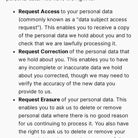
Request Access
to your personal data
(commonly known as a "data subject access
request"). This enables you to receive a copy
of the personal data we hold about you and to
check that we are lawfully processing it.
Request Correction
of the personal data that
we hold about you. This enables you to have
any incomplete or inaccurate data we hold
about you corrected, though we may need to
verify the accuracy of the new data you
provide to us.
Request Erasure
of your personal data. This
enables you to ask us to delete or remove
personal data where there is no good reason
for us continuing to process it. You also have
the right to ask us to delete or remove your