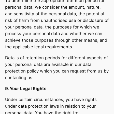
To determine the appropriate retention period for
personal data, we consider the amount, nature,
and sensitivity of the personal data, the potential
risk of harm from unauthorised use or disclosure of
your personal data, the purposes for which we
process your personal data and whether we can
achieve those purposes through other means, and
the applicable legal requirements.
Details of retention periods for different aspects of
your personal data are available in our data
protection policy which you can request from us by
contacting us.
9. Your Legal Rights
Under certain circumstances, you have rights
under data protection laws in relation to your
personal data. You have the right to: