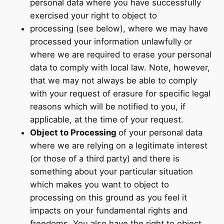
personal data where you have successfully
exercised your right to object to
processing (see below), where we may have
processed your information unlawfully or
where we are required to erase your personal
data to comply with local law. Note, however,
that we may not always be able to comply
with your request of erasure for specific legal
reasons which will be notified to you, if
applicable, at the time of your request.
Object to Processing
of your personal data
where we are relying on a legitimate interest
(or those of a third party) and there is
something about your particular situation
which makes you want to object to
processing on this ground as you feel it
impacts on your fundamental rights and
freedoms. You also have the right to object