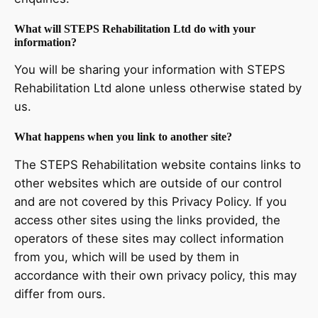
What will STEPS Rehabilitation Ltd do with your
information?
You will be sharing your information with STEPS
Rehabilitation Ltd alone unless otherwise stated by
us.
What happens when you link to another site?
The STEPS Rehabilitation website contains links to
other websites which are outside of our control
and are not covered by this Privacy Policy. If you
access other sites using the links provided, the
operators of these sites may collect information
from you, which will be used by them in
accordance with their own privacy policy, this may
differ from ours.