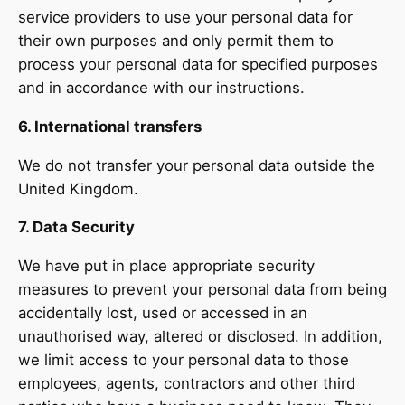
service providers to use your personal data for
their own purposes and only permit them to
process your personal data for specified purposes
and in accordance with our instructions.
6. International transfers
We do not transfer your personal data outside the
United Kingdom.
7. Data Security
We have put in place appropriate security
measures to prevent your personal data from being
accidentally lost, used or accessed in an
unauthorised way, altered or disclosed. In addition,
we limit access to your personal data to those
employees, agents, contractors and other third