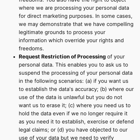
where we are processing your personal data
for direct marketing purposes. In some cases,
we may demonstrate that we have compelling
legitimate grounds to process your
information which override your rights and
freedoms.
Request Restriction of Processing
of your
personal data. This enables you to ask us to
suspend the processing of your personal data
in the following scenarios: (a) if you want us
to establish the data's accuracy; (b) where our
use of the data is unlawful but you do not
want us to erase it; (c) where you need us to
hold the data even if we no longer require it
as you need it to establish, exercise or defend
legal claims; or (d) you have objected to our
use of your data but we need to verify