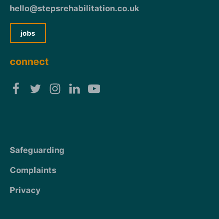
hello@stepsrehabilitation.co.uk
jobs
connect
Safeguarding
Complaints
Privacy