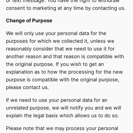
or text message. You have the right to withdraw
consent to marketing at any time by contacting us.
Change of Purpose
We will only use your personal data for the
purposes for which we collected it, unless we
reasonably consider that we need to use it for
another reason and that reason is compatible with
the original purpose. If you wish to get an
explanation as to how the processing for the new
purpose is compatible with the original purpose,
please contact us.
If we need to use your personal data for an
unrelated purpose, we will notify you and we will
explain the legal basis which allows us to do so.
Please note that we may process your personal