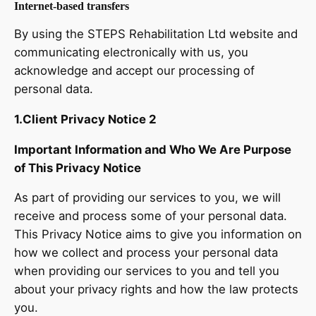
Internet-based transfers
By using the STEPS Rehabilitation Ltd website and
communicating electronically with us, you
acknowledge and accept our processing of
personal data.
1.Client Privacy Notice 2
Important Information and Who We Are Purpose
of This Privacy Notice
As part of providing our services to you, we will
receive and process some of your personal data.
This Privacy Notice aims to give you information on
how we collect and process your personal data
when providing our services to you and tell you
about your privacy rights and how the law protects
you.