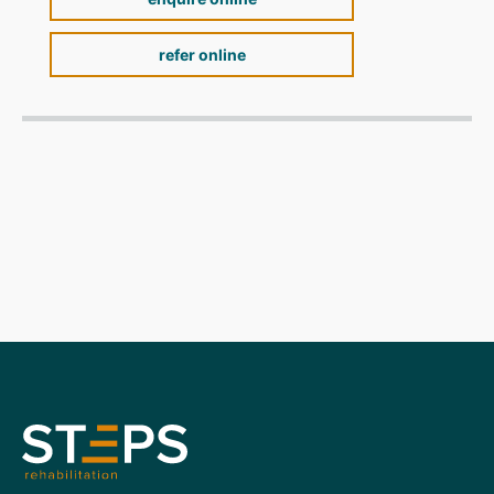
refer online