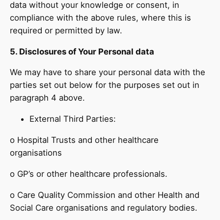
data without your knowledge or consent, in
compliance with the above rules, where this is
required or permitted by law.
5. Disclosures of Your Personal data
We may have to share your personal data with the
parties set out below for the purposes set out in
paragraph 4 above.
External Third Parties:
o Hospital Trusts and other healthcare
organisations
o GP’s or other healthcare professionals.
o Care Quality Commission and other Health and
Social Care organisations and regulatory bodies.