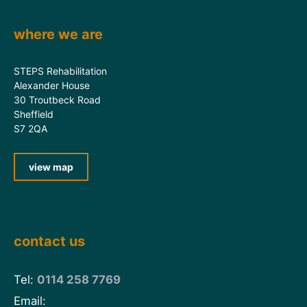
where we are
STEPS Rehabilitation
Alexander House
30 Troutbeck Road
Sheffield
S7 2QA
view map
contact us
Tel:
0114 258 7769
Email: