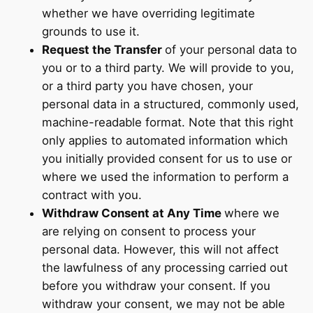
whether we have overriding legitimate
grounds to use it.
Request the Transfer
of your personal data to
you or to a third party. We will provide to you,
or a third party you have chosen, your
personal data in a structured, commonly used,
machine-readable format. Note that this right
only applies to automated information which
you initially provided consent for us to use or
where we used the information to perform a
contract with you.
Withdraw Consent at Any Time
where we
are relying on consent to process your
personal data. However, this will not affect
the lawfulness of any processing carried out
before you withdraw your consent. If you
withdraw your consent, we may not be able