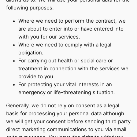
following purposes:
Where we need to perform the contract, we
are about to enter into or have entered into
with you for our services.
Where we need to comply with a legal
obligation.
For carrying out health or social care or
treatment in connection with the services we
provide to you.
For protecting your vital interests in an
emergency or life-threatening situation.
Generally, we do not rely on consent as a legal
basis for processing your personal data although
we will get your consent before sending third party
direct marketing communications to you via email