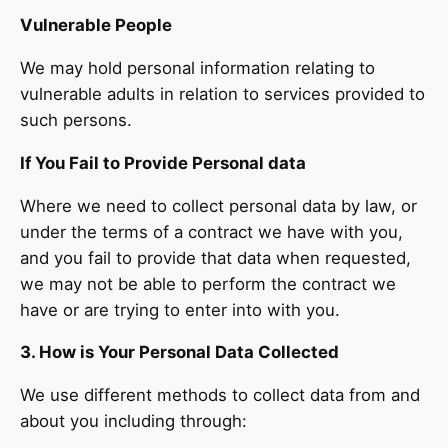
Vulnerable People
We may hold personal information relating to
vulnerable adults in relation to services provided to
such persons.
If You Fail to Provide Personal data
Where we need to collect personal data by law, or
under the terms of a contract we have with you,
and you fail to provide that data when requested,
we may not be able to perform the contract we
have or are trying to enter into with you.
3. How is Your Personal Data Collected
We use different methods to collect data from and
about you including through: