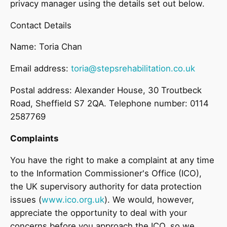
privacy manager using the details set out below.
Contact Details
Name: Toria Chan
Email address:
toria@stepsrehabilitation.co.uk
Postal address: Alexander House, 30 Troutbeck
Road, Sheffield S7 2QA. Telephone number: 0114
2587769
Complaints
You have the right to make a complaint at any time
to the Information Commissioner's Office (ICO),
the UK supervisory authority for data protection
issues (
www.ico.org.uk
). We would, however,
appreciate the opportunity to deal with your
concerns before you approach the ICO, so we