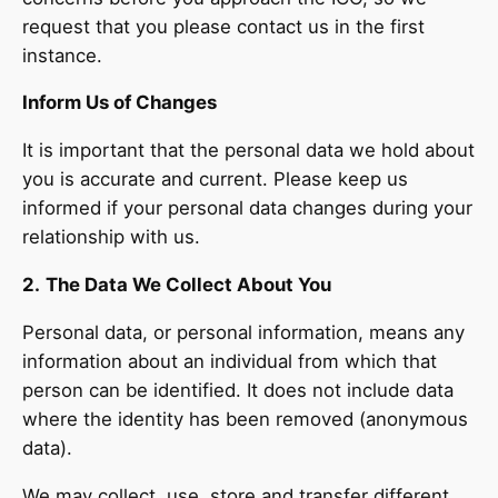
request that you please contact us in the first
instance.
Inform Us of Changes
It is important that the personal data we hold about
you is accurate and current. Please keep us
informed if your personal data changes during your
relationship with us.
2.
The Data We Collect About You
Personal data, or personal information, means any
information about an individual from which that
person can be identified. It does not include data
where the identity has been removed (anonymous
data).
We may collect, use, store and transfer different