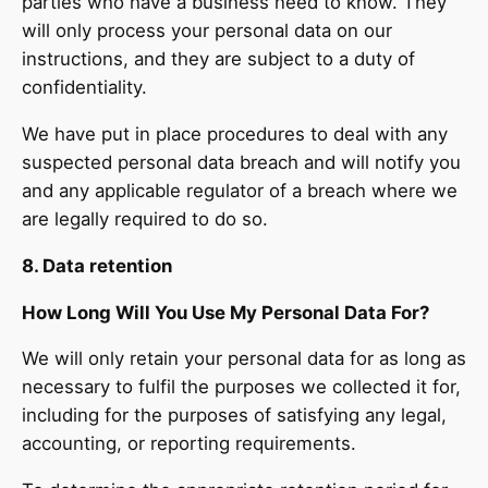
parties who have a business need to know. They
will only process your personal data on our
instructions, and they are subject to a duty of
confidentiality.
We have put in place procedures to deal with any
suspected personal data breach and will notify you
and any applicable regulator of a breach where we
are legally required to do so.
8. Data retention
How Long Will You Use My Personal Data For?
We will only retain your personal data for as long as
necessary to fulfil the purposes we collected it for,
including for the purposes of satisfying any legal,
accounting, or reporting requirements.