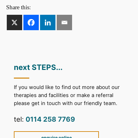
Share this:
next STEPS...
If you would like to find out more about our
therapies and facilities or make a referral
please get in touch with our friendly team.
tel:
0114 258 7769
enquire online