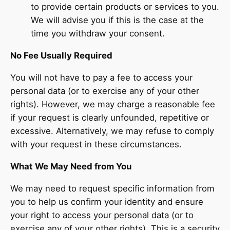
to provide certain products or services to you.
We will advise you if this is the case at the
time you withdraw your consent.
No Fee Usually Required
You will not have to pay a fee to access your
personal data (or to exercise any of your other
rights). However, we may charge a reasonable fee
if your request is clearly unfounded, repetitive or
excessive. Alternatively, we may refuse to comply
with your request in these circumstances.
What We May Need from You
We may need to request specific information from
you to help us confirm your identity and ensure
your right to access your personal data (or to
exercise any of your other rights). This is a security