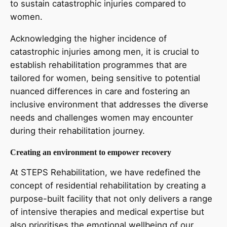
to sustain catastrophic injuries compared to
women.
Acknowledging the higher incidence of
catastrophic injuries among men, it is crucial to
establish rehabilitation programmes that are
tailored for women, being sensitive to potential
nuanced differences in care and fostering an
inclusive environment that addresses the diverse
needs and challenges women may encounter
during their rehabilitation journey.
Creating an environment to empower recovery
At STEPS Rehabilitation, we have redefined the
concept of residential rehabilitation by creating a
purpose-built facility that not only delivers a range
of intensive therapies and medical expertise but
also prioritises the emotional wellbeing of our