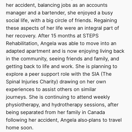
her accident, balancing jobs as an accounts
manager and a bartender, she enjoyed a busy
social life, with a big circle of friends. Regaining
these aspects of her life were an integral part of
her recovery. After 15 months at STEPS
Rehabilitation, Angela was able to move into an
adapted apartment and is now enjoying living back
in the community, seeing friends and family, and
getting back to life and work. She is planning to
explore a peer support role with the SIA (The
Spinal Injuries Charity) drawing on her own
experiences to assist others on similar
journeys. She is continuing to attend weekly
physiotherapy, and hydrotherapy sessions, after
being separated from her family in Canada
following her accident, Angela also
plans to travel
home soon.