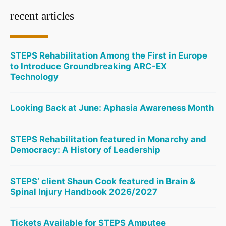
recent articles
STEPS Rehabilitation Among the First in Europe
to Introduce Groundbreaking ARC-EX
Technology
Looking Back at June: Aphasia Awareness Month
STEPS Rehabilitation featured in Monarchy and
Democracy: A History of Leadership
STEPS’ client Shaun Cook featured in Brain &
Spinal Injury Handbook 2026/2027
Tickets Available for STEPS Amputee