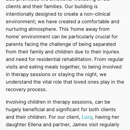
clients and their families. Our building is
intentionally designed to create a non-clinical
environment; we have created a comfortable and
nurturing atmosphere. This ‘home away from
home’ environment can be particularly crucial for
parents facing the challenge of being separated
from their family and children due to their injuries
and need for residential rehabilitation. From regular
visits and eating meals together, to being involved
in therapy sessions or staying the night, we
understand the vital role that loved ones play in the
recovery process.
Involving children in therapy sessions, can be
hugely beneficial and significant for both clients
and their children. For our client,
Lucy
, having her
daughter Ellena and partner, James visit regularly