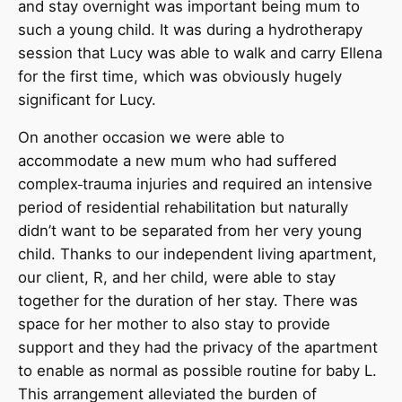
and stay overnight was important being mum to
such a young child. It was during a hydrotherapy
session that Lucy was able to walk and carry Ellena
for the first time, which was obviously hugely
significant for Lucy.
On another occasion we were able to
accommodate a new mum who had suffered
complex
trauma injuries and required an intensive
period of residential rehabilitation but naturally
didn’t want to be separated from her very young
child. Thanks to our independent living apartment,
our client, R, and her child, were able to stay
together for the duration of her stay. There was
space for her mother to also stay to provide
support and they had the privacy of the apartment
to enable as normal as possible routine for baby L.
This arrangement alleviated the burden of