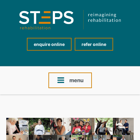
enquire online
refer online
menu