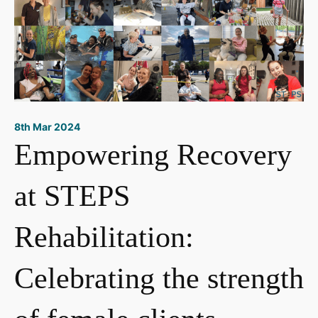
8th Mar 2024
Empowering Recovery
at STEPS
Rehabilitation:
Celebrating the strength