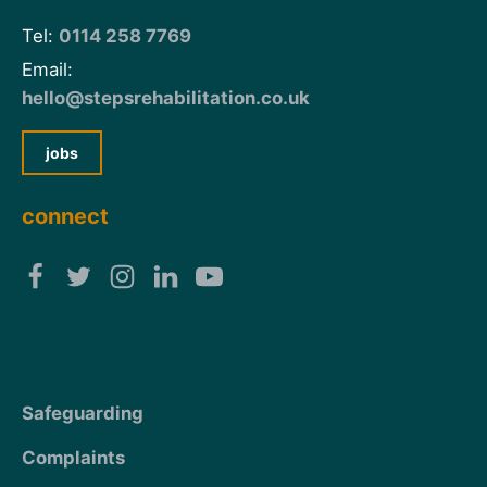
Tel:
0114 258 7769
Email:
hello@stepsrehabilitation.co.uk
jobs
connect
Safeguarding
Complaints