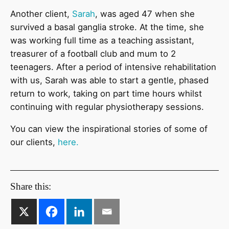
Another client,
Sarah
, was aged 47 when she
survived a basal ganglia stroke. At the time, she
was working full time as a teaching assistant,
treasurer of a football club and mum to 2
teenagers. After a period of intensive rehabilitation
with us, Sarah was able to start a gentle, phased
return to work, taking on part time hours whilst
continuing with regular physiotherapy sessions.
You can view the inspirational stories of some of
our clients,
here.
Share this: