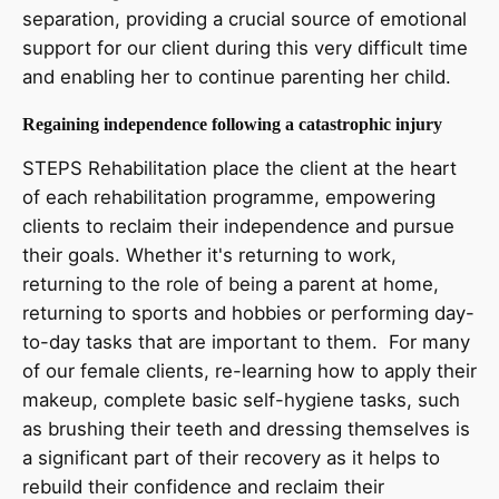
separation, providing a crucial source of emotional
support for our client during this very difficult time
and enabling her to continue parenting her child.
Regaining independence following a catastrophic injury
STEPS Rehabilitation place the client at the heart
of each rehabilitation programme, empowering
clients to reclaim their independence and pursue
their goals. Whether it's returning to work,
returning to the role of being a parent at home,
returning to sports and hobbies or performing day-
to-day tasks that are important to them. For many
of our female clients, re-learning how to apply their
makeup, complete basic self-hygiene tasks, such
as brushing their teeth and dressing themselves is
a significant part of their recovery as it helps to
rebuild their confidence and reclaim their