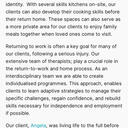
identity. With several skills kitchens on-site, our
clients can also develop their cooking skills before
their return home. These spaces can also serve as
a more private area for our clients to enjoy family
meals together when loved ones come to visit.
Returning to work is often a key goal for many of
our clients, following a serious injury. Our
extensive team of therapists; play a crucial role in
the return-to-work and home process. As an
interdisciplinary team we are able to create
individualised programmes. This approach, enables
clients to learn adaptive strategies to manage their
specific challenges, regain confidence, and rebuild
skills necessary for independence and employment
if possible.
Our client,
Angela
, was living life to the full before