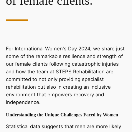
of female clients.
For International Women's Day 2024, we share just
some of the remarkable resilience and strength of
our female clients following catastrophic injuries
and how the team at STEPS Rehabilitation are
committed to not only providing specialist
rehabilitation but also in creating an inclusive
environment that empowers recovery and
independence.
Understanding the Unique Challenges Faced by Women
Statistical data suggests that men are more likely