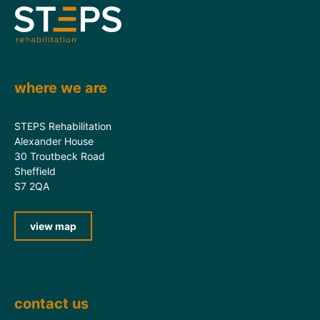
where we are
STEPS Rehabilitation
Alexander House
30 Troutbeck Road
Sheffield
S7 2QA
view map
contact us