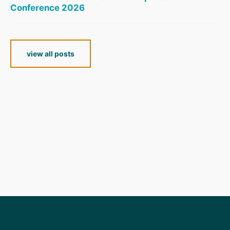
Conference 2026
view all posts