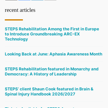
recent articles
STEPS Rehabilitation Among the First in Europe
to Introduce Groundbreaking ARC-EX
Technology
Looking Back at June: Aphasia Awareness Month
STEPS Rehabilitation featured in Monarchy and
Democracy: A History of Leadership
STEPS’ client Shaun Cook featured in Brain &
Spinal Injury Handbook 2026/2027