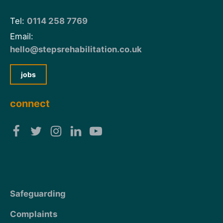
Tel:
0114 258 7769
Email:
hello@stepsrehabilitation.co.uk
jobs
connect
Safeguarding
Complaints