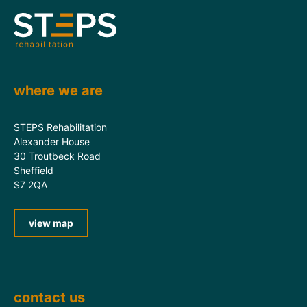
where we are
STEPS Rehabilitation
Alexander House
30 Troutbeck Road
Sheffield
S7 2QA
view map
contact us