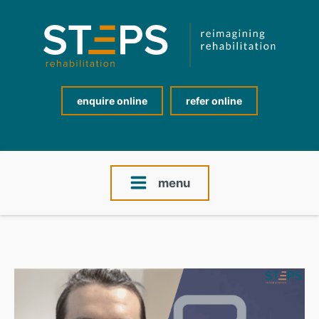
enquire online
refer online
menu