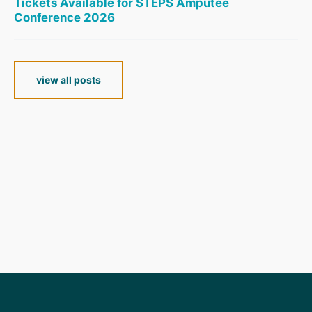
Tickets Available for STEPS Amputee
Conference 2026
view all posts