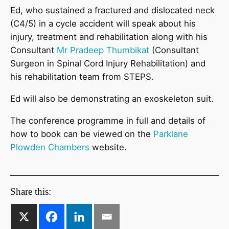
Ed, who sustained a fractured and dislocated neck
(C4/5) in a cycle accident will speak about his
injury, treatment and rehabilitation along with his
Consultant
Mr Pradeep Thumbikat
(Consultant
Surgeon in Spinal Cord Injury Rehabilitation) and
his rehabilitation team from STEPS.
Ed will also be demonstrating an exoskeleton suit.
The conference programme in full and details of
how to book can be viewed on the
Parklane
Plowden Chambers
website.
Share this: