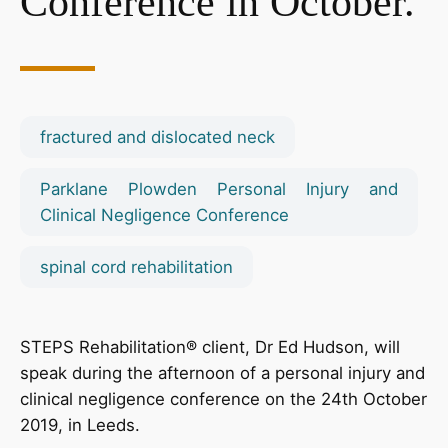
Conference in October.
fractured and dislocated neck
Parklane Plowden Personal Injury and
Clinical Negligence Conference
spinal cord rehabilitation
STEPS Rehabilitation® client, Dr Ed Hudson, will
speak during the afternoon of a personal injury and
clinical negligence conference on the 24th October
2019, in Leeds.