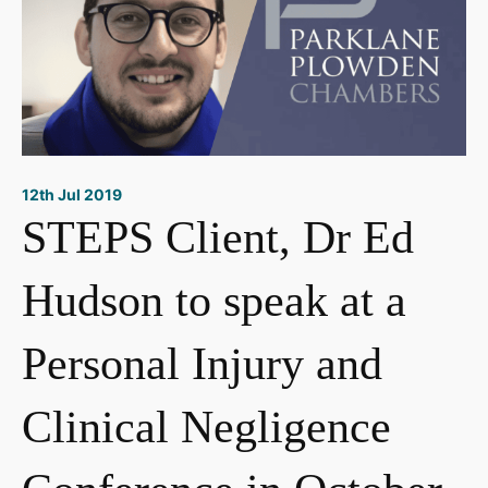
12th Jul 2019
STEPS Client, Dr Ed
Hudson to speak at a
Personal Injury and
Clinical Negligence