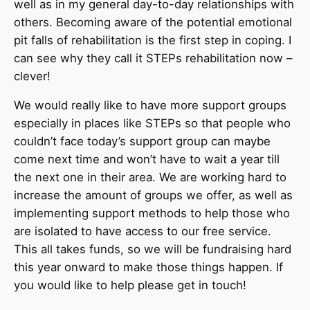
well as in my general day-to-day relationships with
others. Becoming aware of the potential emotional
pit falls of rehabilitation is the first step in coping. I
can see why they call it STEPs rehabilitation now –
clever!
We would really like to have more support groups
especially in places like STEPs so that people who
couldn’t face today’s support group can maybe
come next time and won’t have to wait a year till
the next one in their area. We are working hard to
increase the amount of groups we offer, as well as
implementing support methods to help those who
are isolated to have access to our free service.
This all takes funds, so we will be fundraising hard
this year onward to make those things happen. If
you would like to help please get in touch!