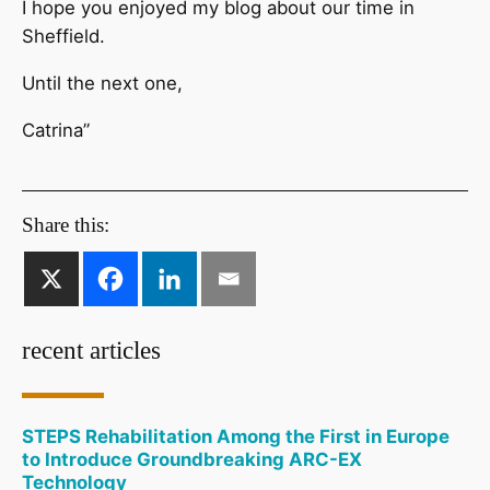
I hope you enjoyed my blog about our time in
Sheffield.
Until the next one,
Catrina”
Share this:
recent articles
STEPS Rehabilitation Among the First in Europe
to Introduce Groundbreaking ARC-EX
Technology