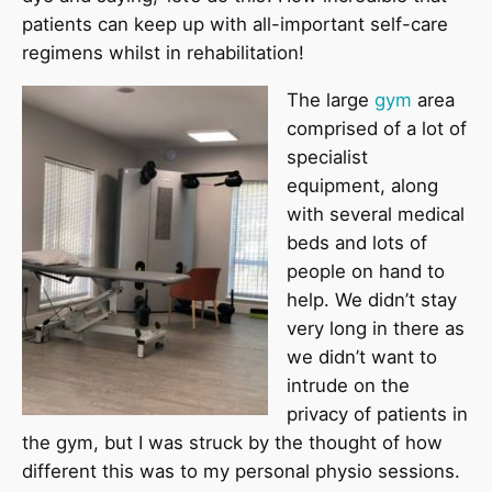
patients can keep up with all-important self-care
regimens whilst in rehabilitation!
The large
gym
area
comprised of a lot of
specialist
equipment, along
with several medical
beds and lots of
people on hand to
help. We didn’t stay
very long in there as
we didn’t want to
intrude on the
privacy of patients in
the gym, but I was struck by the thought of how
different this was to my personal physio sessions.