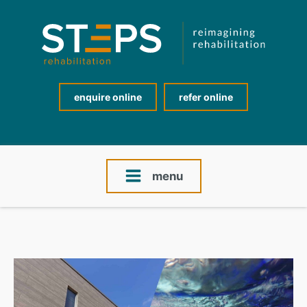
enquire online
refer online
menu