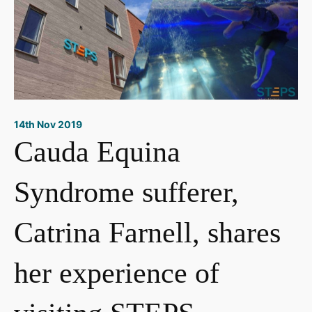
14th Nov 2019
Cauda Equina
Syndrome sufferer,
Catrina Farnell, shares
her experience of