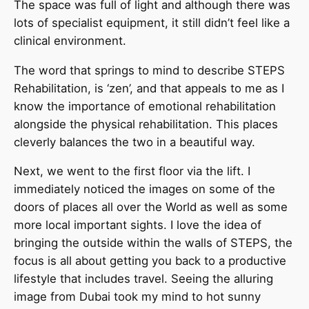
The space was full of light and although there was
lots of specialist equipment, it still didn’t feel like a
clinical environment.
The word that springs to mind to describe STEPS
Rehabilitation, is ‘zen’, and that appeals to me as I
know the importance of emotional rehabilitation
alongside the physical rehabilitation. This places
cleverly balances the two in a beautiful way.
Next, we went to the first floor via the lift. I
immediately noticed the images on some of the
doors of places all over the World as well as some
more local important sights. I love the idea of
bringing the outside within the walls of STEPS, the
focus is all about getting you back to a productive
lifestyle that includes travel. Seeing the alluring
image from Dubai took my mind to hot sunny