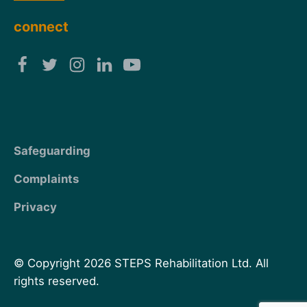
connect
Safeguarding
Complaints
Privacy
© Copyright 2026 STEPS Rehabilitation Ltd. All
rights reserved.