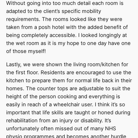
Without going into too much detail each room is
adapted to the client’s specific mobility
requirements. The rooms looked like they were
taken from a posh hotel with the added benefit of
being completely accessible. I looked longingly at
the wet room as it is my hope to one day have one
of those myself!
Lastly, we were shown the living room/kitchen for
the first floor. Residents are encouraged to use the
kitchen to prepare them for normal life back in their
homes. The counter tops are adjustable to suit the
height of the person cooking and everything is
easily in reach of a wheelchair user. I think it’s so
important that life skills are taught or honed during
rehabilitation from an injury or disability. It’s
unfortunately often missed out of many NHS
physio programmes and becomes another hurdle