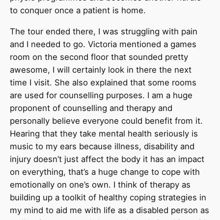
to conquer once a patient is home.
The tour ended there, I was struggling with pain
and I needed to go. Victoria mentioned a games
room on the second floor that sounded pretty
awesome, I will certainly look in there the next
time I visit. She also explained that some rooms
are used for counselling purposes. I am a huge
proponent of counselling and therapy and
personally believe everyone could benefit from it.
Hearing that they take mental health seriously is
music to my ears because illness, disability and
injury doesn’t just affect the body it has an impact
on everything, that’s a huge change to cope with
emotionally on one’s own. I think of therapy as
building up a toolkit of healthy coping strategies in
my mind to aid me with life as a disabled person as