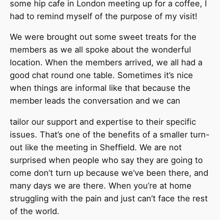
some hip cafe in London meeting up for a coffee, I
had to remind myself of the purpose of my visit!
We were brought out some sweet treats for the
members as we all spoke about the wonderful
location. When the members arrived, we all had a
good chat round one table. Sometimes it’s nice
when things are informal like that because the
member leads the conversation and we can
tailor our support and expertise to their specific
issues. That’s one of the benefits of a smaller turn-
out like the meeting in Sheffield. We are not
surprised when people who say they are going to
come don’t turn up because we’ve been there, and
many days we are there. When you’re at home
struggling with the pain and just can’t face the rest
of the world.