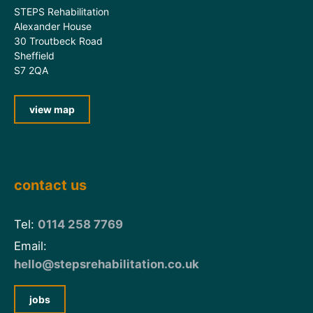
STEPS Rehabilitation
Alexander House
30 Troutbeck Road
Sheffield
S7 2QA
view map
contact us
Tel:
0114 258 7769
Email:
hello@stepsrehabilitation.co.uk
jobs