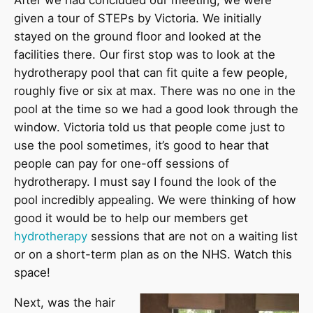
After we had concluded our meeting, we were
given a tour of STEPs by Victoria. We initially
stayed on the ground floor and looked at the
facilities there. Our first stop was to look at the
hydrotherapy pool that can fit quite a few people,
roughly five or six at max. There was no one in the
pool at the time so we had a good look through the
window. Victoria told us that people come just to
use the pool sometimes, it’s good to hear that
people can pay for one-off sessions of
hydrotherapy. I must say I found the look of the
pool incredibly appealing. We were thinking of how
good it would be to help our members get
hydrotherapy
sessions that are not on a waiting list
or on a short-term plan as on the NHS. Watch this
space!
Next, was the hair