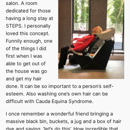
salon. A room
dedicated for those
having a long stay at
STEPS. I personally
loved this concept.
Funnily enough, one
of the things I did
first when I was
able to get out of
the house was go
and get my hair
done. It can be so important to a person’s self-
esteem. Also washing one’s own hair can be
difficult with Cauda Equina Syndrome.
I once remember a wonderful friend bringing a
massive black bin, buckets, a jug and a box of hair
dye and saying, ‘let’s do this’. How incredible that