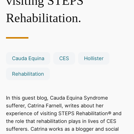
visiting STEPS
Rehabilitation.
Cauda Equina
CES
Hollister
Rehabilitation
In this guest blog, Cauda Equina Syndrome
sufferer, Catrina Farnell, writes about her
experience of visiting STEPS Rehabilitation® and
the role that rehabilitation plays in lives of CES
sufferers. Catrina works as a blogger and social