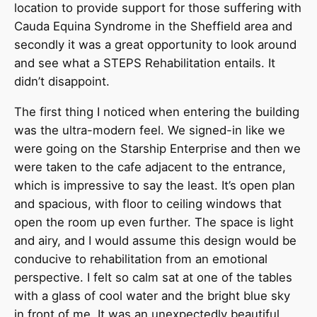
location to provide support for those suffering with
Cauda Equina Syndrome in the Sheffield area and
secondly it was a great opportunity to look around
and see what a STEPS Rehabilitation entails. It
didn’t disappoint.
The first thing I noticed when entering the building
was the ultra-modern feel. We signed-in like we
were going on the Starship Enterprise and then we
were taken to the cafe adjacent to the entrance,
which is impressive to say the least. It’s open plan
and spacious, with floor to ceiling windows that
open the room up even further. The space is light
and airy, and I would assume this design would be
conducive to rehabilitation from an emotional
perspective. I felt so calm sat at one of the tables
with a glass of cool water and the bright blue sky
in front of me. It was an unexpectedly beautiful