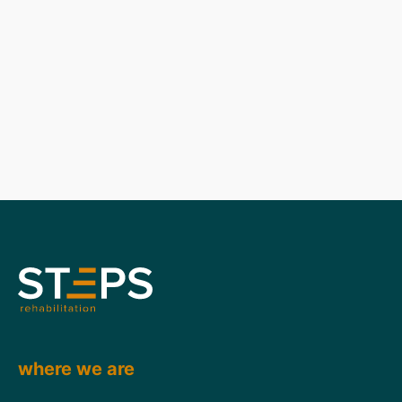
where we are