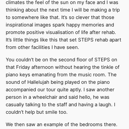
climates the feel of the sun on my face and I was
thinking about the next time I will be making a trip
to somewhere like that. It’s so clever that those
inspirational images spark happy memories and
promote positive visualisation of life after rehab.
It’s little things like this that set STEPS rehab apart
from other facilities I have seen.
You couldn’t be on the second floor of STEPS on
that Friday afternoon without hearing the tinkle of
piano keys emanating from the music room. The
sound of Hallelujah being played on the piano
accompanied our tour quite aptly. I saw another
person in a wheelchair and said hello, he was
casually talking to the staff and having a laugh. I
couldn’t help but smile too.
We then saw an example of the bedrooms there.