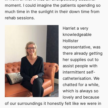
moment. I could imagine the patients spending so
much time in the sunlight in their down time from
rehab sessions.
Harriet a very
knowledgeable
Hollister
representative, was
there already getting
her supplies out to
assist people with
intermittent self-
catheterisation. We
chatted for a while,
which is always so
lovely and because
of our surroundings it honestly felt like we were in