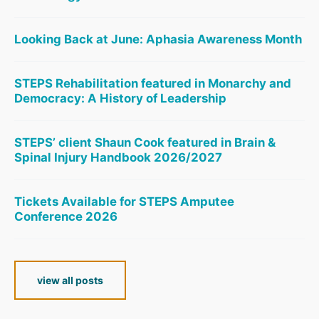
Looking Back at June: Aphasia Awareness Month
STEPS Rehabilitation featured in Monarchy and
Democracy: A History of Leadership
STEPS’ client Shaun Cook featured in Brain &
Spinal Injury Handbook 2026/2027
Tickets Available for STEPS Amputee
Conference 2026
view all posts