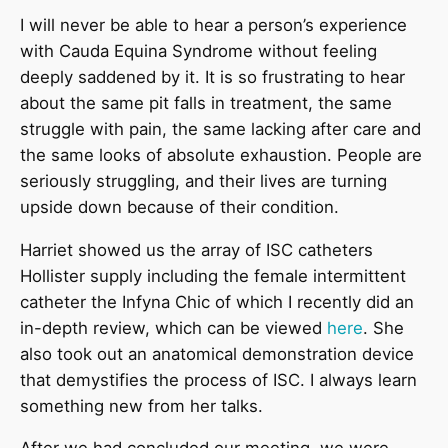
I will never be able to hear a person’s experience
with Cauda Equina Syndrome without feeling
deeply saddened by it. It is so frustrating to hear
about the same pit falls in treatment, the same
struggle with pain, the same lacking after care and
the same looks of absolute exhaustion. People are
seriously struggling, and their lives are turning
upside down because of their condition.
Harriet showed us the array of ISC catheters
Hollister supply including the female intermittent
catheter the Infyna Chic of which I recently did an
in-depth review, which can be viewed
here
. She
also took out an anatomical demonstration device
that demystifies the process of ISC. I always learn
something new from her talks.