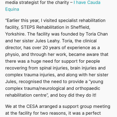
media strategist for the charity –
I have Cauda
Equina
“Earlier this year, I visited specialist rehabilitation
facility, STEPS Rehabilitation in Sheffield,
Yorkshire. The facility was founded by Toria Chan
and her sister Jules Leahy. Toria, the clinical
director, has over 20 years of experience as a
physio, and through her work, became aware that
there was a huge need for support for people
recovering from spinal injuries, brain injuries and
complex trauma injuries, and along with her sister
Jules, recognised the need to provide a “young
complex trauma/neurological and orthopaedic
rehabilitation centre”, and boy did they do it!
We at the CESA arranged a support group meeting
at the facility for two reasons, it was a perfect