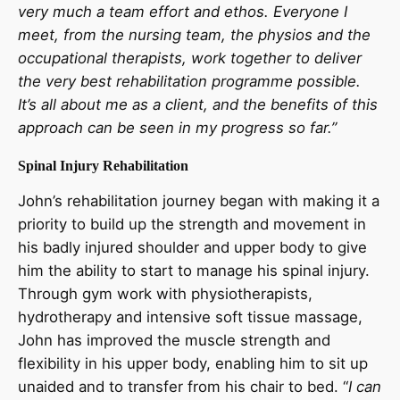
very much a team effort and ethos. Everyone I
meet, from the nursing team, the physios and the
occupational therapists, work together to deliver
the very best rehabilitation programme possible.
It’s all about me as a client, and the benefits of this
approach can be seen in my progress so far.”
Spinal Injury Rehabilita
tion
John’s rehabilitation journey began with making it a
priority to build up the strength and movement in
his badly injured shoulder and upper body to give
him the ability to start to manage his spinal injury.
Through gym work with physiotherapists,
hydrotherapy and intensive soft tissue massage,
John has improved the muscle strength and
flexibility in his upper body, enabling him to sit up
unaided and to transfer from his chair to bed. “
I can