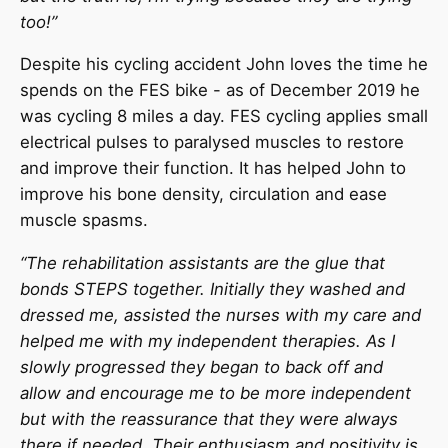
too!”
Despite his cycling accident John loves the time he
spends on the FES bike - as of December 2019 he
was cycling 8 miles a day. FES cycling applies small
electrical pulses to paralysed muscles to restore
and improve their function. It has helped John to
improve his bone density, circulation and ease
muscle spasms.
“The rehabilitation assistants are the glue that
bonds STEPS together. Initially they washed and
dressed me, assisted the nurses with my care and
helped me with my independent therapies. As I
slowly progressed they began to back off and
allow and encourage me to be more independent
but with the reassurance that they were always
there if needed. Their enthusiasm and positivity is