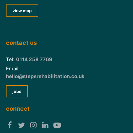
view map
contact us
Tel:
0114 258 7769
Email:
hello@stepsrehabilitation.co.uk
jobs
connect