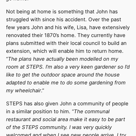
Not being at home is something that John has
struggled with since his accident. Over the past
few years John and his wife, Lisa, have extensively
renovated their 1870’s home. They currently have
plans submitted with their local council to build an
extension, which will enable him to return home.
“
The plans have actually been modelled on my
room at STEPS. I’m also a very keen gardener so I’d
like to get the outdoor space around the house
adapted to enable me to do some gardening from
my wheelchair
.”
STEPS has also given John a community of people
in a similar position to him. “
The communal
restaurant and social area make it easy to be part
of the STEPS community. I was very quickly
welcomed and when I see new people arrive, I try