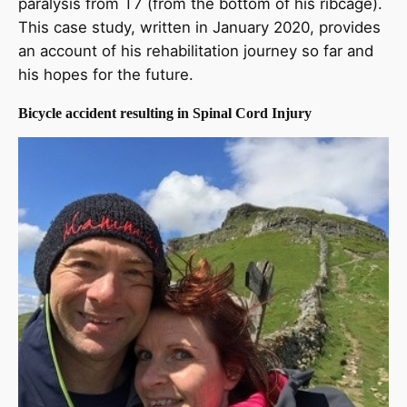
paralysis from T7 (from the bottom of his ribcage).
This case study, written in January 2020, provides
an account of his rehabilitation journey so far and
his hopes for the future.
Bicycle accident resulting in Spinal Cord Injury