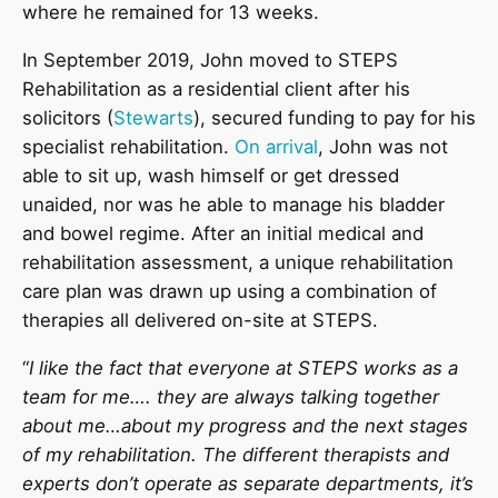
where he remained for 13 weeks.
In September 2019, John moved to STEPS
Rehabilitation as a residential client after his
solicitors (
Stewarts
), secured funding to pay for his
specialist rehabilitation.
On arrival
, John was not
able to sit up, wash himself or get dressed
unaided, nor was he able to manage his bladder
and bowel regime. After an initial medical and
rehabilitation assessment, a unique rehabilitation
care plan was drawn up using a combination of
therapies all delivered on-site at STEPS.
“
I like the fact that everyone at STEPS works as a
team for me…. they are always talking together
about me…about my progress and the next stages
of my rehabilitation. The different therapists and
experts don’t operate as separate departments, it’s