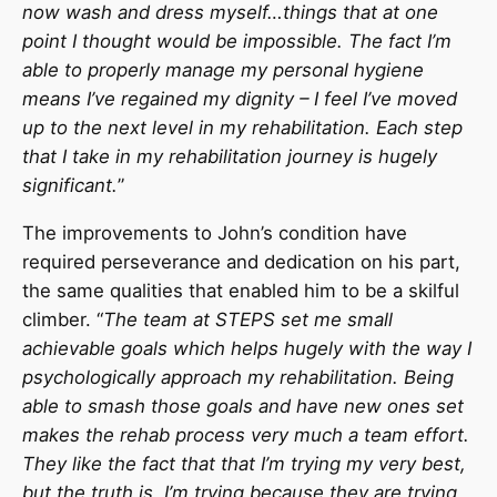
now wash and dress myself…things that at one
point I thought would be impossible. The fact I’m
able to properly manage my personal hygiene
means I’ve regained my dignity – I feel I’ve moved
up to the next level in my rehabilitation. Each step
that I take in my rehabilitation journey is hugely
significant.
”
The improvements to John’s condition have
required perseverance and dedication on his part,
the same qualities that enabled him to be a skilful
climber. “
The team at STEPS set me small
achievable goals which helps hugely with the way I
psychologically approach my rehabilitation. Being
able to smash those goals and have new ones set
makes the rehab process very much a team effort.
They like the fact that that I’m trying my very best,
but the truth is, I’m trying because they are trying