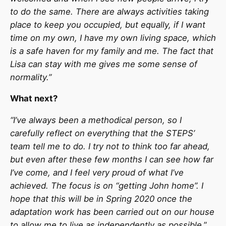
to do the same. There are always activities taking
place to keep you occupied, but equally, if I want
time on my own, I have my own living space, which
is a safe haven for my family and me. The fact that
Lisa can stay with me gives me some sense of
normality.”
What next?
“I’ve always been a methodical person, so I
carefully reflect on everything that the STEPS’
team tell me to do. I try not to think too far ahead,
but even after these few months I can see how far
I’ve come, and I feel very proud of what I’ve
achieved. The focus is on “getting John home”. I
hope that this will be in Spring 2020 once the
adaptation work has been carried out on our house
to allow me to live as independently as possible
.”