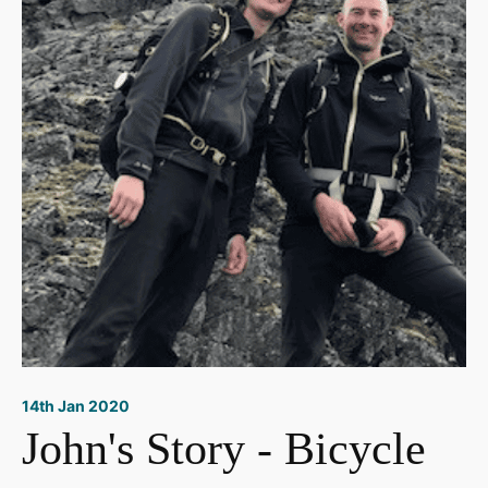
14th Jan 2020
John's Story - Bicycle