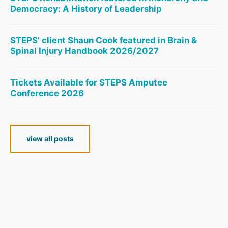
Democracy: A History of Leadership
STEPS’ client Shaun Cook featured in Brain &
Spinal Injury Handbook 2026/2027
Tickets Available for STEPS Amputee
Conference 2026
view all posts