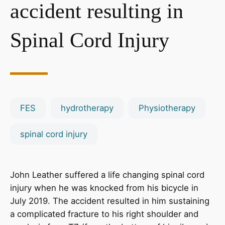
accident resulting in
Spinal Cord Injury
FES
hydrotherapy
Physiotherapy
spinal cord injury
John Leather suffered a life changing spinal cord
injury when he was knocked from his bicycle in
July 2019. The accident resulted in him sustaining
a complicated fracture to his right shoulder and