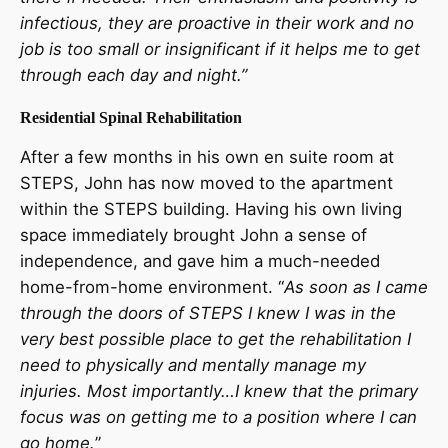
infectious, they are proactive in their work and no
job is too small or insignificant if it helps me to get
through each day and night.”
Residential Spinal Rehabilitation
After a few months in his own en suite room at
STEPS, John has now moved to the apartment
within the STEPS building. Having his own living
space immediately brought John a sense of
independence, and gave him a much-needed
home-from-home environment. “
As soon as I came
through the doors of STEPS I knew I was in the
very best possible place to get the rehabilitation I
need to physically and mentally manage my
injuries. Most importantly…I knew that the primary
focus was on getting me to a position where I can
go home.
”