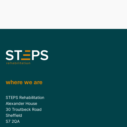
where we are
STEPS Rehabilitation
Alexander House
30 Troutbeck Road
Sheffield
S7 2QA