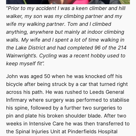
“
Prior to my accident I was a
keen climber and hill
walker, my son was my climbing partner and my
wife my walking partner
.
Tom and I climbed
anything, anywhere but mainly at indoor climbing
walls. My wife and I spent a lot of time walking in
the Lake District and had completed 96 of the 214
Wainwright’s.
Cycling was a recent hobby used to
keep myself fit”.
John was aged 50 when he was knocked off his
bicycle after being struck by a car that turned right
across his path. He was rushed to Leeds General
Infirmary where surgery was performed to stabilise
his spine, followed by a further two surgeries to
pin and plate his broken shoulder blade. After two
weeks in Intensive Care he was then transferred to
the Spinal Injuries Unit at Pinderfields Hospital