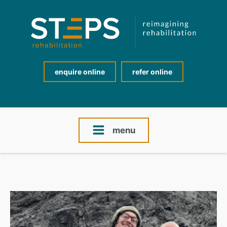
enquire online
refer online
menu