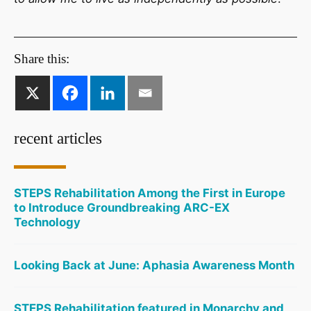
Share this:
recent articles
STEPS Rehabilitation Among the First in Europe
to Introduce Groundbreaking ARC-EX
Technology
Looking Back at June: Aphasia Awareness Month
STEPS Rehabilitation featured in Monarchy and