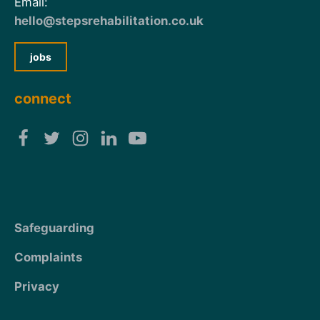
Email:
hello@stepsrehabilitation.co.uk
jobs
connect
Safeguarding
Complaints
Privacy