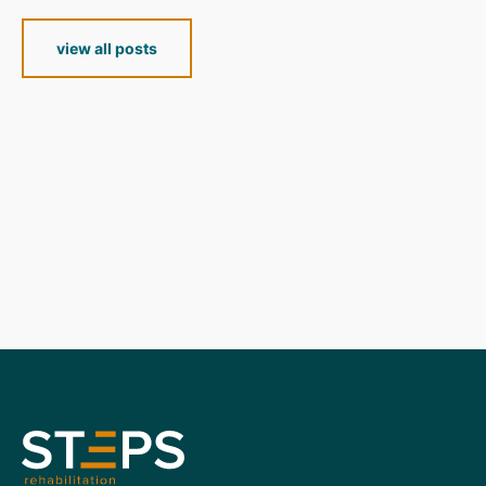
view all posts