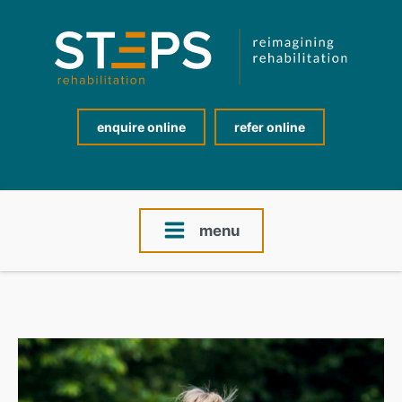
enquire online
refer online
menu