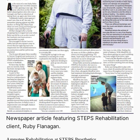
Newspaper article featuring STEPS Rehabilitation
client, Ruby Flanagan.
Amputee Rehabilitation at STEPS Prosthetics