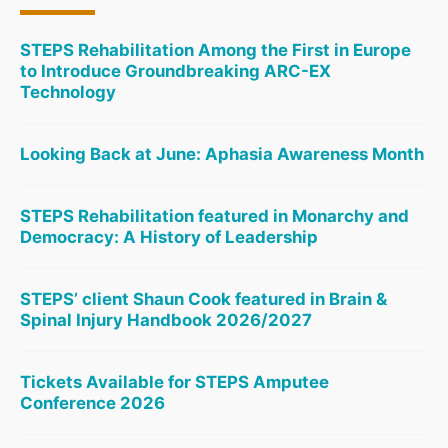
STEPS Rehabilitation Among the First in Europe
to Introduce Groundbreaking ARC-EX
Technology
Looking Back at June: Aphasia Awareness Month
STEPS Rehabilitation featured in Monarchy and
Democracy: A History of Leadership
STEPS’ client Shaun Cook featured in Brain &
Spinal Injury Handbook 2026/2027
Tickets Available for STEPS Amputee
Conference 2026