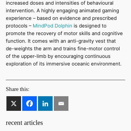
increased doses and intensities of behavioural
intervention. A highly engaging animated gaming
experience – based on evidence and prescribed
protocols –
MindPod Dolphin
is designed to
promote the recovery of motor skills and cognitive
function. It comes with an anti-gravity vest that
de-weights the arm and trains fine-motor control
of the upper-limb by encouraging continuous
exploration of its immersive oceanic environment.
Share this:
recent articles