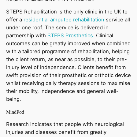
STEPS Rehabilitation is the only clinic in the UK to
offer a
residential amputee rehabilitation
service all
under one roof. The service is delivered in
partnership with
STEPS Prosthetics
. Clinical
outcomes can be greatly improved when combined
with a tailored programme of rehabilitation, helping
the client return, as near as possible, to their pre-
injury level of independence. Clients benefit from
swift provision of their prosthetic or orthotic device
whilst receiving daily therapy sessions to maximise
their mobility, independence and general well-
being.
MindPod
Research indicates that people with neurological
injuries and diseases benefit from greatly