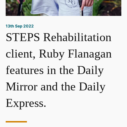
13th Sep 2022
STEPS Rehabilitation
client, Ruby Flanagan
features in the Daily
Mirror and the Daily
Express.