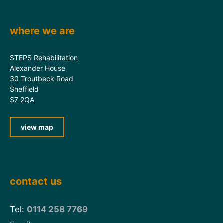
where we are
STEPS Rehabilitation
Alexander House
30 Troutbeck Road
Sheffield
S7 2QA
view map
contact us
Tel:
0114 258 7769