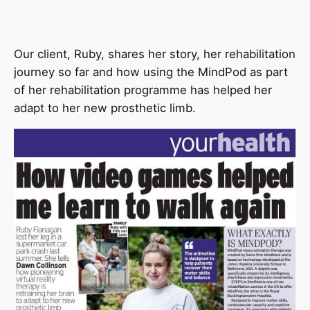
Our client, Ruby, shares her story, her rehabilitation
journey so far and how using the MindPod as part
of her rehabilitation programme has helped her
adapt to her new prosthetic limb.