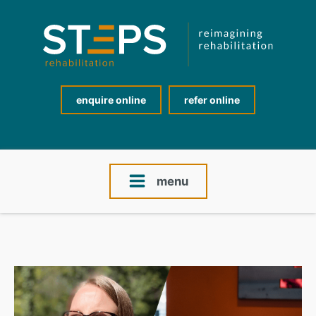
enquire online
refer online
menu