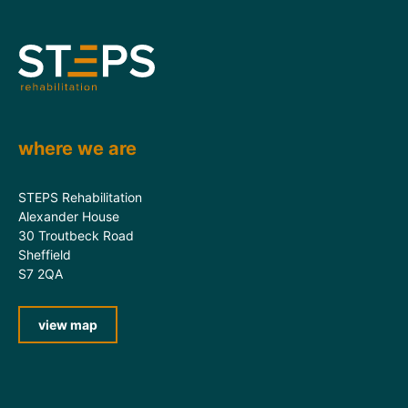
where we are
STEPS Rehabilitation
Alexander House
30 Troutbeck Road
Sheffield
S7 2QA
view map