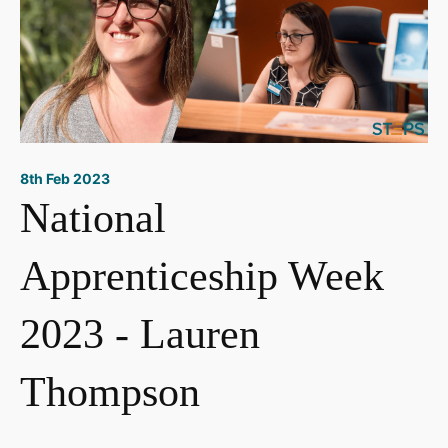
8th Feb 2023
National
Apprenticeship Week
2023 - Lauren
Thompson