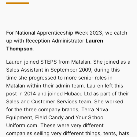
For National Apprenticeship Week 2023, we catch
up with Reception Administrator
Lauren
Thompson
.
Lauren joined STEPS from Matalan. She joined as a
Sales Assistant in September 2009, during this
time she progressed to more senior roles in
Matalan within their admin team. Lauren left this
post in 2014 and joined Hubaco Ltd as part of their
Sales and Customer Services team. She worked
for the three company brands, Terra Nova
Equipment, Field Candy and Your School
Uniform.com. These were very different
companies selling very different things, tents, hats