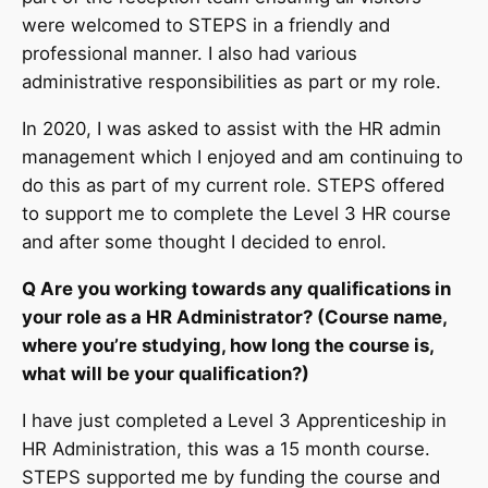
were welcomed to STEPS in a friendly and
professional manner. I also had various
administrative responsibilities as part or my role.
In 2020, I was asked to assist with the HR admin
management which I enjoyed and am continuing to
do this as part of my current role. STEPS offered
to support me to complete the Level 3 HR course
and after some thought I decided to enrol.
Q Are you working towards any qualifications in
your role as a HR Administrator? (Course name,
where you’re studying, how long the course is,
what will be your qualification?)
I have just completed a Level 3 Apprenticeship in
HR Administration, this was a 15 month course.
STEPS supported me by funding the course and