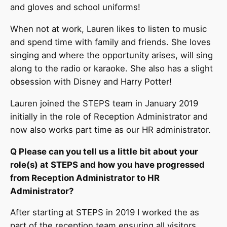
and gloves and school uniforms!
When not at work, Lauren likes to listen to music
and spend time with family and friends. She loves
singing and where the opportunity arises, will sing
along to the radio or karaoke. She also has a slight
obsession with Disney and Harry Potter!
Lauren joined the STEPS team in January 2019
initially in the role of Reception Administrator and
now also works part time as our HR administrator.
Q Please can you tell us a little bit about your
role(s) at STEPS and how you have progressed
from Reception Administrator to HR
Administrator?
After starting at STEPS in 2019 I worked the as
part of the reception team ensuring all visitors