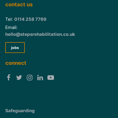
contact us
Tel:
0114 258 7769
Email:
hello@stepsrehabilitation.co.uk
jobs
connect
Safeguarding