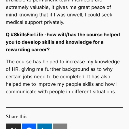
extremely valuable, it gives me great peace of
mind knowing that if I was unwell, I could seek
medical support privately.
Q #SkillsForLife -how will/has the course helped
you to develop skills and knowledge for a
rewarding career?
The course has helped to increase my knowledge
of HR, giving me further background as to why
certain jobs need to be completed. It has also
helped me to improve my people skills and how I
communicate with people in different situations.
Share this: