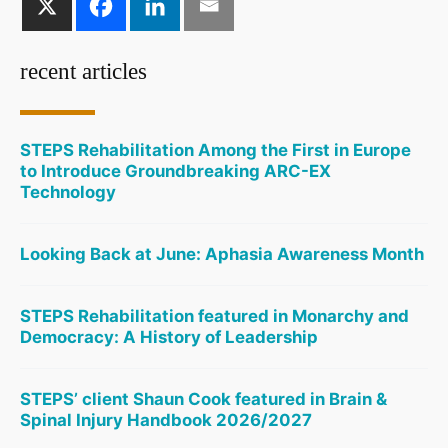
recent articles
STEPS Rehabilitation Among the First in Europe
to Introduce Groundbreaking ARC-EX
Technology
Looking Back at June: Aphasia Awareness Month
STEPS Rehabilitation featured in Monarchy and
Democracy: A History of Leadership
STEPS’ client Shaun Cook featured in Brain &
Spinal Injury Handbook 2026/2027