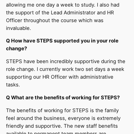
allowing me one day a week to study. I also had
the support of the Lead Administrator and HR
Officer throughout the course which was
invaluable.
Q How have STEPS supported you in your role
change?
STEPS have been incredibly supportive during the
role change. I currently work two set days a week
supporting our HR Officer with administrative
tasks.
Q What are the benefits of working for STEPS?
The benefits of working for STEPS is the family
feel around the business, everyone is extremely
friendly and supportive. The new staff benefits
available to permanent team members are