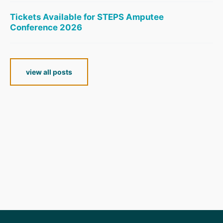
Tickets Available for STEPS Amputee
Conference 2026
view all posts