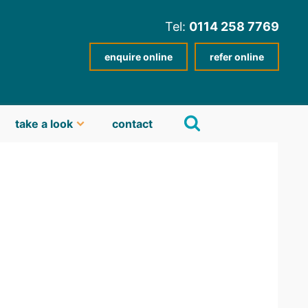
Tel:
0114 258 7769
enquire online
refer online
take a look
contact