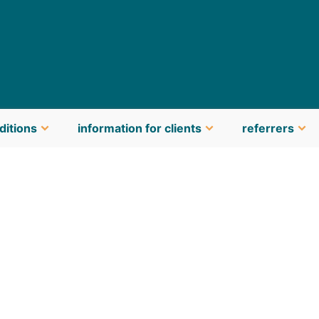
ditions
information for clients
referrers
latest news