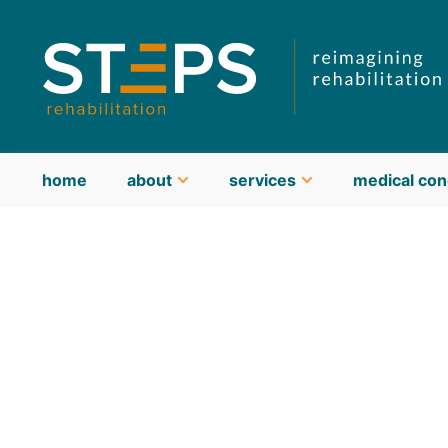
home
about
services
medical con
about STEPS
meet our team
guiding philosophy & values