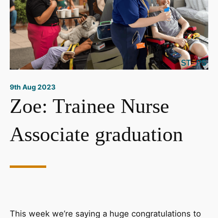
9th Aug 2023
Zoe: Trainee Nurse
Associate graduation
This week we’re saying a huge congratulations to