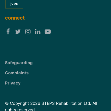
jobs
connect
Safeguarding
Complaints
Privacy
© Copyright 2026 STEPS Rehabilitation Ltd. All
rights reserved.