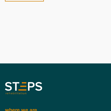
where we are