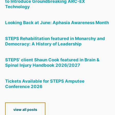
to Introduce Groundbreaking ARC-EX
Technology
Looking Back at June: Aphasia Awareness Month
STEPS Rehabilitation featured in Monarchy and
Democracy: A History of Leadership
STEPS’ client Shaun Cook featured in Brain &
Spinal Injury Handbook 2026/2027
Tickets Available for STEPS Amputee
Conference 2026
view all posts