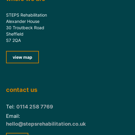
STEPS Rehabilitation
Alexander House
30 Troutbeck Road
Sheffield
S7 2QA
view map
contact us
Tel:
0114 258 7769
Email:
hello@stepsrehabilitation.co.uk