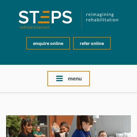
enquire online
refer online
menu