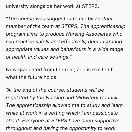
university alongside her work at STEPS.
“The course was suggested to me by another
member of the team at STEPS. The apprenticeship
program aims to produce Nursing Associates who
can practice safely and effectively, demonstrating
appropriate values and behaviours in a wide range
of health and care settings.”
Now graduated from the role, Zoe is excited for
what the future holds.
“At the end of the course, students will be
regulated by the Nursing and Midwifery Council.
The apprenticeship allowed me to study and learn
while at work in a setting which I am passionate
about. Everyone at STEPS have been supportive
throughout and having the opportunity to work