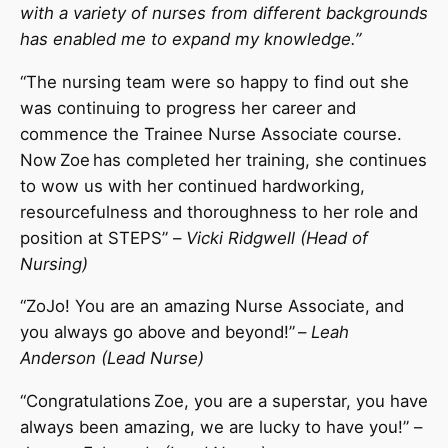
with a variety of nurses from different backgrounds
has enabled me to expand my knowledge.”
“The nursing team were so happy to find out she
was continuing to progress her career and
commence the Trainee Nurse Associate course.
Now Zoe has completed her training, she continues
to wow us with her continued hardworking,
resourcefulness and thoroughness to her role and
position at STEPS” –
Vicki Ridgwell (Head of
Nursing)
“ZoJo! You are an amazing Nurse Associate, and
you always go above and beyond!” –
Leah
Anderson (Lead Nurse)
“Congratulations Zoe, you are a superstar, you have
always been amazing, we are lucky to have you!” –