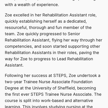
with a wealth of experience.
Zoe excelled in her Rehabilitation Assistant role,
quickly establishing herself as a dedicated,
resourceful, thorough and fun member of the
team. Zoe quickly progressed to Senior
Rehabilitation Assistant, flying her way through her
competencies, and soon started supporting other
Rehabilitation Assistants in their roles, paving the
way for Zoe to progress to Lead Rehabilitation
Assistant.
Following her success at STEPS, Zoe undertook a
two-year Trainee Nurse Associate Foundation
Degree at the University of Sheffield, becoming
the first ever STEPS Trainee Nurse Associate. The
course is split into work-based and alternative
learning. This involves studying nursing at the