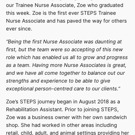
our Trainee Nurse Associate, Zoe who graduated
this week. Zoe is the first ever STEPS Trainee
Nurse Associate and has paved the way for others
ever since.
“
Being the first Nurse Associate was daunting at
first, but the team were so accepting of this new
role which has enabled us all to grow and progress
as a team. Having more Nurse Associates is great,
and we have all come together to balance out our
strengths and experience to be able to give
exceptional person-centred care to our clients.”
Zoe’s STEPS journey began in August 2018 as a
Rehabilitation Assistant. Prior to joining STEPS,
Zoe was a business owner with her own sandwich
shop. She had worked in other areas including
retail, child, adult, and animal settings providing her