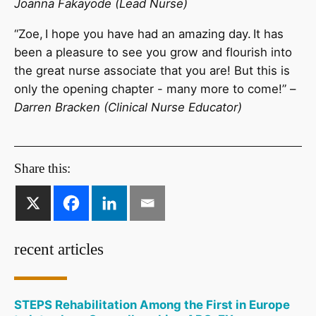
Joanna Fakayode (Lead Nurse)
“Zoe, I hope you have had an amazing day. It has
been a pleasure to see you grow and flourish into
the great nurse associate that you are! But this is
only the opening chapter - many more to come!” –
Darren Bracken (Clinical Nurse Educator)
Share this:
recent articles
STEPS Rehabilitation Among the First in Europe