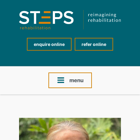
enquire online
refer online
menu