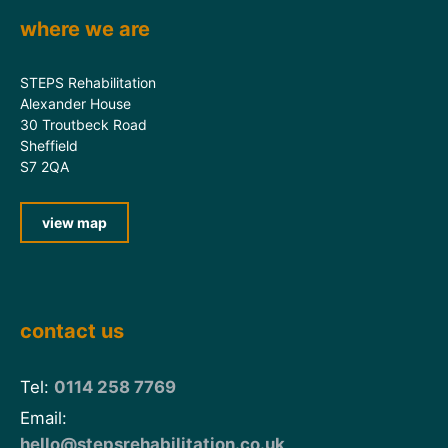
where we are
STEPS Rehabilitation
Alexander House
30 Troutbeck Road
Sheffield
S7 2QA
view map
contact us
Tel:
0114 258 7769
Email:
hello@stepsrehabilitation.co.uk