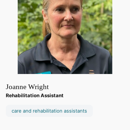
Joanne Wright
Rehabilitation Assistant
care and rehabilitation assistants