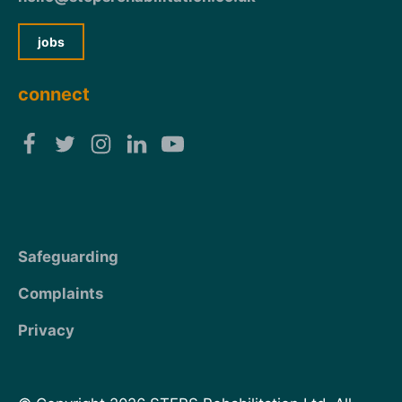
jobs
connect
Safeguarding
Complaints
Privacy