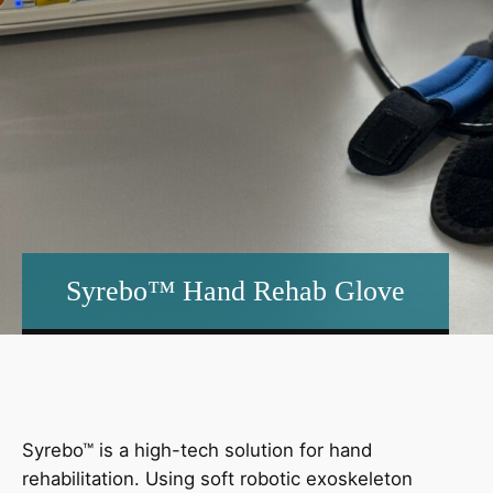
Syrebo™ Hand Rehab Glove
Syrebo™ is a high-tech solution for hand
rehabilitation. Using soft robotic exoskeleton