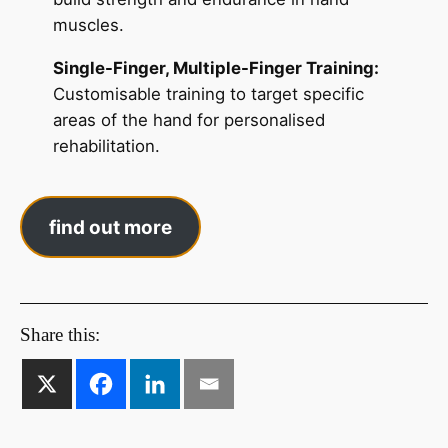
muscles.
Single-Finger, Multiple-Finger Training:
Customisable training to target specific
areas of the hand for personalised
rehabilitation.
find out more
Share this: