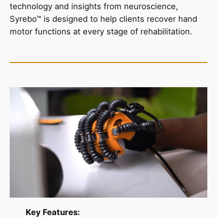
technology and insights from neuroscience,
Syrebo™ is designed to help clients recover hand
motor functions at every stage of rehabilitation.
Key Features: