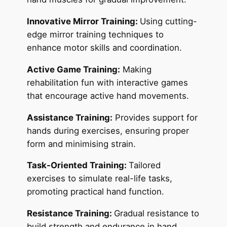
Innovative Mirror Training:
Using cutting-
edge mirror training techniques to
enhance motor skills and coordination.
Active Game Training:
Making
rehabilitation fun with interactive games
that encourage active hand movements.
Assistance Training:
Provides support for
hands during exercises, ensuring proper
form and minimising strain.
Task-Oriented Training:
Tailored
exercises to simulate real-life tasks,
promoting practical hand function.
Resistance Training:
Gradual resistance to
build strength and endurance in hand