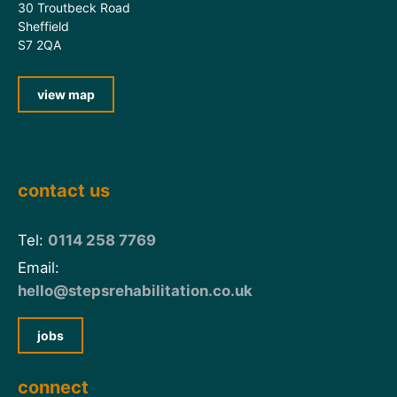
30 Troutbeck Road
Sheffield
S7 2QA
view map
contact us
Tel:
0114 258 7769
Email:
hello@stepsrehabilitation.co.uk
jobs
connect