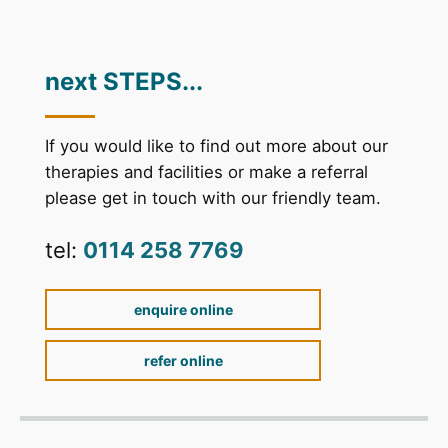
next STEPS...
If you would like to find out more about our
therapies and facilities or make a referral
please get in touch with our friendly team.
tel:
0114 258 7769
enquire online
refer online