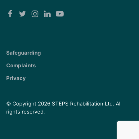
Safeguarding
Complaints
Privacy
© Copyright 2026 STEPS Rehabilitation Ltd. All
rights reserved.