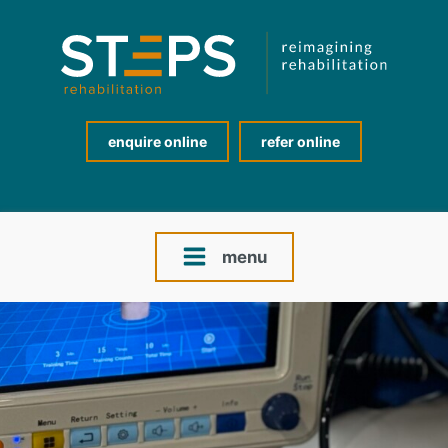
enquire online
refer online
menu