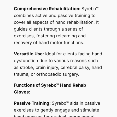
Comprehensive Rehabilitation:
Syrebo™
combines active and passive training to
cover all aspects of hand rehabilitation. It
guides clients through a series of
exercises, fostering relearning and
recovery of hand motor functions.
Versatile Use:
Ideal for clients facing hand
dysfunction due to various reasons such
as stroke, brain injury, cerebral palsy, hand
trauma, or orthopaedic surgery.
Functions of Syrebo™ Hand Rehab
Gloves:
Passive Training:
Syrebo™ aids in passive
exercises to gently engage and stimulate
hand muscles for gradual improvement.