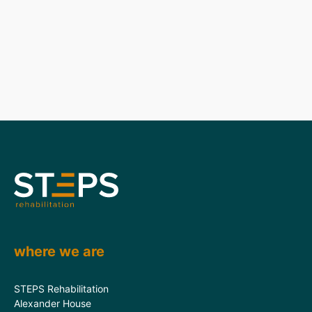
where we are
STEPS Rehabilitation
Alexander House