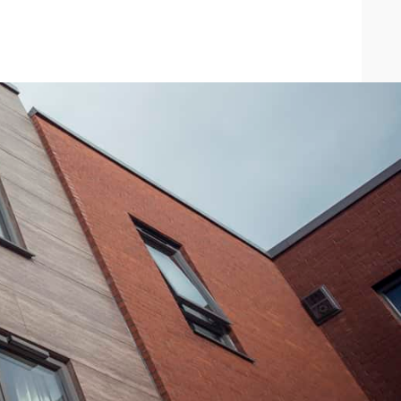
search