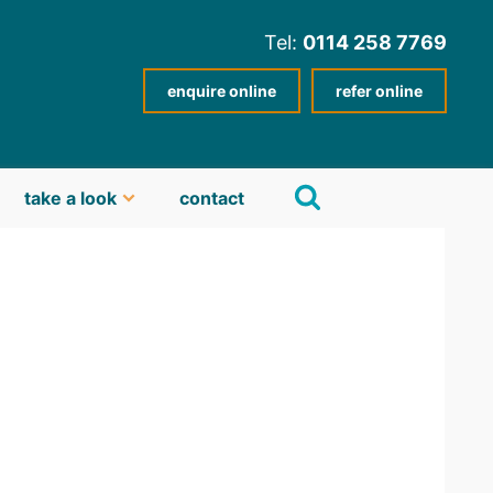
Tel:
0114 258 7769
enquire online
refer online
take a look
contact