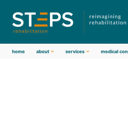
home
about
services
medical con
about STEPS
meet our team
guiding philosophy & values