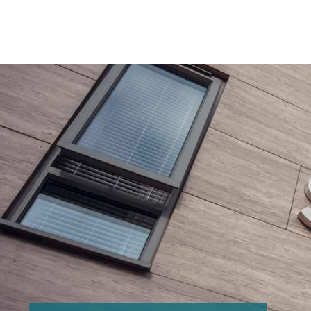
Search