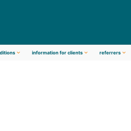
ditions
information for clients
referrers
latest news