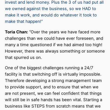
invest and lend money. Plus the 3 of us had put all
we owned against the business, so we HAD to
make it work, and would do whatever it took to
make that happen!”
Toria Chan:
“Over the years we have faced more
challenges than we could have ever foreseen, and
many a time questioned if we had aimed too high!
However, there was always something or someone
that spurred us on.
One of the biggest challenges running a 24/7
facility is that switching off is virtually impossible.
Therefore developing a strong management team
to provide support, and to ensure that when we
are not present, we can feel confident that things
will still be in safe hands has been vital. Starting a
business like STEPS from scratch means that we