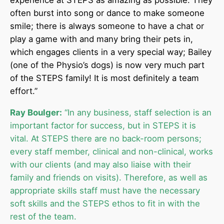
experience at STEPS as amazing as possible. They
often burst into song or dance to make someone
smile; there is always someone to have a chat or
play a game with and many bring their pets in,
which engages clients in a very special way; Bailey
(one of the Physio’s dogs) is now very much part
of the STEPS family! It is most definitely a team
effort.”
Ray Boulger:
“In any business, staff selection is an
important factor for success, but in STEPS it is
vital. At STEPS there are no back-room persons;
every staff member, clinical and non-clinical, works
with our clients (and may also liaise with their
family and friends on visits). Therefore, as well as
appropriate skills staff must have the necessary
soft skills and the STEPS ethos to fit in with the
rest of the team.