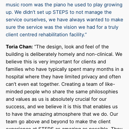
music room was the piano he used to play growing
up. We didn’t set up STEPS to not manage the
service ourselves, we have always wanted to make
sure the service was the vision we had for a truly
client centred rehabilitation facility.”
Toria Chan:
“The design, look and feel of the
building is deliberately homely and non-clinical. We
believe this is very important for clients and
families who have typically spent many months in a
hospital where they have limited privacy and often
can’t even eat together. Creating a team of like-
minded people who share the same philosophies
and values as us is absolutely crucial for our
success, and we believe it is this that enables us
to have the amazing atmosphere that we do. Our
team go above and beyond to make the client