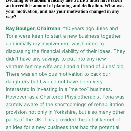
Deciding to establish a facility like STEPS must have taken
an incredible amount of planning and dedication. What was
your motivation, and has your motivation changed in any
way?
Ray Boulger, Chairman
: “10 years ago Jules and
Toria were keen to start a new business together
and initially my involvement was limited to
discussing the financial viability of their ideas. They
didn’t have any savings to put into any new
venture but my wife and I and a friend of Jules’ did.
There was an obvious motivation to back our
daughters but I would not have been very
interested in investing in a “me too” business.
However, as a Chartered Physiotherapist Toria was
acutely aware of the shortcomings of rehabilitation
provision not only in Yorkshire, but also many other
parts of the UK. This provided the initial kernel of
an idea for a new business that had the potential