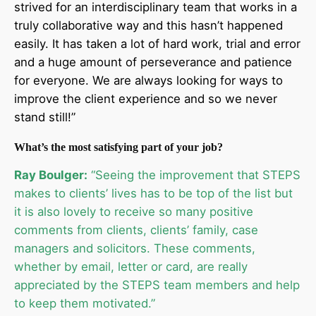
strived for an interdisciplinary team that works in a
truly collaborative way and this hasn’t happened
easily. It has taken a lot of hard work, trial and error
and a huge amount of perseverance and patience
for everyone. We are always looking for ways to
improve the client experience and so we never
stand still!”
What’s the most satisfying part of your job?
Ray Boulger:
“Seeing the improvement that STEPS
makes to clients’ lives has to be top of the list but
it is also lovely to receive so many positive
comments from clients, clients’ family, case
managers and solicitors. These comments,
whether by email, letter or card, are really
appreciated by the STEPS team members and help
to keep them motivated.”