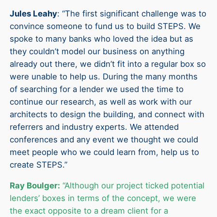
Jules Leahy
: “The first significant challenge was to
convince someone to fund us to build STEPS. We
spoke to many banks who loved the idea but as
they couldn’t model our business on anything
already out there, we didn’t fit into a regular box so
were unable to help us. During the many months
of searching for a lender we used the time to
continue our research, as well as work with our
architects to design the building, and connect with
referrers and industry experts. We attended
conferences and any event we thought we could
meet people who we could learn from, help us to
create STEPS.”
Ray Boulger:
“Although our project ticked potential
lenders’ boxes in terms of the concept, we were
the exact opposite to a dream client for a