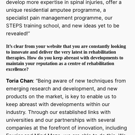
develop more expertise in spinal injuries, offer a
unique residential amputee programme, a
specialist pain management programme, our
STEPS training school, and new ideas yet to be
revealed!”
It’s clear from your website that you are constantly looking
to innovate and deliver the very latest in rehabilitation
therapies. How do you keep abreast with developments to
maintain your reputation as a centre of rehabilitation
excellence?
Toria Chan
: “Being aware of new techniques from
emerging research and development, and new
products on the market, is key to enable us to
keep abreast with developments within our
industry. Through our established links with
universities and our partnerships with several
companies at the forefront of innovation, including