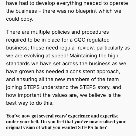
have had to develop everything needed to operate
the business – there was no blueprint which we
could copy.
There are multiple policies and procedures
required to be in place for a CQC regulated
business; these need regular review, particularly as
we are evolving at speed! Maintaining the high
standards we have set across the business as we
have grown has needed a consistent approach,
and ensuring all the new members of the team
joining STEPS understand the STEPS story, and
how important the values are, we believe is the
best way to do this.
You’ve now got several years’ experience and expertise
under your belt. Do you feel that you’ve now realised your
original vision of what you wanted STEPS to be?