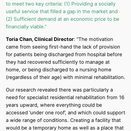
to meet two key criteria: (1) Providing a socially
useful service that filled a gap in the market and
(2) Sufficient demand at an economic price to be
financially viable.”
Toria Chan, Clinical Director
: “The motivation
came from seeing first-hand the lack of provision
for patients being discharged from hospital before
they had recovered sufficiently to manage at
home, or being discharged to a nursing home
(regardless of their age) with minimal rehabilitation.
Our research revealed there was particularly a
need for specialist residential rehabilitation from 16
years upward, where everything could be
accessed ‘under one roof’, and which could support
a wide range of conditions. Creating a facility that
would be a temporary home as well as a place that