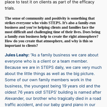
place to test it on clients as part of the efficacy
trials.
The sense of community and positivity is something that
strikes everyone who visits STEPS. It’s also a family-run
business and you’re helping clients and families face the
most difficult and challenging time of their lives. Does being
a family-run business help to create the right atmosphere?
How do you create that atmosphere, and why is this so
important to clients?
Jules Leahy:
“As a family business we care about
everyone who is a client or a team member.
Because we are in STEPS daily, we care very much
about the little things as well as the big picture.
Some of our own family members work in the
business, the youngest being 19 years old and the
oldest 76 years old! STEPS’ building is named after
Alexander, our brother who tragically died in a road
traffic accident, and our baby grand piano in our