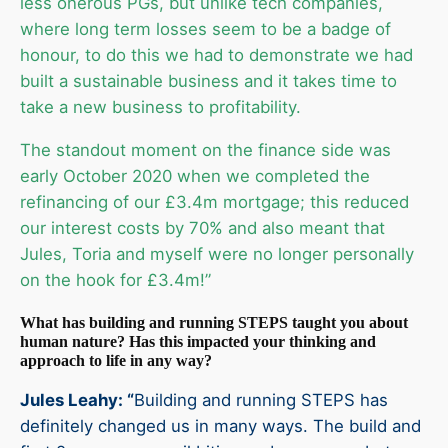
less onerous PGs, but unlike tech companies,
where long term losses seem to be a badge of
honour, to do this we had to demonstrate we had
built a sustainable business and it takes time to
take a new business to profitability.
The standout moment on the finance side was
early October 2020 when we completed the
refinancing of our £3.4m mortgage; this reduced
our interest costs by 70% and also meant that
Jules, Toria and myself were no longer personally
on the hook for £3.4m!”
What has building and running STEPS taught you about
human nature? Has this impacted your thinking and
approach to life in any way?
Jules Leahy: “
Building and running STEPS has
definitely changed us in many ways. The build and