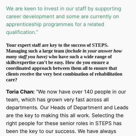
We are keen to invest in our staff by supporting
career development and some are currently on
apprenticeship programmes for a related
qualification.”
Your expert staff are key to the success of STEPS.
Managing such a large team (
include in your answer how
many staff you have)
who have such a wide range of
skills/expertise can’t be easy. How do you ensure a
coordinated approach between them all to ensure that
clients receive the very best combination of rehabilitation
care?
Toria Chan:
“We now have over 140 people in our
team, which has grown very fast across all
departments. Our Heads of Department and Leads
are the key to making this all work. Selecting the
right people for these senior roles in STEPS has
been the key to our success. We have always