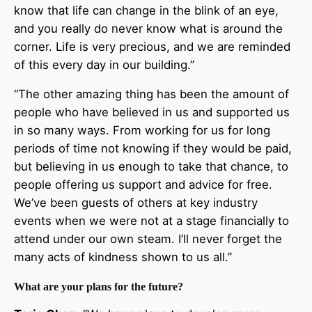
know that life can change in the blink of an eye,
and you really do never know what is around the
corner. Life is very precious, and we are reminded
of this every day in our building.”
“The other amazing thing has been the amount of
people who have believed in us and supported us
in so many ways. From working for us for long
periods of time not knowing if they would be paid,
but believing in us enough to take that chance, to
people offering us support and advice for free.
We’ve been guests of others at key industry
events when we were not at a stage financially to
attend under our own steam. I’ll never forget the
many acts of kindness shown to us all.”
What are your plans for the future?