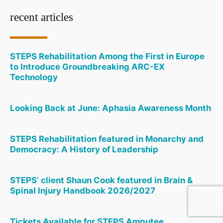
recent articles
STEPS Rehabilitation Among the First in Europe
to Introduce Groundbreaking ARC-EX
Technology
Looking Back at June: Aphasia Awareness Month
STEPS Rehabilitation featured in Monarchy and
Democracy: A History of Leadership
STEPS’ client Shaun Cook featured in Brain &
Spinal Injury Handbook 2026/2027
Tickets Available for STEPS Amputee