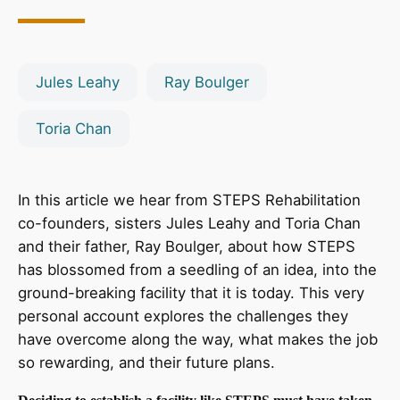
Jules Leahy
Ray Boulger
Toria Chan
In this article we hear from STEPS Rehabilitation
co-founders, sisters Jules Leahy and Toria Chan
and their father, Ray Boulger, about how STEPS
has blossomed from a seedling of an idea, into the
ground-breaking facility that it is today. This very
personal account explores the challenges they
have overcome along the way, what makes the job
so rewarding, and their future plans.