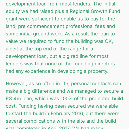
development loan from most lenders. The initial
equity we had raised plus a Regional Growth Fund
grant were sufficient to enable us to pay for the
land, pre commencement professional fees and
some initial ground work. As a result the loan to
value we required to fund the building was OK,
albeit at the top end of the range for a
development loan, but a big red line for most
lenders was that none of the founding directors
had any experience in developing a property.
However, as so often in life, personal contacts can
make a big difference and we managed to secure a
£3.4m loan, which was 100% of the projected build
cost. Funding having been secured we were able
to start the build in February 2016, but there were
several complications with the site and the build
was completed in April 2017. We had many