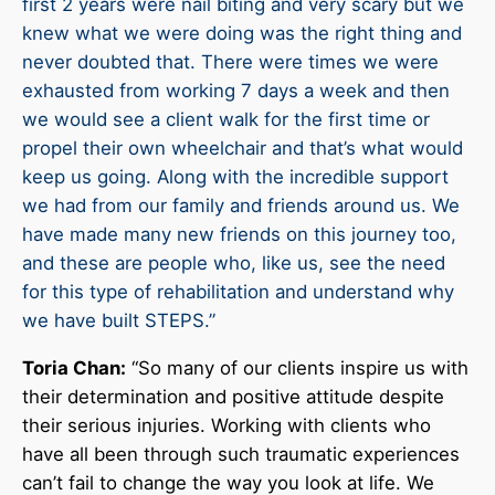
first 2 years were nail biting and very scary but we
knew what we were doing was the right thing and
never doubted that. There were times we were
exhausted from working 7 days a week and then
we would see a client walk for the first time or
propel their own wheelchair and that’s what would
keep us going. Along with the incredible support
we had from our family and friends around us. We
have made many new friends on this journey too,
and these are people who, like us, see the need
for this type of rehabilitation and understand why
we have built STEPS.”
Toria Chan:
“So many of our clients inspire us with
their determination and positive attitude despite
their serious injuries. Working with clients who
have all been through such traumatic experiences
can’t fail to change the way you look at life. We