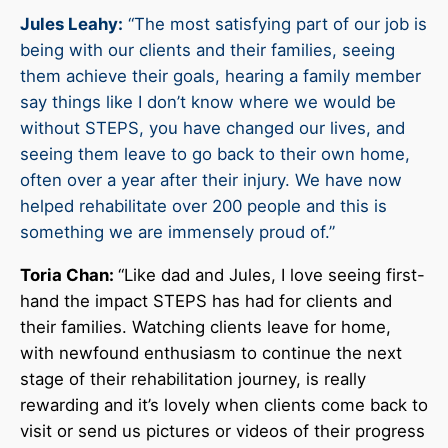
Jules Leahy:
“The most satisfying part of our job is
being with our clients and their families, seeing
them achieve their goals, hearing a family member
say things like I don’t know where we would be
without STEPS, you have changed our lives, and
seeing them leave to go back to their own home,
often over a year after their injury. We have now
helped rehabilitate over 200 people and this is
something we are immensely proud of.”
Toria Chan:
“Like dad and Jules, I love seeing first-
hand the impact STEPS has had for clients and
their families. Watching clients leave for home,
with newfound enthusiasm to continue the next
stage of their rehabilitation journey, is really
rewarding and it’s lovely when clients come back to
visit or send us pictures or videos of their progress