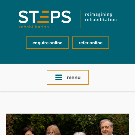
enquire online
refer online
menu