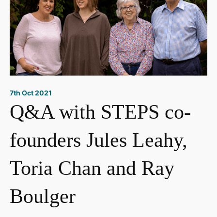
7th Oct 2021
Q&A with STEPS co-
founders Jules Leahy,
Toria Chan and Ray
Boulger