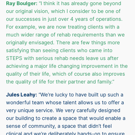
Ray Boulger:
“I think it has already gone beyond
our original vision, which I consider to be one of
our successes in just over 4 years of operations.
For example, we are now treating clients with a
much wider range of rehab requirements than we
originally envisaged. There are few things more
satisfying than seeing clients who came into
STEPS with serious rehab needs leave us after
achieving a major life changing improvement in the
quality of their life, which of course also improves
the quality of life for their partner and family.”
Jules Leahy:
“We’re lucky to have built up such a
wonderful team whose talent allows us to offer a
very unique service. We very carefully designed
our building to create a space that would enable a
sense of community, a space that didn’t feel
clinical and we’re deliberately hands-on to ensure