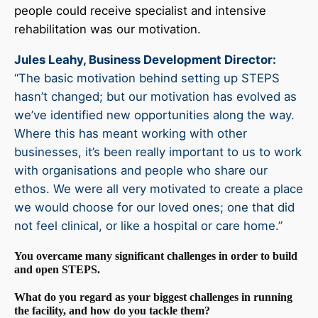
people could receive specialist and intensive
rehabilitation was our motivation.
Jules Leahy, Business Development Director
:
“The basic motivation behind setting up STEPS
hasn’t changed; but our motivation has evolved as
we’ve identified new opportunities along the way.
Where this has meant working with other
businesses, it’s been really important to us to work
with organisations and people who share our
ethos. We were all very motivated to create a place
we would choose for our loved ones; one that did
not feel clinical, or like a hospital or care home.”
You overcame many significant challenges in order to build
and open STEPS.
What do you regard as your biggest challenges in running
the facility, and how do you tackle them?