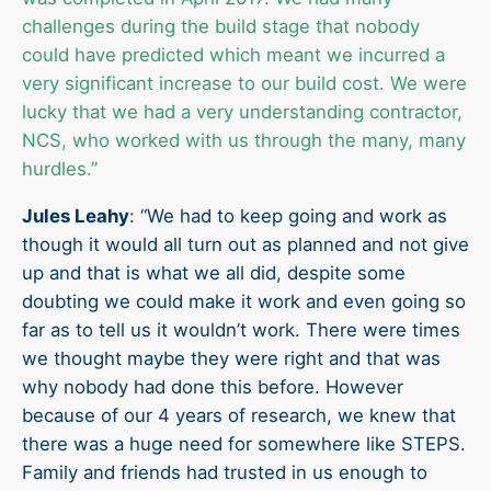
challenges during the build stage that nobody
could have predicted which meant we incurred a
very significant increase to our build cost. We were
lucky that we had a very understanding contractor,
NCS, who worked with us through the many, many
hurdles.”
Jules Leahy
: “We had to keep going and work as
though it would all turn out as planned and not give
up and that is what we all did, despite some
doubting we could make it work and even going so
far as to tell us it wouldn’t work. There were times
we thought maybe they were right and that was
why nobody had done this before. However
because of our 4 years of research, we knew that
there was a huge need for somewhere like STEPS.
Family and friends had trusted in us enough to