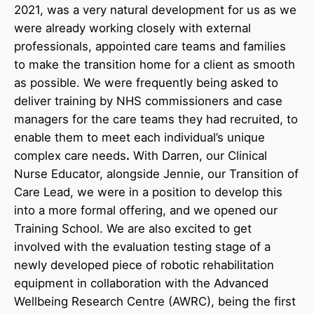
2021, was a very natural development for us as we
were already working closely with external
professionals, appointed care teams and families
to make the transition home for a client as smooth
as possible. We were frequently being asked to
deliver training by NHS commissioners and case
managers for the care teams they had recruited, to
enable them to meet each individual’s unique
complex care needs
.
With Darren, our Clinical
Nurse Educator, alongside Jennie, our Transition of
Care Lead, we were in a position to develop this
into a more formal offering, and we opened our
Training School. We are also excited to get
involved with the evaluation testing stage of a
newly developed piece of robotic rehabilitation
equipment in collaboration with the Advanced
Wellbeing Research Centre (AWRC), being the first