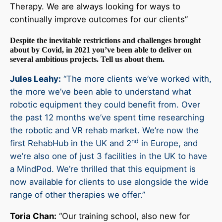
Therapy. We are always looking for ways to
continually improve outcomes for our clients”
Despite the inevitable restrictions and challenges brought
about by Covid, in 2021 you’ve been able to deliver on
several ambitious projects. Tell us about them.
Jules Leahy:
“The more clients we’ve worked with,
the more we’ve been able to understand what
robotic equipment they could benefit from. Over
the past 12 months we’ve spent time researching
the robotic and VR rehab market. We’re now the
nd
first RehabHub in the UK and 2
in Europe, and
we’re also one of just 3 facilities in the UK to have
a MindPod. We’re thrilled that this equipment is
now available for clients to use alongside the wide
range of other therapies we offer.”
Toria Chan:
“Our training school, also new for