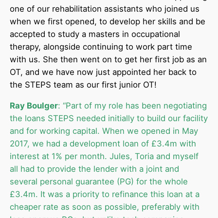
one of our rehabilitation assistants who joined us
when we first opened, to develop her skills and be
accepted to study a masters in occupational
therapy, alongside continuing to work part time
with us. She then went on to get her first job as an
OT, and we have now just appointed her back to
the STEPS team as our first junior OT!
Ray Boulger
: “Part of my role has been negotiating
the loans STEPS needed initially to build our facility
and for working capital. When we opened in May
2017, we had a development loan of £3.4m with
interest at 1% per month. Jules, Toria and myself
all had to provide the lender with a joint and
several personal guarantee (PG) for the whole
£3.4m. It was a priority to refinance this loan at a
cheaper rate as soon as possible, preferably with