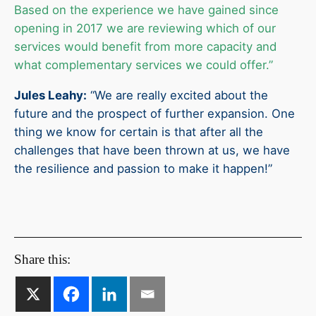
Based on the experience we have gained since
opening in 2017 we are reviewing which of our
services would benefit from more capacity and
what complementary services we could offer.”
Jules Leahy:
“We are really excited about the
future and the prospect of further expansion. One
thing we know for certain is that after all the
challenges that have been thrown at us, we have
the resilience and passion to make it happen!”
Share this: