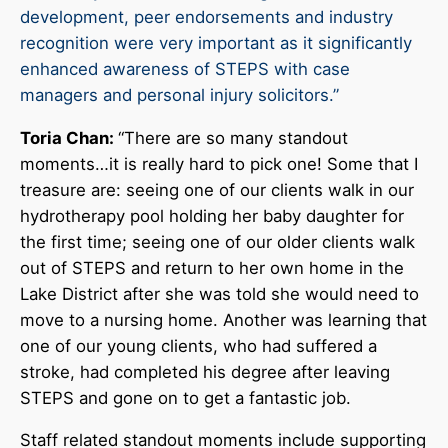
development, peer endorsements and industry
recognition were very important as it significantly
enhanced awareness of STEPS with case
managers and personal injury solicitors.”
Toria Chan:
“There are so many standout
moments…it is really hard to pick one! Some that I
treasure are: seeing one of our clients walk in our
hydrotherapy pool holding her baby daughter for
the first time; seeing one of our older clients walk
out of STEPS and return to her own home in the
Lake District after she was told she would need to
move to a nursing home. Another was learning that
one of our young clients, who had suffered a
stroke, had completed his degree after leaving
STEPS and gone on to get a fantastic job.
Staff related standout moments include supporting