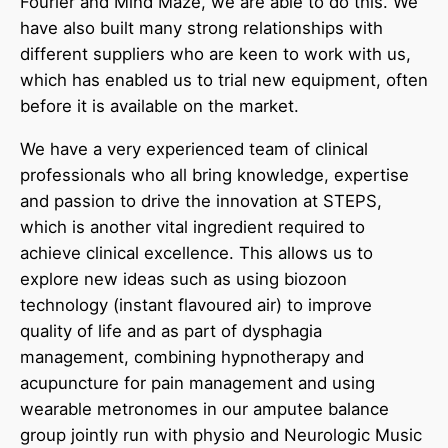
Fourier and Mind Maze, we are able to do this. We
have also built many strong relationships with
different suppliers who are keen to work with us,
which has enabled us to trial new equipment, often
before it is available on the market.
We have a very experienced team of clinical
professionals who all bring knowledge, expertise
and passion to drive the innovation at STEPS,
which is another vital ingredient required to
achieve clinical excellence. This allows us to
explore new ideas such as using biozoon
technology (instant flavoured air) to improve
quality of life and as part of dysphagia
management, combining hypnotherapy and
acupuncture for pain management and using
wearable metronomes in our amputee balance
group jointly run with physio and Neurologic Music