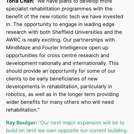
Toria Chan:
“We have plans to develop more
specialist rehabilitation programmes with the
benefit of the new robotic tech we have invested
in. The opportunity to engage in leading edge
research with both Sheffield Universities and the
AWRC is really exciting. Our partnerships with
MindMaze and Fourier Intelligence open up
opportunities for cross centre research and
development nationally and internationally. This
should provide an opportunity for some of our
clients to be early beneficiaries of new
developments in rehabilitation, particularly in
robotics, as well as in the longer term providing
wider benefits for many others who will need
rehabilitation.”
Ray Boulger:
“Our next major expansion will be to
build on land we own opposite our current building.