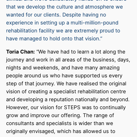
that we develop the culture and atmosphere we
wanted for our clients. Despite having no
experience in setting up a multi-million-pound
rehabilitation facility we are extremely proud to
have managed to hold onto that vision.”
Toria Chan:
“We have had to learn a lot along the
journey and work in all areas of the business, days,
nights and weekends, and have many amazing
people around us who have supported us every
step of that journey. We have realised the original
vision of creating a specialist rehabilitation centre
and developing a reputation nationally and beyond.
However, our vision for STEPS was to continually
grow and improve our offering. The range of
consultants and specialists is wider than we
originally envisaged, which has allowed us to