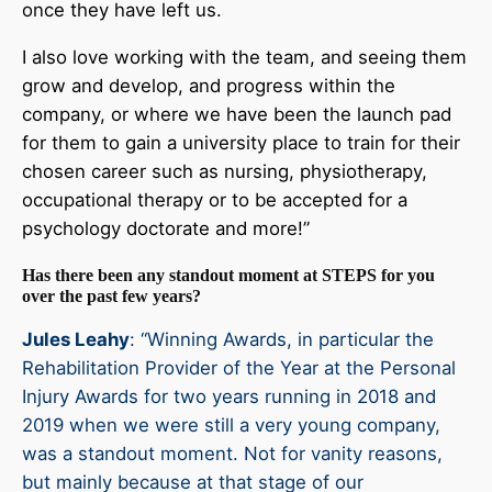
once they have left us.
I also love working with the team, and seeing them
grow and develop, and progress within the
company, or where we have been the launch pad
for them to gain a university place to train for their
chosen career such as nursing, physiotherapy,
occupational therapy or to be accepted for a
psychology doctorate and more!”
Has there been any standout moment at STEPS for you
over the past few years?
Jules Leahy
: “Winning Awards, in particular the
Rehabilitation Provider of the Year at the Personal
Injury Awards for two years running in 2018 and
2019 when we were still a very young company,
was a standout moment. Not for vanity reasons,
but mainly because at that stage of our