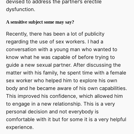
devised to address the partner’s erectile
dysfunction.
A sensitive subject some may say?
Recently, there has been a lot of publicity
regarding the use of sex workers. I had a
conversation with a young man who wanted to
know what he was capable of before trying to
guide a new sexual partner. After discussing the
matter with his family, he spent time with a female
sex worker who helped him to explore his own
body and he became aware of his own capabilities.
This improved his confidence, which allowed him
to engage in a new relationship. This is a very
personal decision and not everybody is
comfortable with it but for some it is a very helpful
experience.