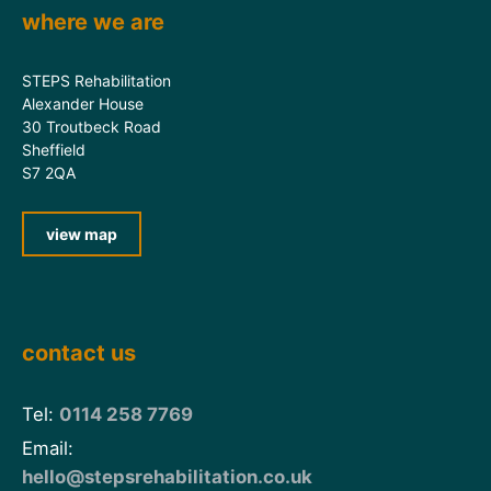
where we are
STEPS Rehabilitation
Alexander House
30 Troutbeck Road
Sheffield
S7 2QA
view map
contact us
Tel:
0114 258 7769
Email:
hello@stepsrehabilitation.co.uk