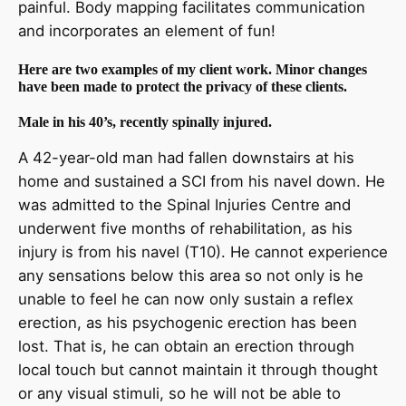
painful. Body mapping facilitates communication
and incorporates an element of fun!
Here are two examples of my client work. Minor changes
have been made to protect the privacy of these clients.
Male in his 40’s, recently spinally injured.
A 42-year-old man had fallen downstairs at his
home and sustained a SCI from his navel down. He
was admitted to the Spinal Injuries Centre and
underwent five months of rehabilitation, as his
injury is from his navel (T10). He cannot experience
any sensations below this area so not only is he
unable to feel he can now only sustain a reflex
erection, as his psychogenic erection has been
lost. That is, he can obtain an erection through
local touch but cannot maintain it through thought
or any visual stimuli, so he will not be able to