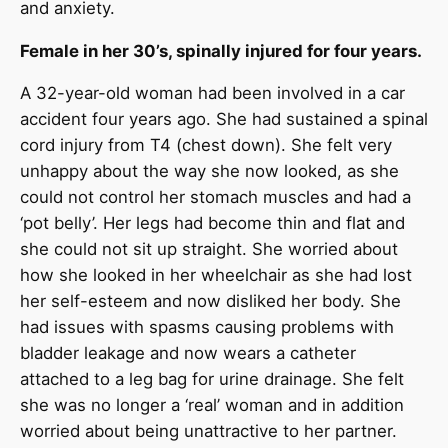
and anxiety.
Female in her 30’s, spinally injured for four years.
A 32-year-old woman had been involved in a car
accident four years ago. She had sustained a spinal
cord injury from T4 (chest down). She felt very
unhappy about the way she now looked, as she
could not control her stomach muscles and had a
‘pot belly’. Her legs had become thin and flat and
she could not sit up straight. She worried about
how she looked in her wheelchair as she had lost
her self-esteem and now disliked her body. She
had issues with spasms causing problems with
bladder leakage and now wears a catheter
attached to a leg bag for urine drainage. She felt
she was no longer a ‘real’ woman and in addition
worried about being unattractive to her partner.