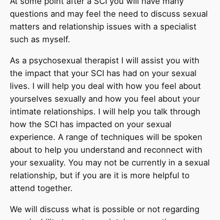
At some point after a SCI you will have many
questions and may feel the need to discuss sexual
matters and relationship issues with a specialist
such as myself.
As a psychosexual therapist I will assist you with
the impact that your SCI has had on your sexual
lives. I will help you deal with how you feel about
yourselves sexually and how you feel about your
intimate relationships. I will help you talk through
how the SCI has impacted on your sexual
experience. A range of techniques will be spoken
about to help you understand and reconnect with
your sexuality. You may not be currently in a sexual
relationship, but if you are it is more helpful to
attend together.
We will discuss what is possible or not regarding