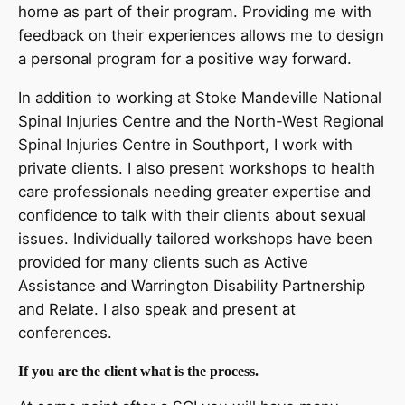
home as part of their program. Providing me with
feedback on their experiences allows me to design
a personal program for a positive way forward.
In addition to working at Stoke Mandeville National
Spinal Injuries Centre and the North-West Regional
Spinal Injuries Centre in Southport, I work with
private clients. I also present workshops to health
care professionals needing greater expertise and
confidence to talk with their clients about sexual
issues. Individually tailored workshops have been
provided for many clients such as Active
Assistance and Warrington Disability Partnership
and Relate. I also speak and present at
conferences.
If you are the client what is the process.