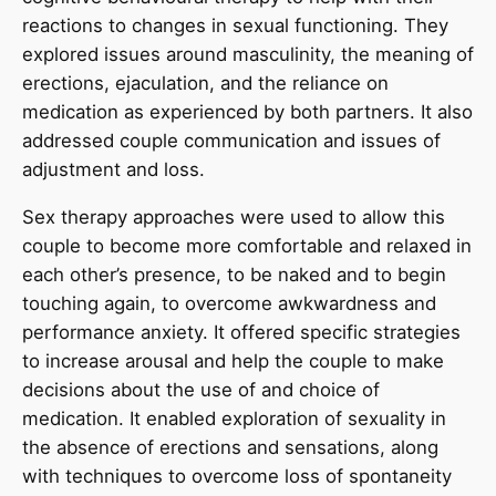
reactions to changes in sexual functioning. They
explored issues around masculinity, the meaning of
erections, ejaculation, and the reliance on
medication as experienced by both partners. It also
addressed couple communication and issues of
adjustment and loss.
Sex therapy approaches were used to allow this
couple to become more comfortable and relaxed in
each other’s presence, to be naked and to begin
touching again, to overcome awkwardness and
performance anxiety. It offered specific strategies
to increase arousal and help the couple to make
decisions about the use of and choice of
medication. It enabled exploration of sexuality in
the absence of erections and sensations, along
with techniques to overcome loss of spontaneity