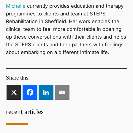
Michelle
currently provides education and therapy
programmes to clients and team at STEPS
Rehabilitation in Sheffield. Her work enables the
clinical team to feel more comfortable in opening
up these conversations with their clients and helps
the STEPS clients and their partners with feelings
about embarking on a different intimate life.
Share this:
recent articles