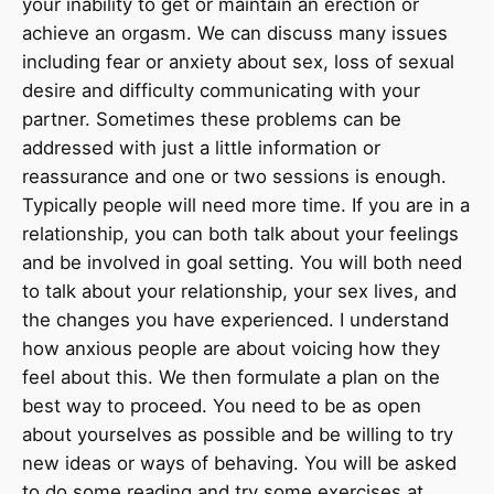
your inability to get or maintain an erection or
achieve an orgasm. We can discuss many issues
including fear or anxiety about sex, loss of sexual
desire and difficulty communicating with your
partner. Sometimes these problems can be
addressed with just a little information or
reassurance and one or two sessions is enough.
Typically people will need more time. If you are in a
relationship, you can both talk about your feelings
and be involved in goal setting. You will both need
to talk about your relationship, your sex lives, and
the changes you have experienced. I understand
how anxious people are about voicing how they
feel about this. We then formulate a plan on the
best way to proceed. You need to be as open
about yourselves as possible and be willing to try
new ideas or ways of behaving. You will be asked
to do some reading and try some exercises at