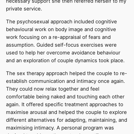
necessary support she then referred herself to my
private service.
The psychosexual approach included cognitive
behavioural work on body image and cognitive
work focusing on a re-appraisal of fears and
assumption. Guided self-focus exercises were
used to help her overcome avoidance behaviour
and an exploration of couple dynamics took place.
The sex therapy approach helped the couple to re-
establish communication and intimacy once again.
They could now relax together and feel
comfortable being naked and touching each other
again. It offered specific treatment approaches to
maximise arousal and helped the couple to explore
different alternatives for adapting, maintaining, and
maximising intimacy. A personal program was