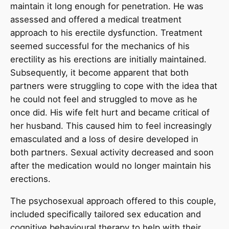
maintain it long enough for penetration. He was
assessed and offered a medical treatment
approach to his erectile dysfunction. Treatment
seemed successful for the mechanics of his
erectility as his erections are initially maintained.
Subsequently, it become apparent that both
partners were struggling to cope with the idea that
he could not feel and struggled to move as he
once did. His wife felt hurt and became critical of
her husband. This caused him to feel increasingly
emasculated and a loss of desire developed in
both partners. Sexual activity decreased and soon
after the medication would no longer maintain his
erections.
The psychosexual approach offered to this couple,
included specifically tailored sex education and
cognitive behavioural therapy to help with their