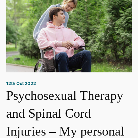
12th Oct 2022
Psychosexual Therapy
and Spinal Cord
Injuries – My personal