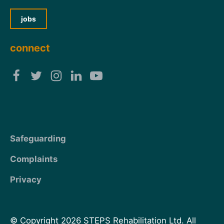
jobs
connect
Safeguarding
Complaints
Privacy
© Copyright 2026 STEPS Rehabilitation Ltd. All