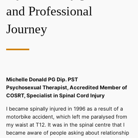
and Professional
Journey
Michelle Donald PG Dip. PST
Psychosexual Therapist, Accredited Member of
COSRT, Specialist in Spinal Cord Injury
I became spinally injured in 1996 as a result of a
motorbike accident, which left me paralysed from
my waist at T12. It was in the spinal centre that I
became aware of people asking about relationship