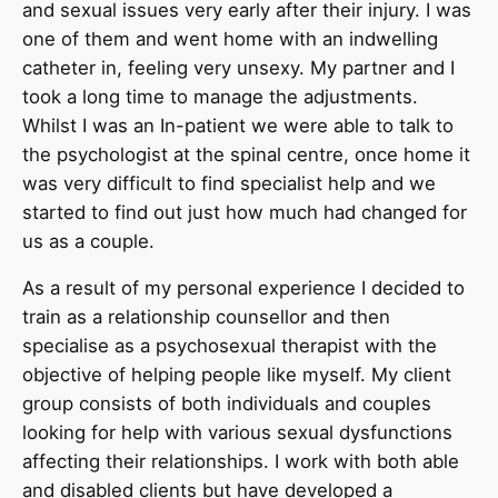
and sexual issues very early after their injury. I was
one of them and went home with an indwelling
catheter in, feeling very unsexy. My partner and I
took a long time to manage the adjustments.
Whilst I was an In-patient we were able to talk to
the psychologist at the spinal centre, once home it
was very difficult to find specialist help and we
started to find out just how much had changed for
us as a couple.
As a result of my personal experience I decided to
train as a relationship counsellor and then
specialise as a psychosexual therapist with the
objective of helping people like myself. My client
group consists of both individuals and couples
looking for help with various sexual dysfunctions
affecting their relationships. I work with both able
and disabled clients but have developed a