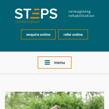
enquire online
refer online
menu