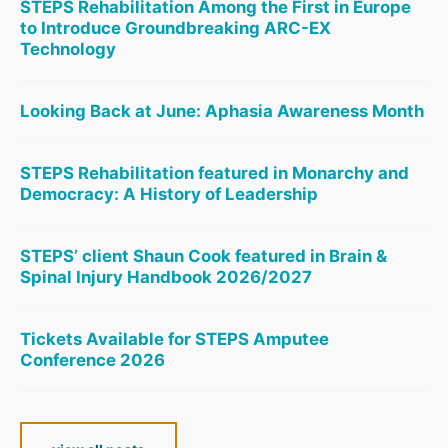
STEPS Rehabilitation Among the First in Europe
to Introduce Groundbreaking ARC-EX
Technology
Looking Back at June: Aphasia Awareness Month
STEPS Rehabilitation featured in Monarchy and
Democracy: A History of Leadership
STEPS’ client Shaun Cook featured in Brain &
Spinal Injury Handbook 2026/2027
Tickets Available for STEPS Amputee
Conference 2026