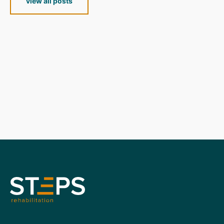
view all posts