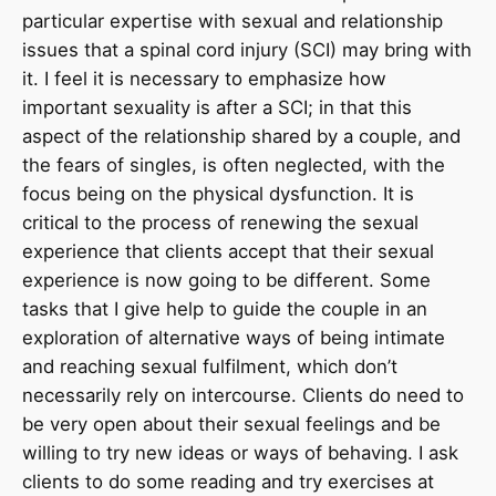
particular expertise with sexual and relationship
issues that a spinal cord injury (SCI) may bring with
it. I feel it is necessary to emphasize how
important sexuality is after a SCI; in that this
aspect of the relationship shared by a couple, and
the fears of singles, is often neglected, with the
focus being on the physical dysfunction. It is
critical to the process of renewing the sexual
experience that clients accept that their sexual
experience is now going to be different. Some
tasks that I give help to guide the couple in an
exploration of alternative ways of being intimate
and reaching sexual fulfilment, which don’t
necessarily rely on intercourse. Clients do need to
be very open about their sexual feelings and be
willing to try new ideas or ways of behaving. I ask
clients to do some reading and try exercises at