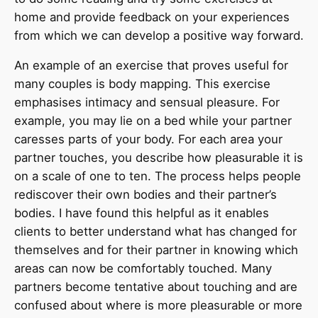
home and provide feedback on your experiences
from which we can develop a positive way forward.
An example of an exercise that proves useful for
many couples is body mapping. This exercise
emphasises intimacy and sensual pleasure. For
example, you may lie on a bed while your partner
caresses parts of your body. For each area your
partner touches, you describe how pleasurable it is
on a scale of one to ten. The process helps people
rediscover their own bodies and their partner’s
bodies. I have found this helpful as it enables
clients to better understand what has changed for
themselves and for their partner in knowing which
areas can now be comfortably touched. Many
partners become tentative about touching and are
confused about where is more pleasurable or more