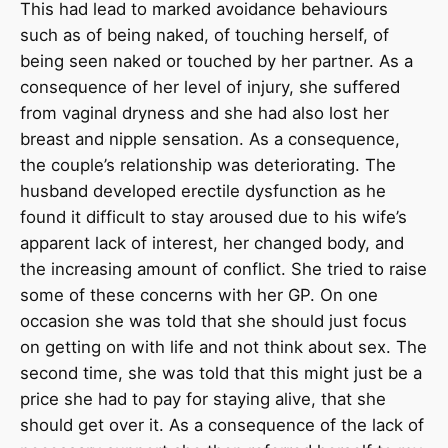
This had lead to marked avoidance behaviours
such as of being naked, of touching herself, of
being seen naked or touched by her partner. As a
consequence of her level of injury, she suffered
from vaginal dryness and she had also lost her
breast and nipple sensation. As a consequence,
the couple’s relationship was deteriorating. The
husband developed erectile dysfunction as he
found it difficult to stay aroused due to his wife’s
apparent lack of interest, her changed body, and
the increasing amount of conflict. She tried to raise
some of these concerns with her GP. On one
occasion she was told that she should just focus
on getting on with life and not think about sex. The
second time, she was told that this might just be a
price she had to pay for staying alive, that she
should get over it. As a consequence of the lack of