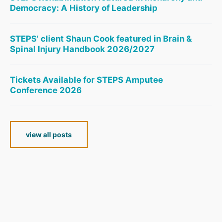
Democracy: A History of Leadership
STEPS’ client Shaun Cook featured in Brain &
Spinal Injury Handbook 2026/2027
Tickets Available for STEPS Amputee
Conference 2026
view all posts