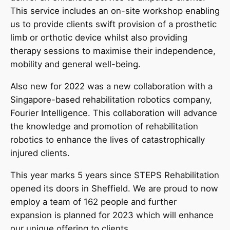
This service includes an on-site workshop enabling
us to provide clients swift provision of a prosthetic
limb or orthotic device whilst also providing
therapy sessions to maximise their independence,
mobility and general well-being.
Also new for 2022 was a new collaboration with a
Singapore-based rehabilitation robotics company,
Fourier Intelligence. This collaboration will advance
the knowledge and promotion of rehabilitation
robotics to enhance the lives of catastrophically
injured clients.
This year marks 5 years since STEPS Rehabilitation
opened its doors in Sheffield. We are proud to now
employ a team of 162 people and further
expansion is planned for 2023 which will enhance
our unique offering to clients.