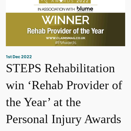
1st Dec 2022
STEPS Rehabilitation
win ‘Rehab Provider of
the Year’ at the
Personal Injury Awards