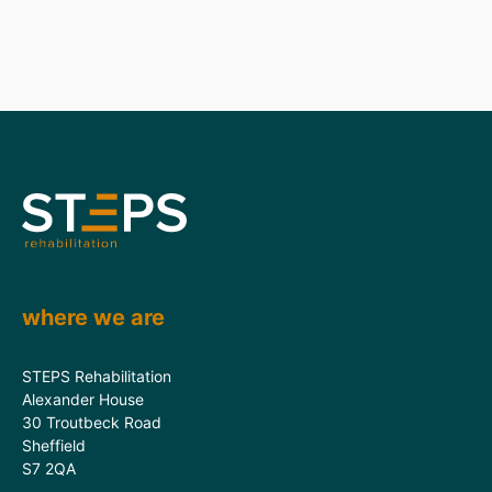
where we are
STEPS Rehabilitation
Alexander House
30 Troutbeck Road
Sheffield
S7 2QA