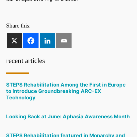
Share this:
recent articles
STEPS Rehabilitation Among the First in Europe
to Introduce Groundbreaking ARC-EX
Technology
Looking Back at June: Aphasia Awareness Month
STEPS Rehabilitation featured in Monarchy and