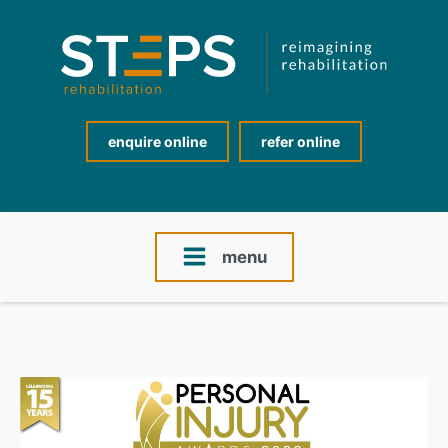
enquire online
refer online
menu