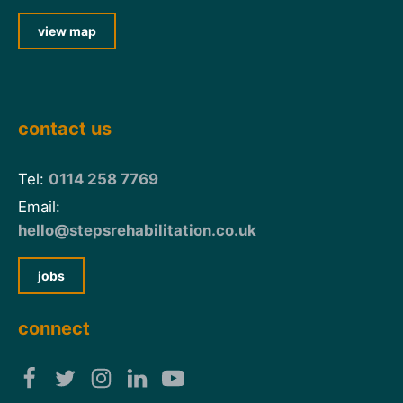
view map
contact us
Tel:
0114 258 7769
Email:
hello@stepsrehabilitation.co.uk
jobs
connect