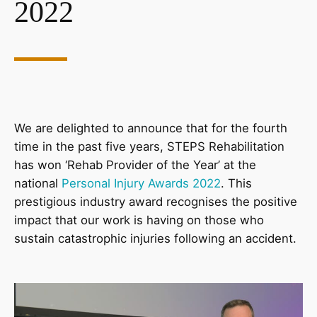
2022
We are delighted to announce that for the fourth
time in the past five years, STEPS Rehabilitation
has won ‘Rehab Provider of the Year’ at the
national
Personal Injury Awards 2022
. This
prestigious industry award recognises the positive
impact that our work is having on those who
sustain catastrophic injuries following an accident.