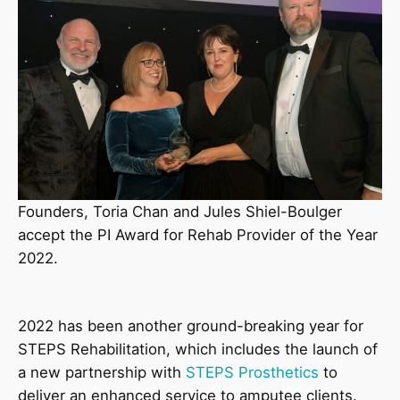
Founders, Toria Chan and Jules Shiel-Boulger
accept the PI Award for Rehab Provider of the Year
2022.
2022 has been another ground-breaking year for
STEPS Rehabilitation, which includes the launch of
a new partnership with
STEPS Prosthetics
to
deliver an enhanced service to amputee clients.