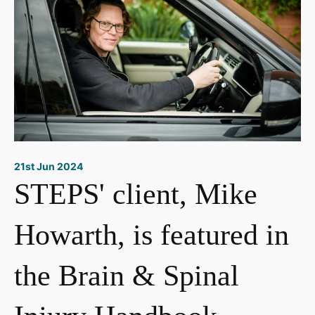
21st Jun 2024
STEPS' client, Mike
Howarth, is featured in
the Brain & Spinal