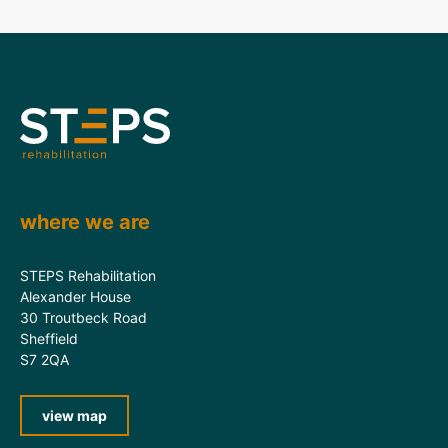
where we are
STEPS Rehabilitation
Alexander House
30 Troutbeck Road
Sheffield
S7 2QA
view map