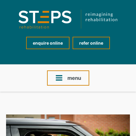
enquire online
refer online
menu