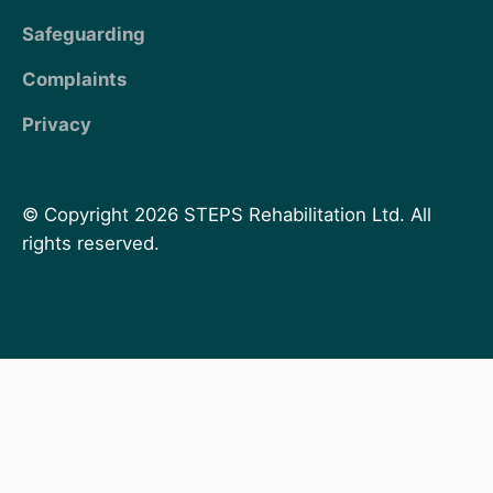
Safeguarding
Complaints
Privacy
© Copyright 2026 STEPS Rehabilitation Ltd. All
rights reserved.