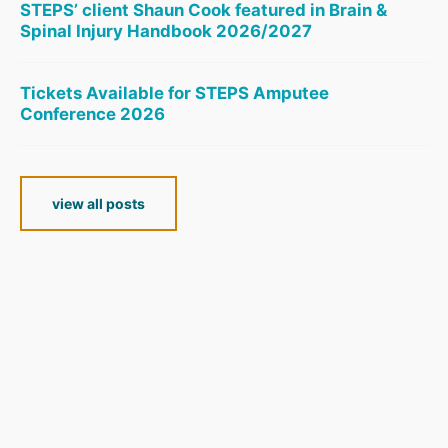
STEPS’ client Shaun Cook featured in Brain &
Spinal Injury Handbook 2026/2027
Tickets Available for STEPS Amputee
Conference 2026
view all posts