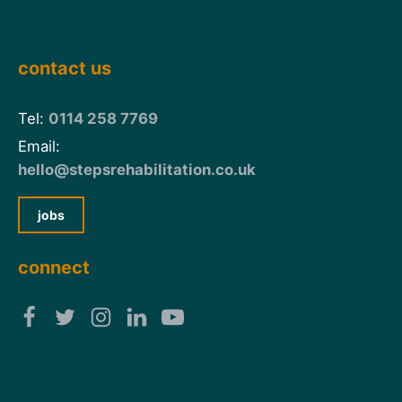
contact us
Tel:
0114 258 7769
Email:
hello@stepsrehabilitation.co.uk
jobs
connect