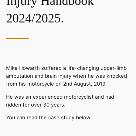
Injury Handbook
2024/2025.
Mike Howarth suffered a life-changing upper-limb
amputation and brain injury when he was knocked
from his motorcycle on 2nd August, 2019.
He was an experienced motorcyclist and had
ridden for over 30 years.
You can read the case study below: