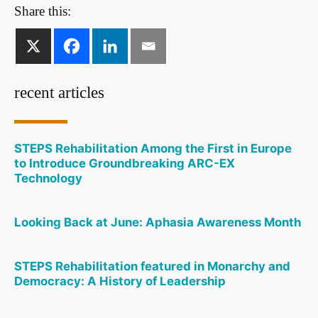
Share this:
recent articles
STEPS Rehabilitation Among the First in Europe
to Introduce Groundbreaking ARC-EX
Technology
Looking Back at June: Aphasia Awareness Month
STEPS Rehabilitation featured in Monarchy and
Democracy: A History of Leadership