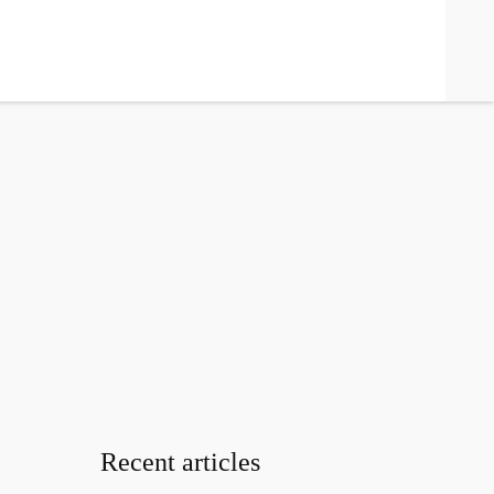
search
Recent articles