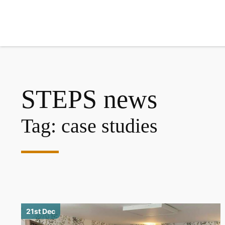
Search
STEPS news
Tag:
case studies
21st Dec