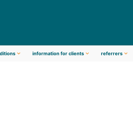
ditions
information for clients
referrers
latest news