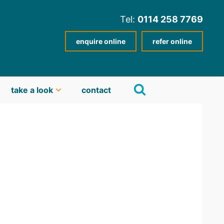
Tel:
0114 258 7769
enquire online
refer online
take a look
contact