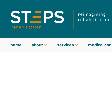
home
about
services
medical con
about STEPS
meet our team
guiding philosophy & values