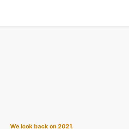
We look back on 2021.