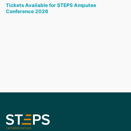
Tickets Available for STEPS Amputee
Conference 2026