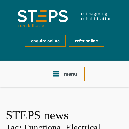
enquire online
refer online
menu
STEPS news
Tag:
Functional Electrical