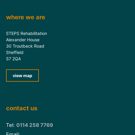
where we are
STEPS Rehabilitation
Alexander House
30 Troutbeck Road
Sheffield
S7 2QA
view map
contact us
Tel:
0114 258 7769
Email: