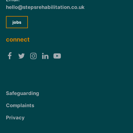
hello@stepsrehabilitation.co.uk
jobs
connect
Safeguarding
Complaints
Privacy