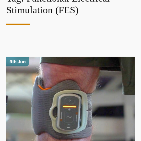
Stimulation (FES)
9th Jun