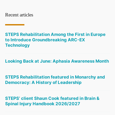
Recent articles
STEPS Rehabilitation Among the First in Europe
to Introduce Groundbreaking ARC-EX
Technology
Looking Back at June: Aphasia Awareness Month
STEPS Rehabilitation featured in Monarchy and
Democracy: A History of Leadership
STEPS’ client Shaun Cook featured in Brain &
Spinal Injury Handbook 2026/2027