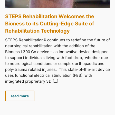
STEPS Rehabilitation Welcomes the
Bioness to its Cutting-Edge Suite of
Rehabilitation Technology
STEPS Rehabilitation® continues to redefine the future of
neurological rehabilitation with the addition of the
Bioness L300 Go device – an innovative device designed
to support individuals living with foot drop, whether due
to neurological conditions or complex orthopaedic and
poly-trauma related injuries. This state-of-the-art device
uses functional electrical stimulation (FES), with
integrated proprietary 3D […]
read more