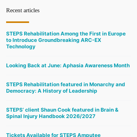
Recent articles
STEPS Rehabilitation Among the First in Europe
to Introduce Groundbreaking ARC-EX
Technology
Looking Back at June: Aphasia Awareness Month
STEPS Rehabilitation featured in Monarchy and
Democracy: A History of Leadership
STEPS’ client Shaun Cook featured in Brain &
Spinal Injury Handbook 2026/2027
Tickets Available for STEPS Amputee