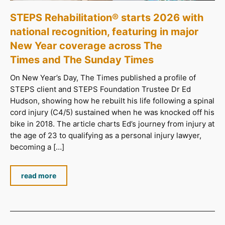
STEPS Rehabilitation® starts 2026 with
national recognition, featuring in major
New Year coverage across The
Times and The Sunday Times
On New Year’s Day, The Times published a profile of
STEPS client and STEPS Foundation Trustee Dr Ed
Hudson, showing how he rebuilt his life following a spinal
cord injury (C4/5) sustained when he was knocked off his
bike in 2018. The article charts Ed’s journey from injury at
the age of 23 to qualifying as a personal injury lawyer,
becoming a […]
read more