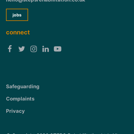
jobs
connect
Safeguarding
Complaints
Privacy