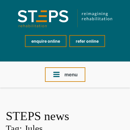
enquire online
refer online
menu
STEPS news
Tag:
Jules