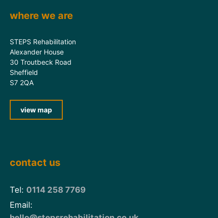
where we are
STEPS Rehabilitation
Alexander House
30 Troutbeck Road
Sheffield
S7 2QA
view map
contact us
Tel:
0114 258 7769
Email:
hello@stepsrehabilitation.co.uk