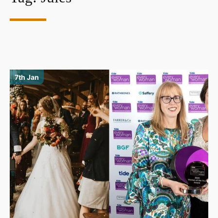
7th Jan