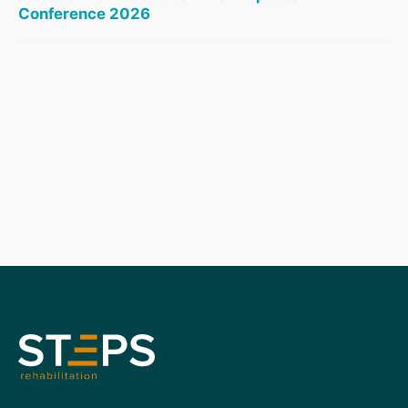
Conference 2026