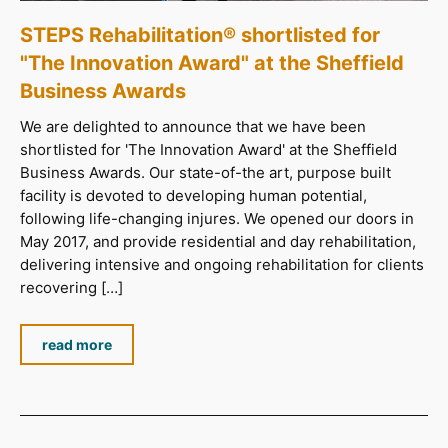
STEPS Rehabilitation® shortlisted for
"The Innovation Award" at the Sheffield
Business Awards
We are delighted to announce that we have been
shortlisted for 'The Innovation Award' at the Sheffield
Business Awards. Our state-of-the art, purpose built
facility is devoted to developing human potential,
following life-changing injures. We opened our doors in
May 2017, and provide residential and day rehabilitation,
delivering intensive and ongoing rehabilitation for clients
recovering […]
read more