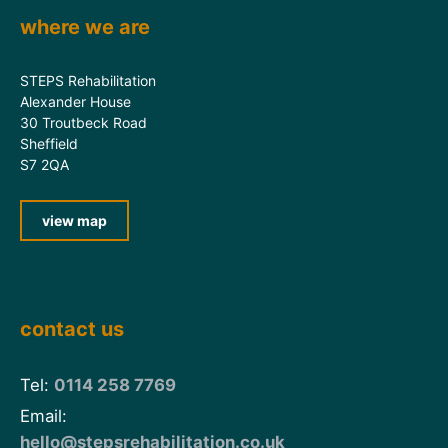
where we are
STEPS Rehabilitation
Alexander House
30 Troutbeck Road
Sheffield
S7 2QA
view map
contact us
Tel:
0114 258 7769
Email:
hello@stepsrehabilitation.co.uk