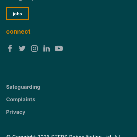
jobs
connect
Safeguarding
Complaints
Privacy