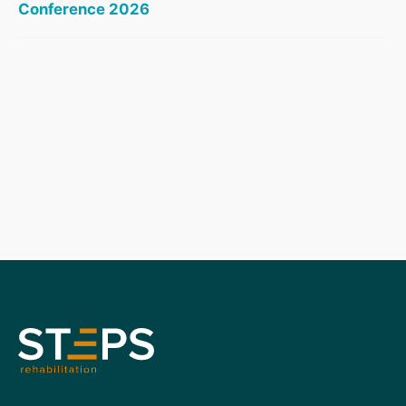
Conference 2026