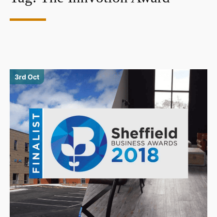
3rd Oct