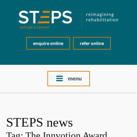
enquire online
refer online
menu
STEPS news
Tag:
The Innvotion Award