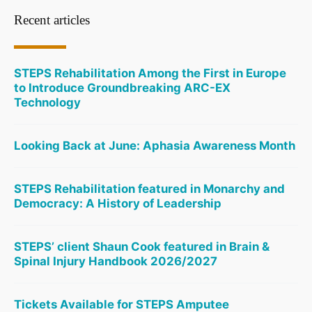
Recent articles
STEPS Rehabilitation Among the First in Europe
to Introduce Groundbreaking ARC-EX
Technology
Looking Back at June: Aphasia Awareness Month
STEPS Rehabilitation featured in Monarchy and
Democracy: A History of Leadership
STEPS’ client Shaun Cook featured in Brain &
Spinal Injury Handbook 2026/2027
Tickets Available for STEPS Amputee