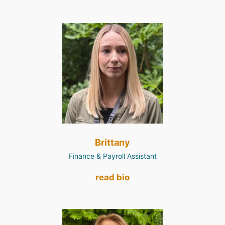
Brittany
Finance & Payroll Assistant
read bio