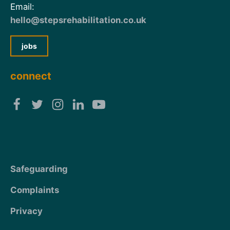
Email:
hello@stepsrehabilitation.co.uk
jobs
connect
Safeguarding
Complaints
Privacy