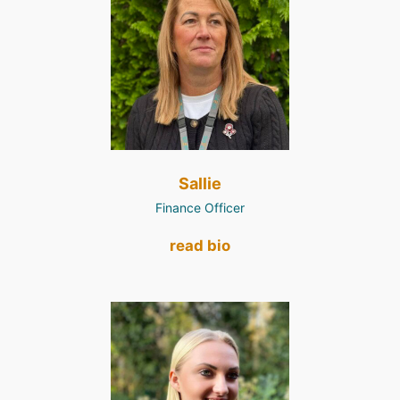
Sallie
Finance Officer
read bio