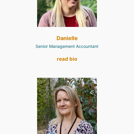
Danielle
Senior Management Accountant
read bio