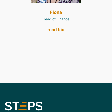
Fiona
Head of Finance
read bio