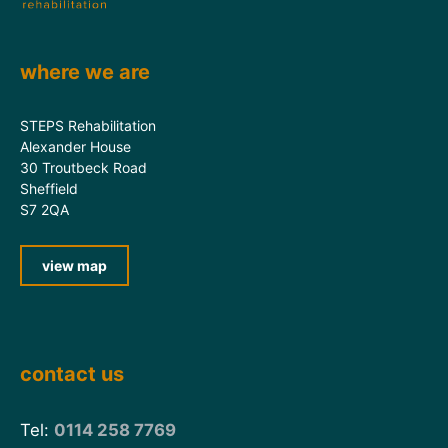
where we are
STEPS Rehabilitation
Alexander House
30 Troutbeck Road
Sheffield
S7 2QA
view map
contact us
Tel:
0114 258 7769