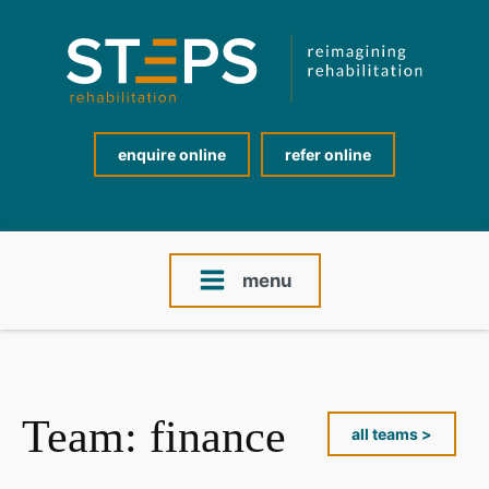
enquire online
refer online
menu
Team:
finance
all teams >