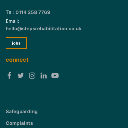
Tel:
0114 258 7769
Email:
hello@stepsrehabilitation.co.uk
jobs
connect
Safeguarding
Complaints