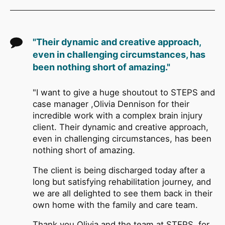
"Their dynamic and creative approach,
even in challenging circumstances, has
been nothing short of amazing."
"I want to give a huge shoutout to STEPS and
case manager ,Olivia Dennison for their
incredible work with a complex brain injury
client. Their dynamic and creative approach,
even in challenging circumstances, has been
nothing short of amazing.
The client is being discharged today after a
long but satisfying rehabilitation journey, and
we are all delighted to see them back in their
own home with the family and care team.
Thank you Olivia and the team at STEPS, for