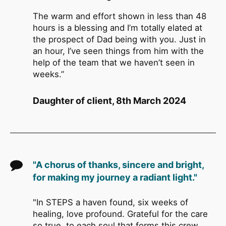
The warm and effort shown in less than 48
hours is a blessing and I’m totally elated at
the prospect of Dad being with you. Just in
an hour, I’ve seen things from him with the
help of the team that we haven’t seen in
weeks.”
Daughter of client, 8th March 2024
"A chorus of thanks, sincere and bright,
for making my journey a radiant light."
"In STEPS a haven found, six weeks of
healing, love profound. Grateful for the care
so true, to each soul that forms this crew.