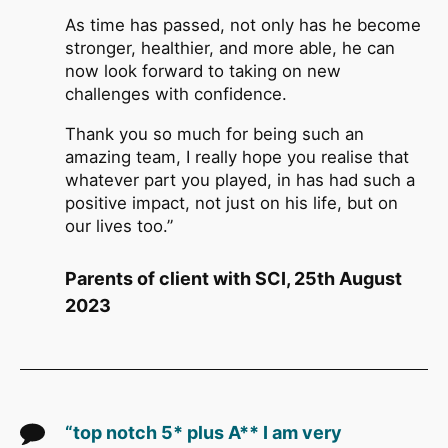
As time has passed, not only has he become
stronger, healthier, and more able, he can
now look forward to taking on new
challenges with confidence.
Thank you so much for being such an
amazing team, I really hope you realise that
whatever part you played, in has had such a
positive impact, not just on his life, but on
our lives too.”
Parents of client with SCI, 25th August
2023
“top notch 5* plus A** I am very