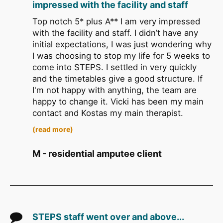
impressed with the facility and staff
Top notch 5* plus A** I am very impressed
with the facility and staff. I didn’t have any
initial expectations, I was just wondering why
I was choosing to stop my life for 5 weeks to
come into STEPS. I settled in very quickly
and the timetables give a good structure. If
I'm not happy with anything, the team are
happy to change it. Vicki has been my main
contact and Kostas my main therapist.
(read more)
M - residential amputee client
STEPS staff went over and above...