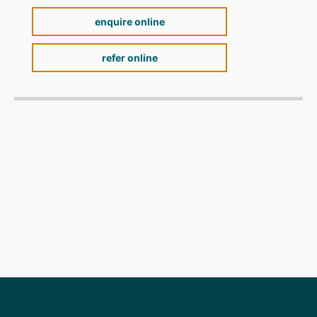
enquire online
refer online