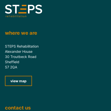
where we are
STEPS Rehabilitation
Alexander House
30 Troutbeck Road
Sheffield
S7 2QA
view map
contact us