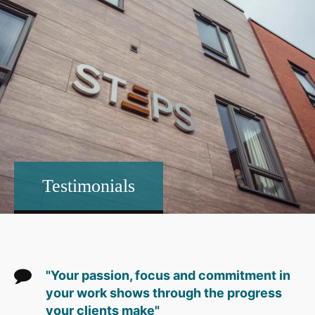
Testimonials
"Your passion, focus and commitment in
your work shows through the progress
your clients make"