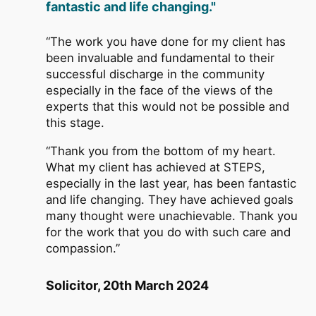
fantastic and life changing."
“The work you have done for my client has
been invaluable and fundamental to their
successful discharge in the community
especially in the face of the views of the
experts that this would not be possible and
this stage.
“Thank you from the bottom of my heart.
What my client has achieved at STEPS,
especially in the last year, has been fantastic
and life changing. They have achieved goals
many thought were unachievable. Thank you
for the work that you do with such care and
compassion.”
Solicitor, 20th March 2024