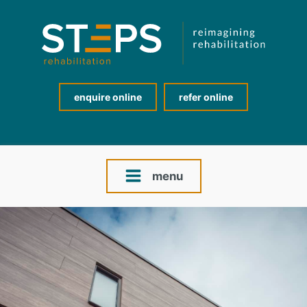
enquire online
refer online
menu