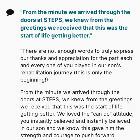
"From the minute we arrived through the
doors at STEPS, we knew from the
greetings we received that this was the
start of life getting better."
“There are not enough words to truly express
our thanks and appreciation for the part each
and every one of you played in our son's
rehabilitation journey (this is only the
beginning!)
From the minute we arrived through the
doors at STEPS, we knew from the greetings
we received that this was the start of life
getting better. We loved the “can do” attitude,
you instantly believed and instantly believed
in our son and we know this gave him the
strength and courage to push forward.