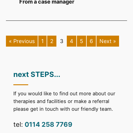
From a case manager
« Previous
1
2
3
4
5
6
Next »
next STEPS...
If you would like to find out more about our
therapies and facilities or make a referral
please get in touch with our friendly team.
tel:
0114 258 7769