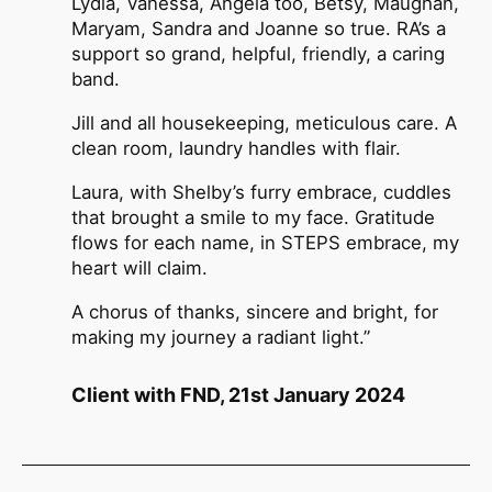
Lydia, Vanessa, Angela too, Betsy, Maughan,
Maryam, Sandra and Joanne so true. RA’s a
support so grand, helpful, friendly, a caring
band.
Jill and all housekeeping, meticulous care. A
clean room, laundry handles with flair.
Laura, with Shelby’s furry embrace, cuddles
that brought a smile to my face. Gratitude
flows for each name, in STEPS embrace, my
heart will claim.
A chorus of thanks, sincere and bright, for
making my journey a radiant light.”
Client with FND, 21st January 2024