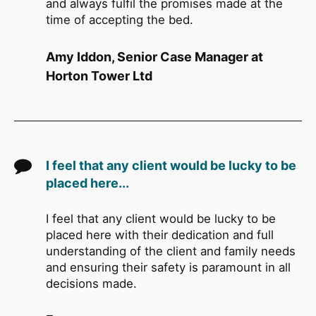
and always fulfil the promises made at the
time of accepting the bed.
Amy Iddon, Senior Case Manager at
Horton Tower Ltd
I feel that any client would be lucky to be
placed here...
I feel that any client would be lucky to be
placed here with their dedication and full
understanding of the client and family needs
and ensuring their safety is paramount in all
decisions made.