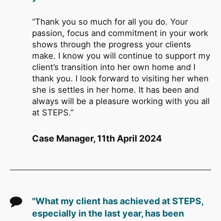
“Thank you so much for all you do. Your
passion, focus and commitment in your work
shows through the progress your clients
make. I know you will continue to support my
client’s transition into her own home and I
thank you. I look forward to visiting her when
she is settles in her home. It has been and
always will be a pleasure working with you all
at STEPS.”
Case Manager, 11th April 2024
"What my client has achieved at STEPS,
especially in the last year, has been