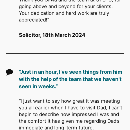
going above and beyond for your clients.
Your dedication and hard work are truly
appreciated!”
Solicitor, 18th March 2024
"Just in an hour, I’ve seen things from him
with the help of the team that we haven’t
seen in weeks.”
“I just want to say how great it was meeting
you all earlier when I have to visit Dad, I can’t
begin to describe how impressed I was and
the comfort it has given me regarding Dad’s
immediate and long-term future.