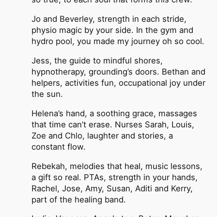
Jo and Beverley, strength in each stride,
physio magic by your side. In the gym and
hydro pool, you made my journey oh so cool.
Jess, the guide to mindful shores,
hypnotherapy, grounding’s doors. Bethan and
helpers, activities fun, occupational joy under
the sun.
Helena’s hand, a soothing grace, massages
that time can’t erase. Nurses Sarah, Louis,
Zoe and Chlo, laughter and stories, a
constant flow.
Rebekah, melodies that heal, music lessons,
a gift so real. PTAs, strength in your hands,
Rachel, Jose, Amy, Susan, Aditi and Kerry,
part of the healing band.