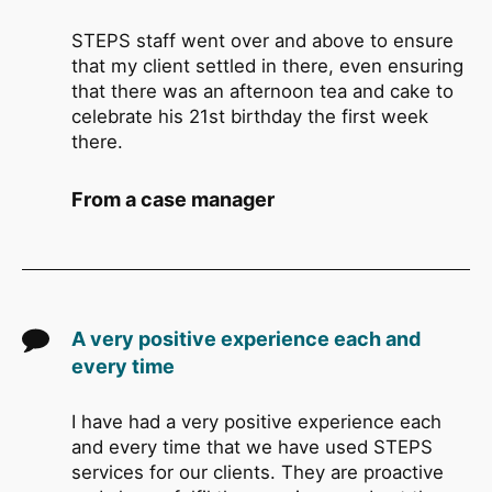
STEPS staff went over and above to ensure
that my client settled in there, even ensuring
that there was an afternoon tea and cake to
celebrate his 21st birthday the first week
there.
From a case manager
A very positive experience each and
every time
I have had a very positive experience each
and every time that we have used STEPS
services for our clients. They are proactive