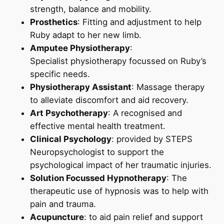
strength, balance and mobility.
Prosthetics
: Fitting and adjustment to help
Ruby adapt to her new limb.
Amputee Physiotherapy
:
Specialist physiotherapy focussed on Ruby’s
specific needs.
Physiotherapy Assistant
: Massage therapy
to alleviate discomfort and aid recovery.
Art
Psychot
herapy
: A recognised and
effective mental health treatment.
Clinical Psychology
: provided by STEPS
Neuropsychologist to support the
psychological impact of her traumatic injuries.
Solution Focussed
Hypnotherapy
: The
therapeutic use of hypnosis was to help with
pain and trauma.
Acupuncture
: to aid pain relief and support