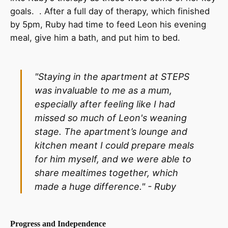
goals. . After a full day of therapy, which finished
by 5pm, Ruby had time to feed Leon his evening
meal, give him a bath, and put him to bed.
"Staying in the apartment at STEPS
was invaluable to me as a mum,
especially after feeling like I had
missed so much of Leon's weaning
stage. The apartment’s lounge and
kitchen meant I could prepare meals
for him myself, and we were able to
share mealtimes together, which
made a huge difference." -
Ruby
Progress and Independence