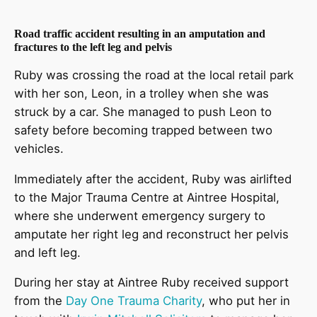
Road traffic accident resulting in an amputation and
fractures to the left leg and pelvis
Ruby was crossing the road at the local retail park
with her son, Leon, in a trolley when she was
struck by a car. She managed to push Leon to
safety before becoming trapped between two
vehicles.
Immediately after the accident, Ruby was airlifted
to the Major Trauma Centre at Aintree Hospital,
where she underwent emergency surgery to
amputate her right leg and reconstruct her pelvis
and left leg.
During her stay at Aintree Ruby received support
from the
Day One Trauma Charity
, who put her in