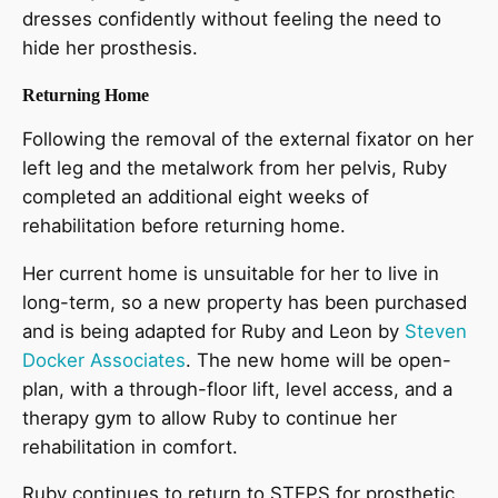
dresses confidently without feeling the need to
hide her prosthesis.
Returning Home
Following the removal of the external fixator on her
left leg and the metalwork from her pelvis, Ruby
completed an additional eight weeks of
rehabilitation before returning home.
Her current home is unsuitable for her to live in
long-term, so a new property has been purchased
and is being adapted for Ruby and Leon by
Steven
Docker Associates
. The new home will be open-
plan, with a through-floor lift, level access, and a
therapy gym to allow Ruby to continue her
rehabilitation in comfort.
Ruby continues to return to STEPS for prosthetic