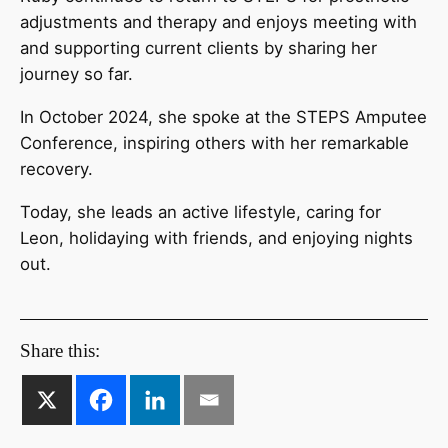
adjustments and therapy and enjoys meeting with
and supporting current clients by sharing her
journey so far.
In October 2024, she spoke at the STEPS Amputee
Conference, inspiring others with her remarkable
recovery.
Today, she leads an active lifestyle, caring for
Leon, holidaying with friends, and enjoying nights
out.
Share this: