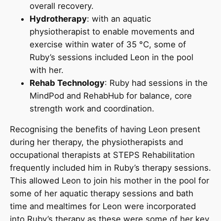
overall recovery.
Hydrotherapy
: with an aquatic
physiotherapist to enable movements and
exercise within water of 35 °C, some of
Ruby’s sessions included Leon in the pool
with her.
Rehab Technology
: Ruby had sessions in the
MindPod and RehabHub for balance, core
strength work and coordination.
Recognising the benefits of having Leon present
during her therapy, the physiotherapists and
occupational therapists at STEPS Rehabilitation
frequently included him in Ruby’s therapy sessions.
This allowed Leon to join his mother in the pool for
some of her aquatic therapy sessions and bath
time and mealtimes for Leon were incorporated
into Ruby’s therapy as these were some of her key