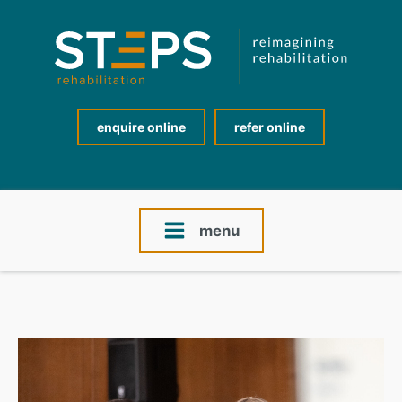
enquire online
refer online
menu