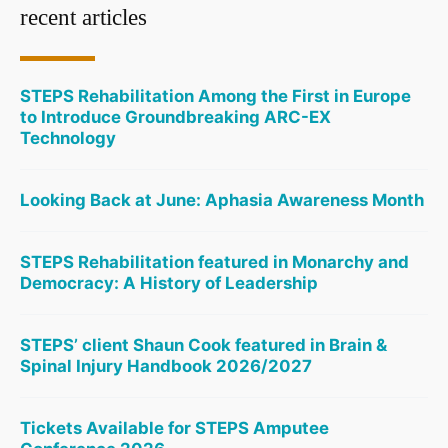
recent articles
STEPS Rehabilitation Among the First in Europe
to Introduce Groundbreaking ARC-EX
Technology
Looking Back at June: Aphasia Awareness Month
STEPS Rehabilitation featured in Monarchy and
Democracy: A History of Leadership
STEPS’ client Shaun Cook featured in Brain &
Spinal Injury Handbook 2026/2027
Tickets Available for STEPS Amputee