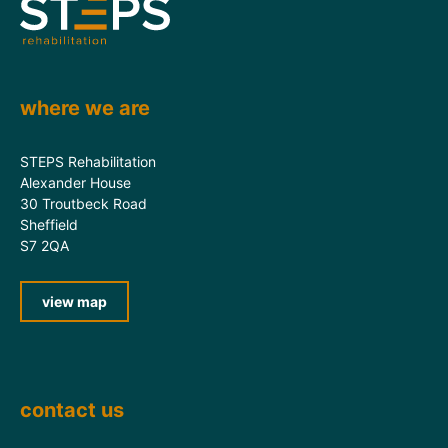
where we are
STEPS Rehabilitation
Alexander House
30 Troutbeck Road
Sheffield
S7 2QA
view map
contact us