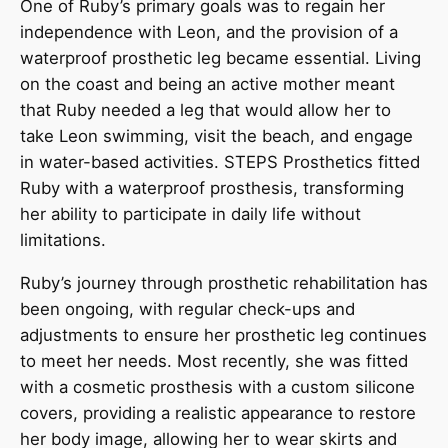
One of Ruby’s primary goals was to regain her
independence with Leon, and the provision of a
waterproof prosthetic leg became essential. Living
on the coast and being an active mother meant
that Ruby needed a leg that would allow her to
take Leon swimming, visit the beach, and engage
in water-based activities. STEPS Prosthetics fitted
Ruby with a waterproof prosthesis, transforming
her ability to participate in daily life without
limitations.
Ruby’s journey through prosthetic rehabilitation has
been ongoing, with regular check-ups and
adjustments to ensure her prosthetic leg continues
to meet her needs. Most recently, she was fitted
with a cosmetic prosthesis with a custom silicone
covers, providing a realistic appearance to restore
her body image, allowing her to wear skirts and