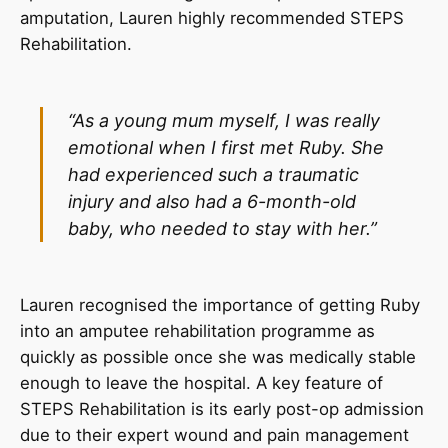
amputation, Lauren highly recommended STEPS
Rehabilitation.
“As a young mum myself, I was really
emotional when I first met Ruby. She
had experienced such a traumatic
injury and also had a 6-month-old
baby, who needed to stay with her.”
Lauren recognised the importance of getting Ruby
into an amputee rehabilitation programme as
quickly as possible once she was medically stable
enough to leave the hospital. A key feature of
STEPS Rehabilitation is its early post-op admission
due to their expert wound and pain management