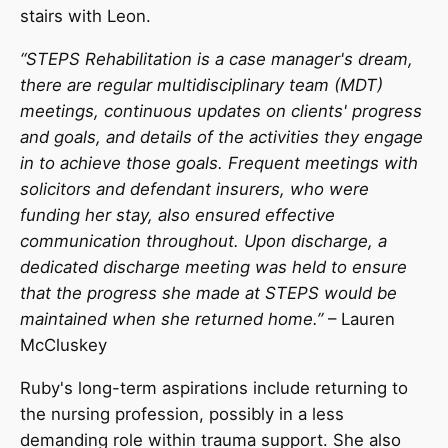
stairs with Leon.
“STEPS Rehabilitation is a case manager's dream,
there are regular multidisciplinary team (MDT)
meetings, continuous updates on clients' progress
and goals, and details of the activities they engage
in to achieve those goals. Frequent meetings with
solicitors and defendant insurers, who were
funding her stay, also ensured effective
communication throughout. Upon discharge, a
dedicated discharge meeting was held to ensure
that the progress she made at STEPS would be
maintained when she returned home.”
– Lauren
McCluskey
Ruby's long-term aspirations include returning to
the nursing profession, possibly in a less
demanding role within trauma support. She also