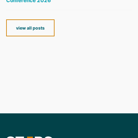
Conference 2026
view all posts