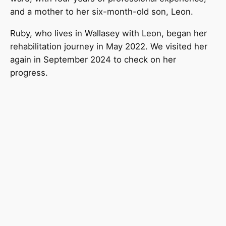
and a mother to her six-month-old son, Leon.
Ruby, who lives in Wallasey with Leon, began her
rehabilitation journey in May 2022. We visited her
again in September 2024 to check on her
progress.