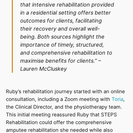
that intensive rehabilitation provided
in a residential setting offers better
outcomes for clients, facilitating
their recovery and overall well-
being. Both sources highlight the
importance of timely, structured,
and comprehensive rehabilitation to
maximise benefits for clients.” –
Lauren McCluskey
Ruby’s rehabilitation journey started with an online
consultation, including a Zoom meeting with
Toria
,
the Clinical Director, and the physiotherapy team.
This initial meeting reassured Ruby that STEPS
Rehabilitation could offer the comprehensive
amputee rehabilitation she needed while also