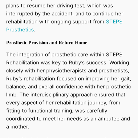
plans to resume her driving test, which was
interrupted by the accident, and to continue her
rehabilitation with ongoing support from
STEPS
Prosthetics
.
Prosthetic Provision and Return Home
The integration of prosthetic care within STEPS
Rehabilitation was key to Ruby’s success. Working
closely with her physiotherapists and prosthetists,
Ruby’s rehabilitation focused on improving her gait,
balance, and overall confidence with her prosthetic
limb. The interdisciplinary approach ensured that
every aspect of her rehabilitation journey, from
fitting to functional training, was carefully
coordinated to meet her needs as an amputee and
a mother.