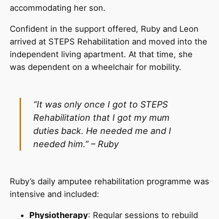
accommodating her son.
Confident in the support offered, Ruby and Leon
arrived at STEPS Rehabilitation and moved into the
independent living apartment. At that time, she
was dependent on a wheelchair for mobility.
“It was only once I got to STEPS
Rehabilitation that I got my mum
duties back. He needed me
and I
needed him.” – Ruby
Ruby’s daily amputee rehabilitation programme was
intensive and included:
Physiotherapy
: Regular sessions to rebuild