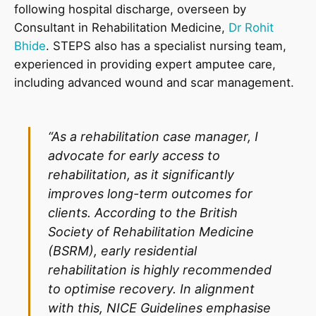
following hospital discharge, overseen by
Consultant in Rehabilitation Medicine,
Dr Rohit
Bhide
. STEPS also has a specialist nursing team,
experienced in providing expert amputee care,
including advanced wound and scar management.
“As a rehabilitation case manager, I
advocate for early access to
rehabilitation, as it significantly
improves long-term outcomes for
clients. According to the British
Society of Rehabilitation Medicine
(BSRM), early residential
rehabilitation is highly recommended
to optimise recovery. In alignment
with this, NICE Guidelines emphasise