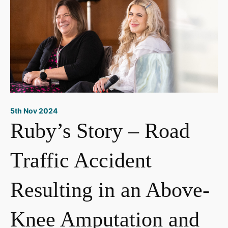
5th Nov 2024
Ruby’s Story – Road
Traffic Accident
Resulting in an Above-
Knee Amputation and