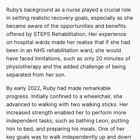
Ruby’s background as a nurse played a crucial role
in setting realistic recovery goals, especially as she
became aware of the opportunities and benefits
offered by STEPS Rehabilitation. Her experience
on hospital wards made her realise that if she had
been in an NHS rehabilitation ward, she would
have faced limitations, such as only 20 minutes of
physiotherapy and the added challenge of being
separated from her son.
By early 2022, Ruby had made remarkable
progress. Initially confined to a wheelchair, she
advanced to walking with two walking sticks. Her
increased strength enabled her to perform more
independent tasks, such as bathing Leon, putting
him to bed, and preparing his meals. One of her
key goals was to walk independently up and down