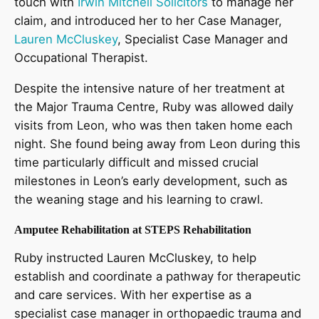
touch with
Irwin Mitchell Solicitors
to manage her
claim, and introduced her to her Case Manager,
Lauren McCluskey
, Specialist Case Manager and
Occupational Therapist.
Despite the intensive nature of her treatment at
the Major Trauma Centre, Ruby was allowed daily
visits from Leon, who was then taken home each
night. She found being away from Leon during this
time particularly difficult and missed crucial
milestones in Leon’s early development, such as
the weaning stage and his learning to crawl.
Amputee Rehabilitation at STEPS Rehabilitation
Ruby instructed Lauren McCluskey, to help
establish and coordinate a pathway for therapeutic
and care services. With her expertise as a
specialist case manager in orthopaedic trauma and