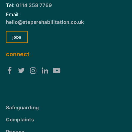
Tel:
0114 258 7769
Email:
hello@stepsrehabilitation.co.uk
jobs
connect
Safeguarding
Complaints
Privacy