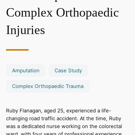
Complex Orthopaedic
Injuries
Amputation
Case Study
Complex Orthopaedic Trauma
Ruby Flanagan, aged 25, experienced a life-
changing road traffic accident. At the time, Ruby
was a dedicated nurse working on the colorectal
ward, with four years of professional experience,