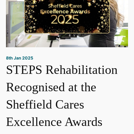
8th Jan 2025
STEPS Rehabilitation
Recognised at the
Sheffield Cares
Excellence Awards