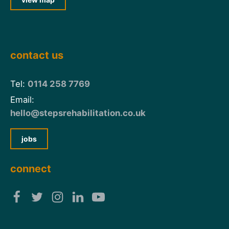
contact us
Tel:
0114 258 7769
Email:
hello@stepsrehabilitation.co.uk
jobs
connect