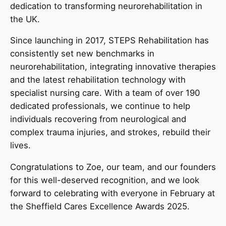
dedication to transforming neurorehabilitation in
the UK.
Since launching in 2017, STEPS Rehabilitation has
consistently set new benchmarks in
neurorehabilitation, integrating innovative therapies
and the latest rehabilitation technology with
specialist nursing care. With a team of over 190
dedicated professionals, we continue to help
individuals recovering from neurological and
complex trauma injuries, and strokes, rebuild their
lives.
Congratulations to Zoe, our team, and our founders
for this well-deserved recognition, and we look
forward to celebrating with everyone in February at
the Sheffield Cares Excellence Awards 2025.