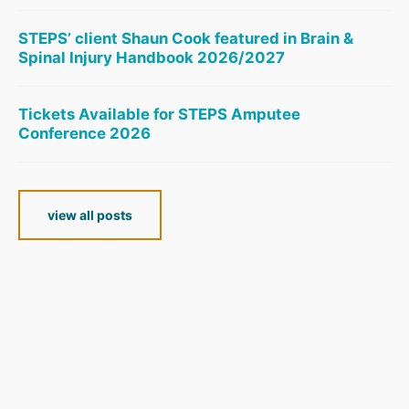
STEPS’ client Shaun Cook featured in Brain &
Spinal Injury Handbook 2026/2027
Tickets Available for STEPS Amputee
Conference 2026
view all posts