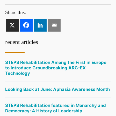
Share this:
recent articles
STEPS Rehabilitation Among the First in Europe
to Introduce Groundbreaking ARC-EX
Technology
Looking Back at June: Aphasia Awareness Month
STEPS Rehabilitation featured in Monarchy and
Democracy: A History of Leadership