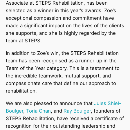
Associate at STEPS Rehabilitation, has been
selected as a winner in this year’s awards. Zoe’s
exceptional compassion and commitment have
made a significant impact on the lives of the clients
she supports, and she is highly regarded by the
team at STEPS.
In addition to Zoe’s win, the STEPS Rehabilitation
team has been recognised as a runner-up in the
Team of the Year category. This is a testament to
the incredible teamwork, mutual support, and
compassionate care that define our approach to
rehabilitation.
We are also pleased to announce that
Jules Shiel-
Boulger
,
Toria Chan
, and
Ray Boulger
, founders of
STEPS Rehabilitation, have received a certificate of
recognition for their outstanding leadership and