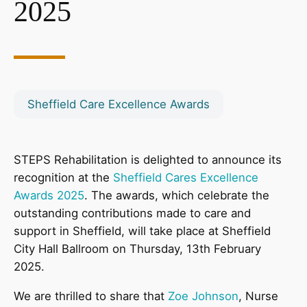
2025
Sheffield Care Excellence Awards
STEPS Rehabilitation is delighted to announce its
recognition at the
Sheffield Cares Excellence
Awards 2025
. The awards, which celebrate the
outstanding contributions made to care and
support in Sheffield, will take place at Sheffield
City Hall Ballroom on Thursday, 13th February
2025.
We are thrilled to share that
Zoe Johnson
, Nurse