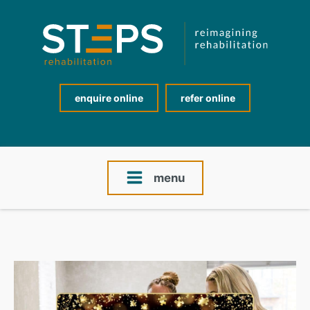
enquire online
refer online
menu