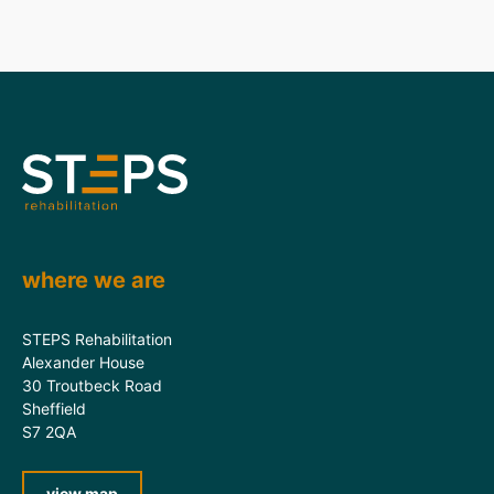
where we are
STEPS Rehabilitation
Alexander House
30 Troutbeck Road
Sheffield
S7 2QA
view map