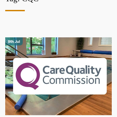
9th Jul