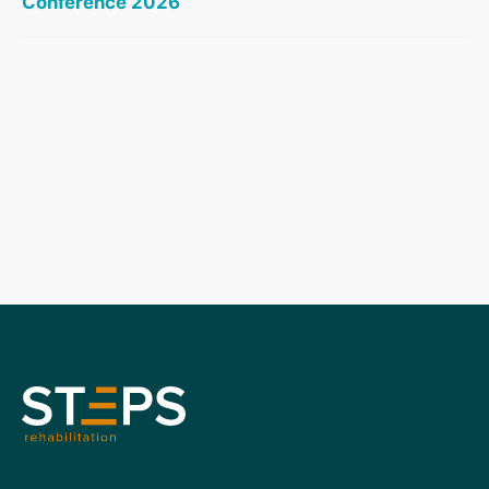
Conference 2026