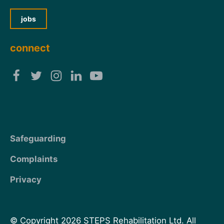
jobs
connect
Safeguarding
Complaints
Privacy
© Copyright 2026 STEPS Rehabilitation Ltd. All