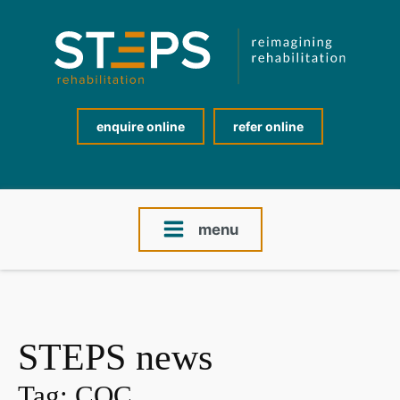
enquire online
refer online
menu
STEPS news
Tag:
CQC