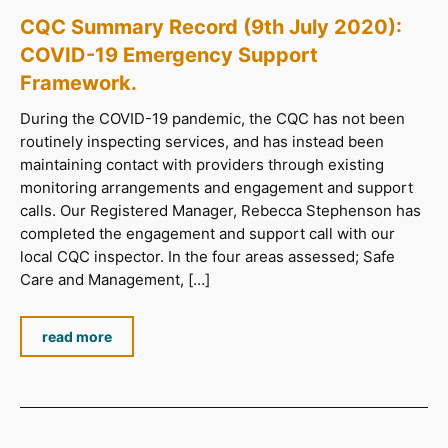
CQC Summary Record (9th July 2020):
COVID-19 Emergency Support
Framework.
During the COVID-19 pandemic, the CQC has not been
routinely inspecting services, and has instead been
maintaining contact with providers through existing
monitoring arrangements and engagement and support
calls. Our Registered Manager, Rebecca Stephenson has
completed the engagement and support call with our
local CQC inspector. In the four areas assessed; Safe
Care and Management, […]
read more