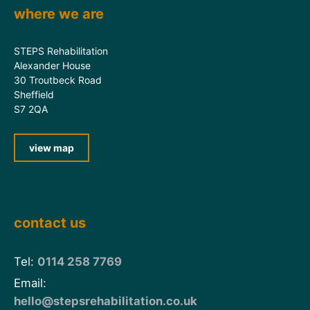
where we are
STEPS Rehabilitation
Alexander House
30 Troutbeck Road
Sheffield
S7 2QA
view map
contact us
Tel:
0114 258 7769
Email:
hello@stepsrehabilitation.co.uk