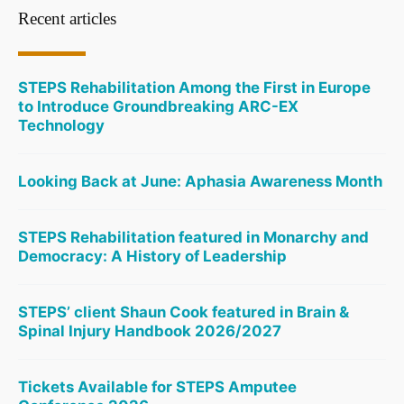
Recent articles
STEPS Rehabilitation Among the First in Europe
to Introduce Groundbreaking ARC-EX
Technology
Looking Back at June: Aphasia Awareness Month
STEPS Rehabilitation featured in Monarchy and
Democracy: A History of Leadership
STEPS’ client Shaun Cook featured in Brain &
Spinal Injury Handbook 2026/2027
Tickets Available for STEPS Amputee